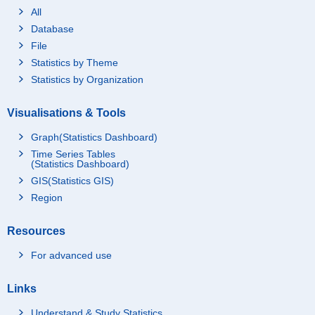
All
Database
File
Statistics by Theme
Statistics by Organization
Visualisations & Tools
Graph(Statistics Dashboard)
Time Series Tables
(Statistics Dashboard)
GIS(Statistics GIS)
Region
Resources
For advanced use
Links
Understand & Study Statistics