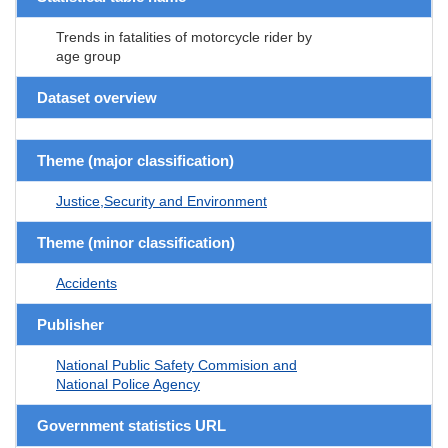
Trends in fatalities of motorcycle rider by
age group
Dataset overview
Theme (major classification)
Justice,Security and Environment
Theme (minor classification)
Accidents
Publisher
National Public Safety Commision and
National Police Agency
Government statistics URL