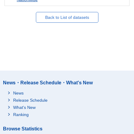
Back to List of datasets
News・Release Schedule・What's New
News
Release Schedule
What's New
Ranking
Browse Statistics