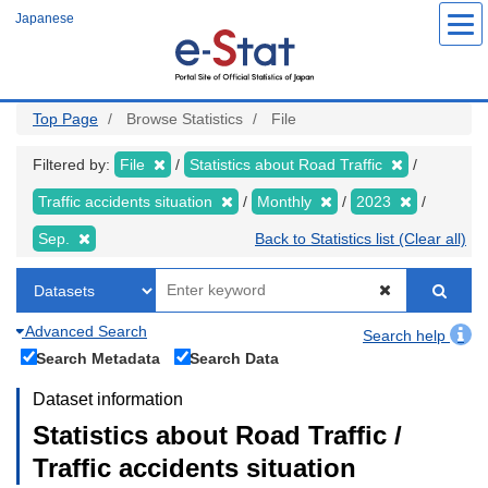
Skip
Japanese
to
main
content
Top Page
Browse Statistics
File
Filtered by:
File
Statistics about Road Traffic
Traffic accidents situation
Monthly
2023
Sep.
Back to Statistics list (Clear all)
Advanced Search
Search help
Search Metadata
Search Data
Dataset information
Statistics about Road Traffic /
Traffic accidents situation