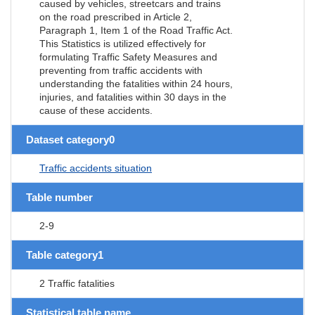
caused by vehicles, streetcars and trains
on the road prescribed in Article 2,
Paragraph 1, Item 1 of the Road Traffic Act.
This Statistics is utilized effectively for
formulating Traffic Safety Measures and
preventing from traffic accidents with
understanding the fatalities within 24 hours,
injuries, and fatalities within 30 days in the
cause of these accidents.
Dataset category0
Traffic accidents situation
Table number
2-9
Table category1
2 Traffic fatalities
Statistical table name