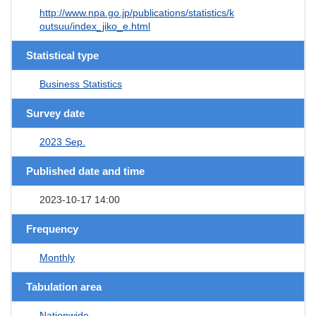
http://www.npa.go.jp/publications/statistics/k
outsuu/index_jiko_e.html
Statistical type
Business Statistics
Survey date
2023 Sep.
Published date and time
2023-10-17 14:00
Frequency
Monthly
Tabulation area
Nationwide