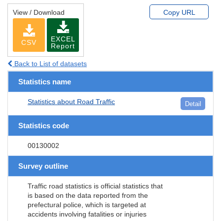
View / Download
Copy URL
EXCEL
CSV
Report
Back to List of datasets
Statistics name
Statistics about Road Traffic
Detail
Statistics code
00130002
Survey outline
Traffic road statistics is official statistics that
is based on the data reported from the
prefectural police, which is targeted at
accidents involving fatalities or injuries