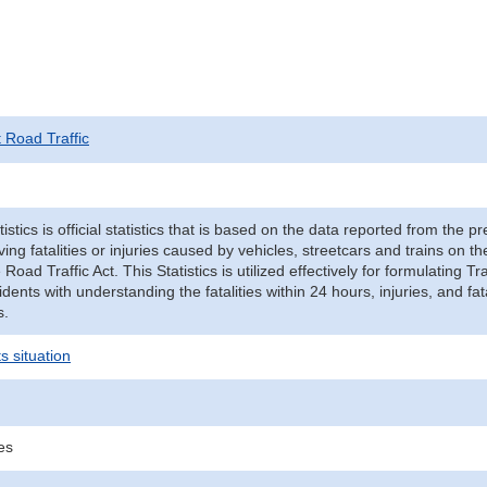
t Road Traffic
tistics is official statistics that is based on the data reported from the p
ving fatalities or injuries caused by vehicles, streetcars and trains on t
e Road Traffic Act. This Statistics is utilized effectively for formulating
cidents with understanding the fatalities within 24 hours, injuries, and fat
s.
s situation
ies