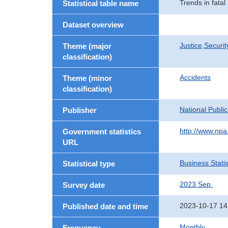
Trends in fatal
Statistical table name
Dataset overview
Justice,Securi
Theme (major
classification)
Accidents
Theme (minor
classification)
National Publi
Publisher
http://www.npa.
Government statistics
URL
Business Statis
Statistical type
2023 Sep.
Survey date
2023-10-17 14
Published date and time
Monthly
Frequency