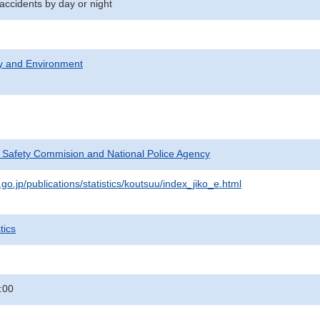
 accidents by day or night
ty and Environment
c Safety Commision and National Police Agency
go.jp/publications/statistics/koutsuu/index_jiko_e.html
tics
:00