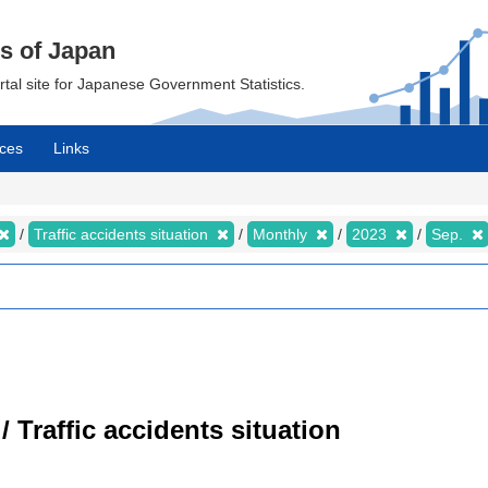
cs of Japan
ortal site for Japanese Government Statistics.
ces
Links
Traffic accidents situation
Monthly
2023
Sep.
/ Traffic accidents situation