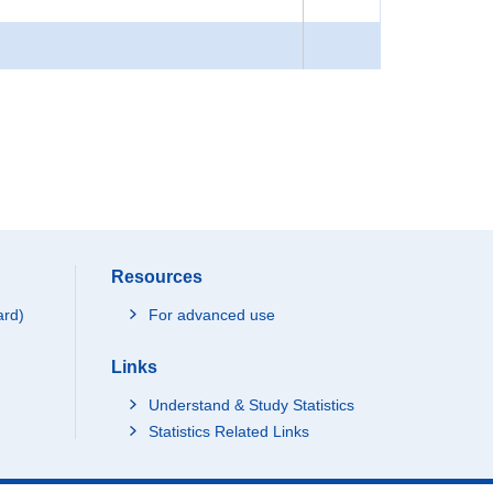
Resources
ard)
For advanced use
Links
Understand & Study Statistics
Statistics Related Links