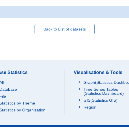
Back to List of datasets
se Statistics
Visualisations & Tools
All
Graph(Statistics Dashbo
Database
Time Series Tables
(Statistics Dashboard)
File
GIS(Statistics GIS)
Statistics by Theme
Region
Statistics by Organization