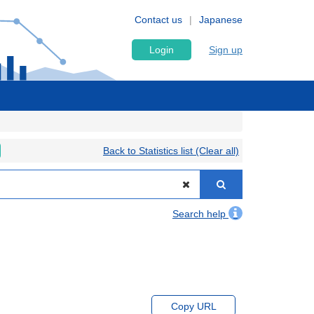
Contact us
Japanese
Login
Sign up
Back to Statistics list (Clear all)
Search help
Copy URL