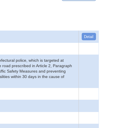
Detail
refectural police, which is targeted at
he road prescribed in Article 2, Paragraph
 Traffic Safety Measures and preventing
alities within 30 days in the cause of