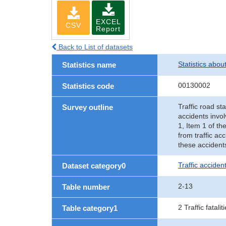
EXCEL
CSV
Report
Back to List of datasets
Statistics abou
Statistics name
00130002
Statistics code
Traffic road sta
Survey outline
accidents invol
1, Item 1 of th
from traffic ac
these accident
Traffic accident
Dataset category0
2-13
Table number
2 Traffic fatalit
Table category1