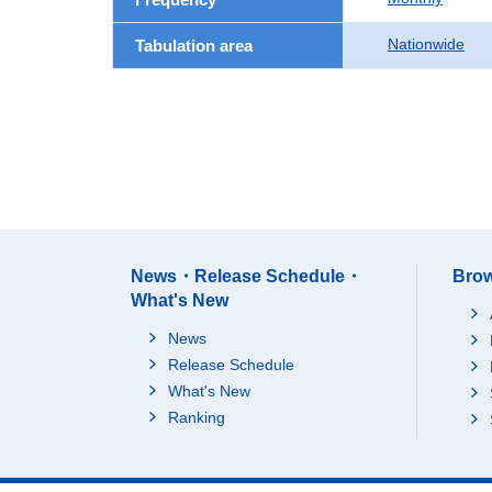
Nationwide
Tabulation area
News・Release Schedule・
Brow
What's New
News
Release Schedule
What's New
Ranking