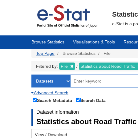
Skip
to
main
Statisti
content
e-Stat is a p
Browse Statistics
Visualisations & Tools
Resour
Top Page
Browse Statistics
File
Filtered by:
File
Statistics about Road Traffic
Advanced Search
Search Metadata
Search Data
Dataset information
Statistics about Road Traffic 
View / Download