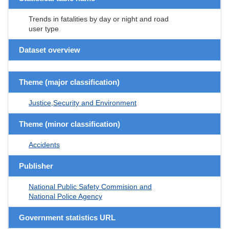
Trends in fatalities by day or night and road
user type
Dataset overview
Theme (major classification)
Justice,Security and Environment
Theme (minor classification)
Accidents
Publisher
National Public Safety Commision and
National Police Agency
Government statistics URL