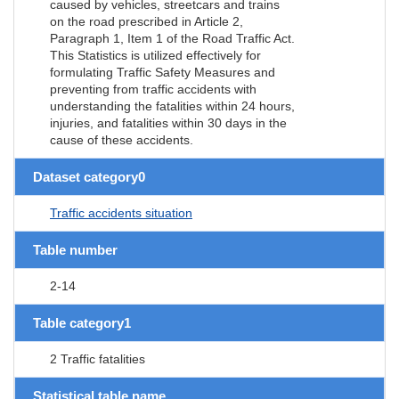
caused by vehicles, streetcars and trains
on the road prescribed in Article 2,
Paragraph 1, Item 1 of the Road Traffic Act.
This Statistics is utilized effectively for
formulating Traffic Safety Measures and
preventing from traffic accidents with
understanding the fatalities within 24 hours,
injuries, and fatalities within 30 days in the
cause of these accidents.
Dataset category0
Traffic accidents situation
Table number
2-14
Table category1
2 Traffic fatalities
Statistical table name