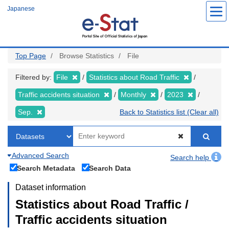
Skip
Japanese
to
main
content
Top Page
Browse Statistics
File
Filtered by:
File
Statistics about Road Traffic
Traffic accidents situation
Monthly
2023
Sep.
Back to Statistics list (Clear all)
Advanced Search
Search help
Search Metadata
Search Data
Dataset information
Statistics about Road Traffic /
Traffic accidents situation