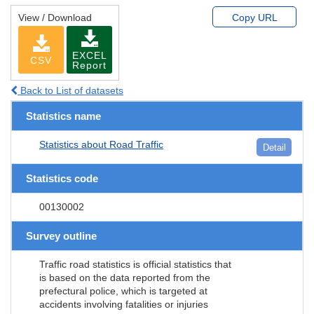
View / Download
Copy URL
EXCEL
CSV
Report
Back to List of datasets
Statistics name
Statistics about Road Traffic
Detail
Statistics code
00130002
Survey outline
Traffic road statistics is official statistics that
is based on the data reported from the
prefectural police, which is targeted at
accidents involving fatalities or injuries