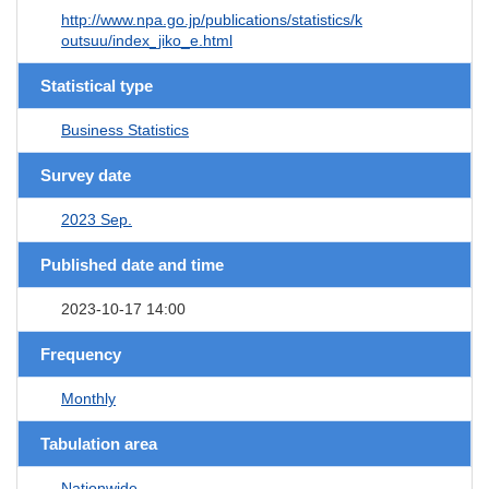
http://www.npa.go.jp/publications/statistics/k
outsuu/index_jiko_e.html
Statistical type
Business Statistics
Survey date
2023 Sep.
Published date and time
2023-10-17 14:00
Frequency
Monthly
Tabulation area
Nationwide