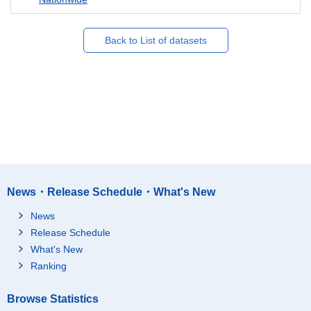
Back to List of datasets
News・Release Schedule・What's New
News
Release Schedule
What's New
Ranking
Browse Statistics