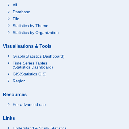
All
Database
File
Statistics by Theme
Statistics by Organization
Visualisations & Tools
Graph(Statistics Dashboard)
Time Series Tables
(Statistics Dashboard)
GIS(Statistics GIS)
Region
Resources
For advanced use
Links
Understand & Study Statistics