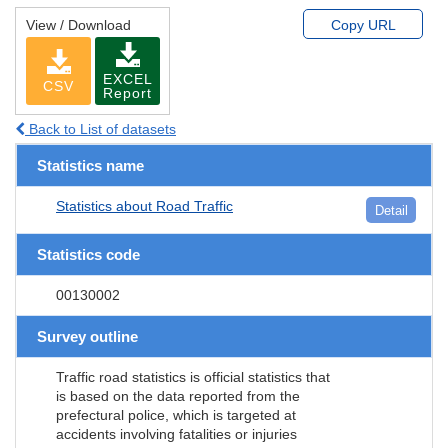
View / Download
Copy URL
EXCEL
CSV
Report
Back to List of datasets
Statistics name
Statistics about Road Traffic
Detail
Statistics code
00130002
Survey outline
Traffic road statistics is official statistics that
is based on the data reported from the
prefectural police, which is targeted at
accidents involving fatalities or injuries