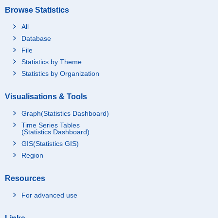
Browse Statistics
All
Database
File
Statistics by Theme
Statistics by Organization
Visualisations & Tools
Graph(Statistics Dashboard)
Time Series Tables
(Statistics Dashboard)
GIS(Statistics GIS)
Region
Resources
For advanced use