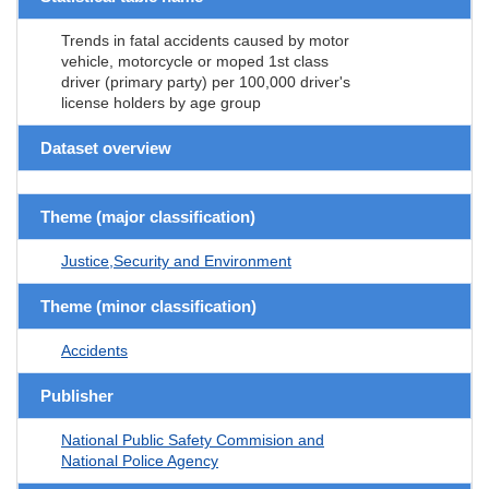
Trends in fatal accidents caused by motor
vehicle, motorcycle or moped 1st class
driver (primary party) per 100,000 driver's
license holders by age group
Dataset overview
Theme (major classification)
Justice,Security and Environment
Theme (minor classification)
Accidents
Publisher
National Public Safety Commision and
National Police Agency