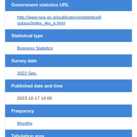
Government statistics URL
http://www.npa.go.jp/publications/statistics/k
outsuu/index_jiko_e.html
Statistical type
Business Statistics
Survey date
2023 Sep.
Published date and time
2023-10-17 14:00
Frequency
Monthly
Tabulation area