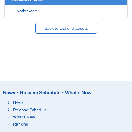
Nationwide
Back to List of datasets
News・Release Schedule・What's New
News
Release Schedule
What's New
Ranking