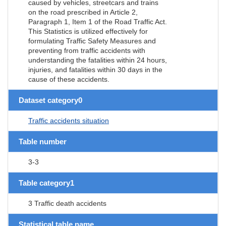
caused by vehicles, streetcars and trains
on the road prescribed in Article 2,
Paragraph 1, Item 1 of the Road Traffic Act.
This Statistics is utilized effectively for
formulating Traffic Safety Measures and
preventing from traffic accidents with
understanding the fatalities within 24 hours,
injuries, and fatalities within 30 days in the
cause of these accidents.
Dataset category0
Traffic accidents situation
Table number
3-3
Table category1
3 Traffic death accidents
Statistical table name