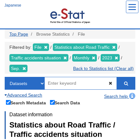
Skip
Japanese
to
main
content
Top Page
Browse Statistics
File
Filtered by:
File
Statistics about Road Traffic
Traffic accidents situation
Monthly
2023
Sep.
Back to Statistics list (Clear all)
Advanced Search
Search help
Search Metadata
Search Data
Dataset information
Statistics about Road Traffic /
Traffic accidents situation