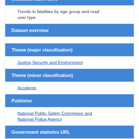
Trends in fatalities by age group and road
user type
Dataset overview
Theme (major classification)
Justice,Security and Environment
Theme (minor classification)
Accidents
Publisher
National Public Safety Commision and
National Police Agency
Government statistics URL