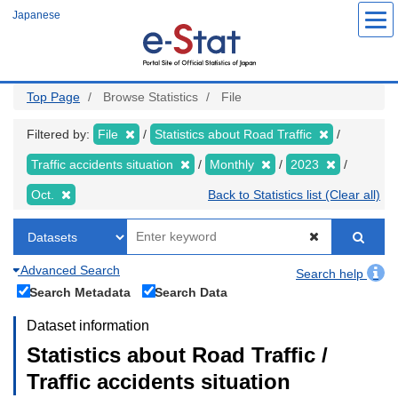
Skip
Japanese
to
main
content
Top Page
Browse Statistics
File
Filtered by:
File
Statistics about Road Traffic
Traffic accidents situation
Monthly
2023
Oct.
Back to Statistics list (Clear all)
Advanced Search
Search help
Search Metadata
Search Data
Dataset information
Statistics about Road Traffic /
Traffic accidents situation