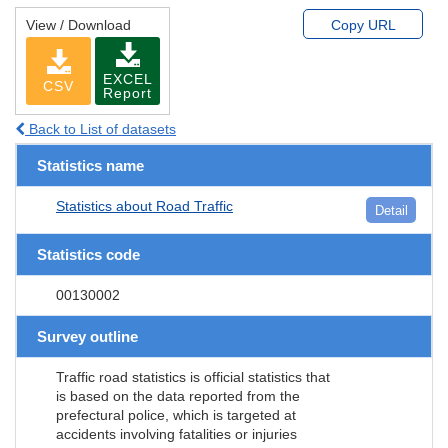
View / Download
Copy URL
EXCEL
CSV
Report
Back to List of datasets
Statistics name
Statistics about Road Traffic
Detail
Statistics code
00130002
Survey outline
Traffic road statistics is official statistics that
is based on the data reported from the
prefectural police, which is targeted at
accidents involving fatalities or injuries