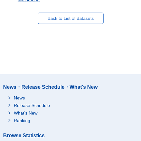
Back to List of datasets
News・Release Schedule・What's New
News
Release Schedule
What's New
Ranking
Browse Statistics