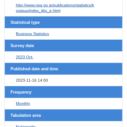
http://www.npa.go.jp/publications/statistics/k
outsuu/index_jiko_e.html
Statistical type
Business Statistics
Survey date
2023 Oct.
Published date and time
2023-11-16 14:00
Frequency
Monthly
Tabulation area
Nationwide