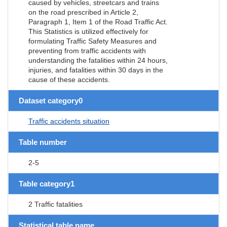
caused by vehicles, streetcars and trains
on the road prescribed in Article 2,
Paragraph 1, Item 1 of the Road Traffic Act.
This Statistics is utilized effectively for
formulating Traffic Safety Measures and
preventing from traffic accidents with
understanding the fatalities within 24 hours,
injuries, and fatalities within 30 days in the
cause of these accidents.
Dataset category0
Traffic accidents situation
Table number
2-5
Table category1
2 Traffic fatalities
Statistical table name