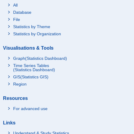
All
Database
File
Statistics by Theme
Statistics by Organization
Visualisations & Tools
Graph(Statistics Dashboard)
Time Series Tables
(Statistics Dashboard)
GIS(Statistics GIS)
Region
Resources
For advanced use
Links
Understand & Study Statistics