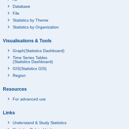
Database
File
Statistics by Theme
Statistics by Organization
Visualisations & Tools
Graph(Statistics Dashboard)
Time Series Tables
(Statistics Dashboard)
GIS(Statistics GIS)
Region
Resources
For advanced use
Links
Understand & Study Statistics