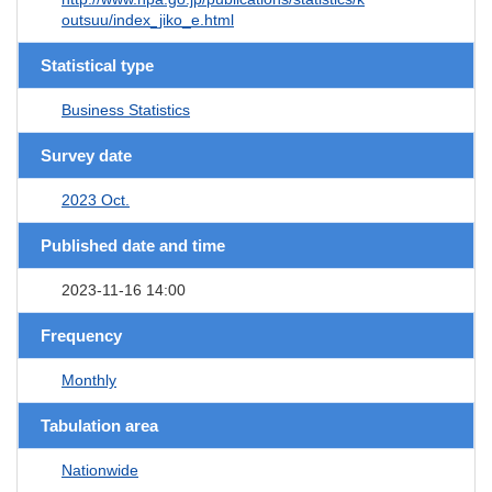
outsuu/index_jiko_e.html
Statistical type
Business Statistics
Survey date
2023 Oct.
Published date and time
2023-11-16 14:00
Frequency
Monthly
Tabulation area
Nationwide