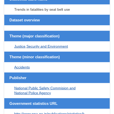
Trends in fatalities by seat belt use
Dataset overview
Theme (major classification)
Justice,Security and Environment
Theme (minor classification)
Accidents
Publisher
National Public Safety Commision and
National Police Agency
Government statistics URL
http://www.npa.go.jp/publications/statistics/k