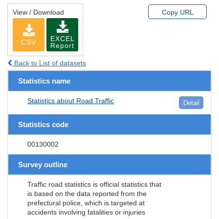
View / Download
Copy URL
EXCEL
CSV
Report
Back to List of datasets
Statistics name
Statistics about Road Traffic
Detail
Statistics code
00130002
Survey outline
Traffic road statistics is official statistics that
is based on the data reported from the
prefectural police, which is targeted at
accidents involving fatalities or injuries