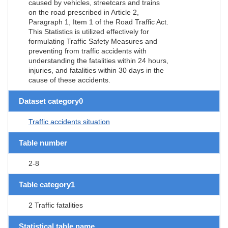
caused by vehicles, streetcars and trains
on the road prescribed in Article 2,
Paragraph 1, Item 1 of the Road Traffic Act.
This Statistics is utilized effectively for
formulating Traffic Safety Measures and
preventing from traffic accidents with
understanding the fatalities within 24 hours,
injuries, and fatalities within 30 days in the
cause of these accidents.
Dataset category0
Traffic accidents situation
Table number
2-8
Table category1
2 Traffic fatalities
Statistical table name