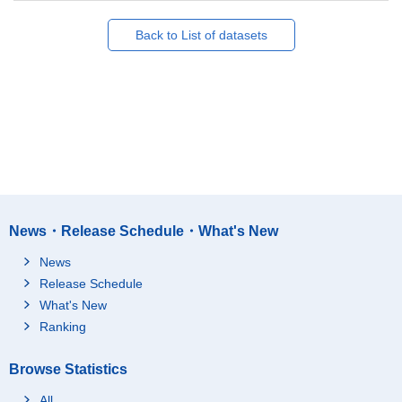
Back to List of datasets
News・Release Schedule・What's New
News
Release Schedule
What's New
Ranking
Browse Statistics
All