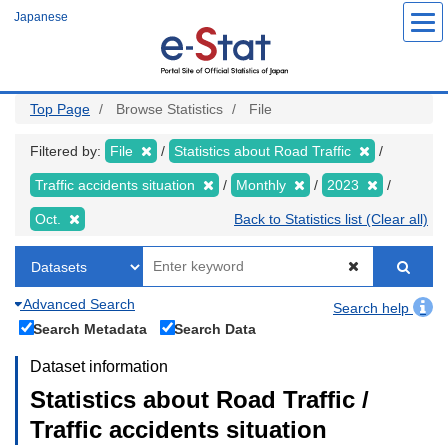
Skip
Japanese
to
main
content
Top Page
Browse Statistics
File
Filtered by:
File
Statistics about Road Traffic
Traffic accidents situation
Monthly
2023
Oct.
Back to Statistics list (Clear all)
Advanced Search
Search help
Search Metadata
Search Data
Dataset information
Statistics about Road Traffic /
Traffic accidents situation