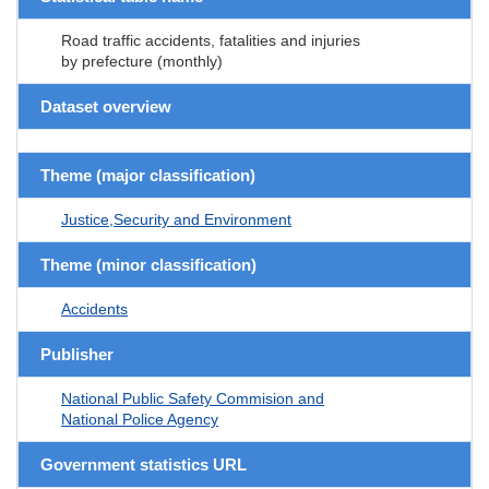
Road traffic accidents, fatalities and injuries
by prefecture (monthly)
Dataset overview
Theme (major classification)
Justice,Security and Environment
Theme (minor classification)
Accidents
Publisher
National Public Safety Commision and
National Police Agency
Government statistics URL