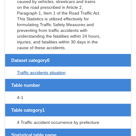
caused by vehicles, streetcars and trains
on the road prescribed in Article 2,
Paragraph 1, Item 1 of the Road Traffic Act.
This Statistics is utilized effectively for
formulating Traffic Safety Measures and
preventing from traffic accidents with
understanding the fatalities within 24 hours,
injuries, and fatalities within 30 days in the
cause of these accidents.
Dataset category0
Traffic accidents situation
Table number
4-1
Table category1
4 Traffic accident occurrence by prefecture
Statistical table name