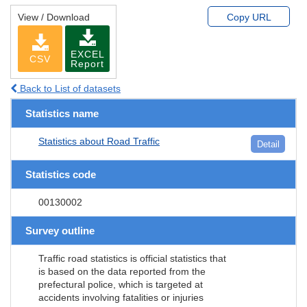
View / Download
Copy URL
EXCEL
CSV
Report
Back to List of datasets
Statistics name
Statistics about Road Traffic
Detail
Statistics code
00130002
Survey outline
Traffic road statistics is official statistics that
is based on the data reported from the
prefectural police, which is targeted at
accidents involving fatalities or injuries