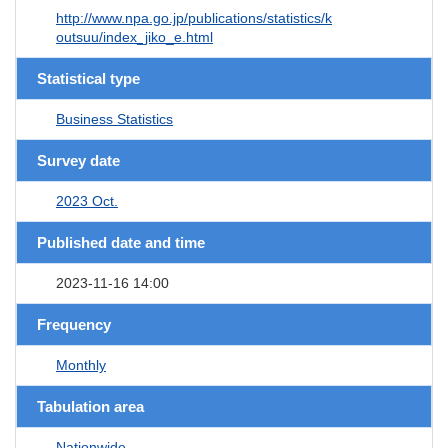
http://www.npa.go.jp/publications/statistics/k
outsuu/index_jiko_e.html
Statistical type
Business Statistics
Survey date
2023 Oct.
Published date and time
2023-11-16 14:00
Frequency
Monthly
Tabulation area
Nationwide