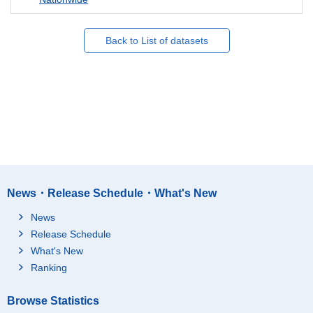
Back to List of datasets
News・Release Schedule・What's New
News
Release Schedule
What's New
Ranking
Browse Statistics