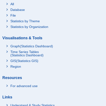
All
Database
File
Statistics by Theme
Statistics by Organization
Visualisations & Tools
Graph(Statistics Dashboard)
Time Series Tables
(Statistics Dashboard)
GIS(Statistics GIS)
Region
Resources
For advanced use
Links
Understand & Study Statistics