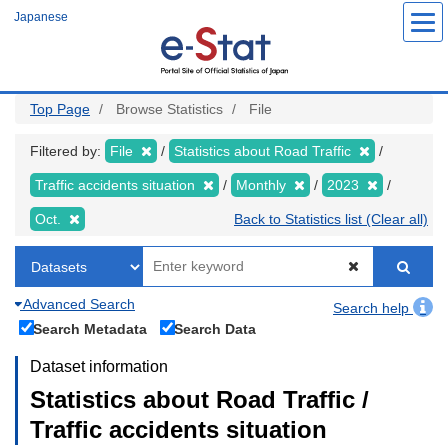
Skip
Japanese
to
main
content
Top Page
Browse Statistics
File
Filtered by:
File
Statistics about Road Traffic
Traffic accidents situation
Monthly
2023
Oct.
Back to Statistics list (Clear all)
Advanced Search
Search help
Search Metadata
Search Data
Dataset information
Statistics about Road Traffic /
Traffic accidents situation