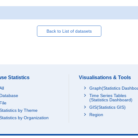
Back to List of datasets
se Statistics
Visualisations & Tools
All
Graph(Statistics Dashbo
Database
Time Series Tables
(Statistics Dashboard)
File
GIS(Statistics GIS)
Statistics by Theme
Region
Statistics by Organization