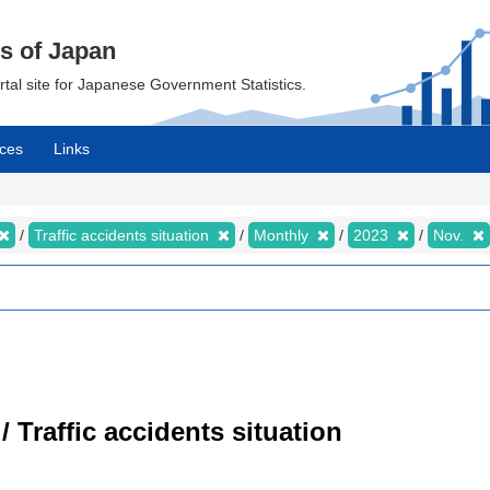
cs of Japan
ortal site for Japanese Government Statistics.
ces
Links
Traffic accidents situation
Monthly
2023
Nov.
/ Traffic accidents situation