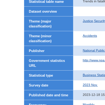
Trends in fatali
Statistical table name
Dataset overview
Justice,Securi
Theme (major
classification)
Accidents
Theme (minor
classification)
National Publi
Publisher
http://www.npa.
Government statistics
URL
Business Statis
Statistical type
2023 Nov.
Survey date
2023-12-18 15
Published date and time
Monthly
Frequency