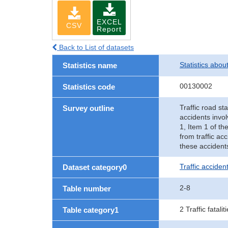
EXCEL
CSV
Report
Back to List of datasets
Statistics abou
Statistics name
00130002
Statistics code
Traffic road sta
Survey outline
accidents invol
1, Item 1 of th
from traffic ac
these accident
Traffic accident
Dataset category0
2-8
Table number
2 Traffic fatalit
Table category1