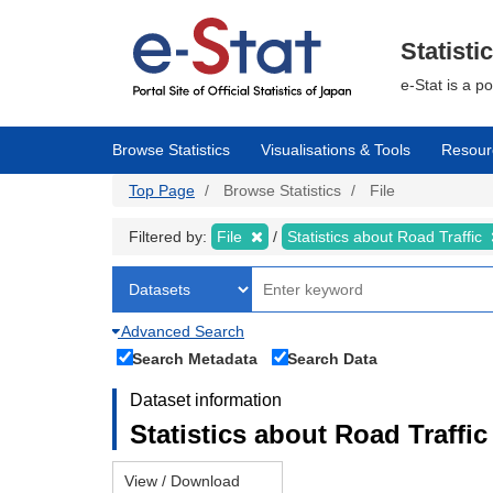
Skip
to
main
Statisti
content
e-Stat is a p
Browse Statistics
Visualisations & Tools
Resour
Top Page
Browse Statistics
File
Filtered by:
File
Statistics about Road Traffic
Advanced Search
Search Metadata
Search Data
Dataset information
Statistics about Road Traffic 
View / Download