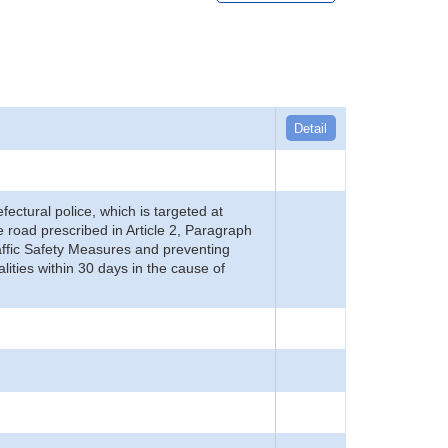
Detail
refectural police, which is targeted at
he road prescribed in Article 2, Paragraph
 Traffic Safety Measures and preventing
alities within 30 days in the cause of