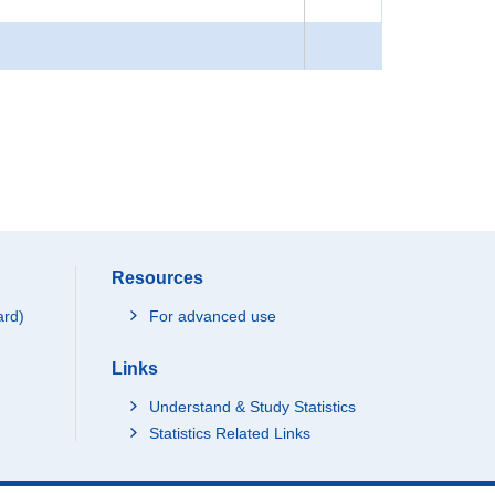
Resources
ard)
For advanced use
Links
Understand & Study Statistics
Statistics Related Links