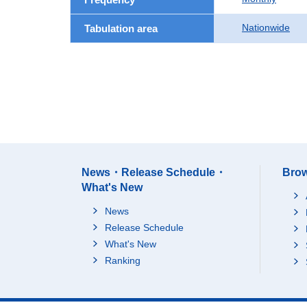
Nationwide
Tabulation area
News・Release Schedule・
Brow
What's New
News
Release Schedule
What's New
Ranking