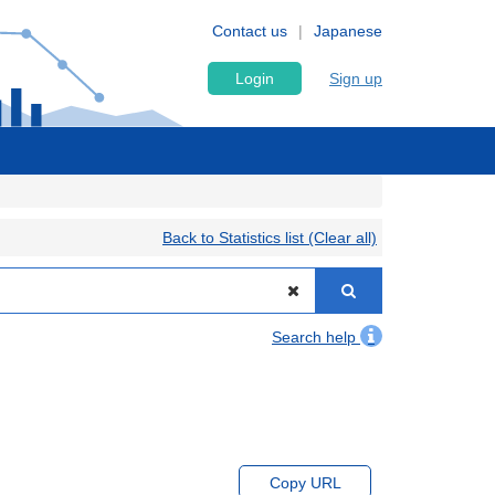
Contact us
Japanese
Login
Sign up
Back to Statistics list (Clear all)
Search help
Copy URL