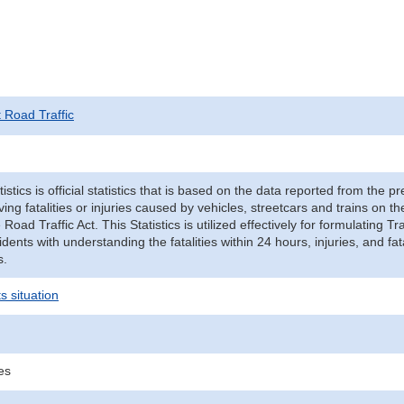
t Road Traffic
tistics is official statistics that is based on the data reported from the p
ving fatalities or injuries caused by vehicles, streetcars and trains on t
e Road Traffic Act. This Statistics is utilized effectively for formulating
cidents with understanding the fatalities within 24 hours, injuries, and fat
s.
s situation
ies