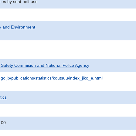
ties by seat belt use
ty and Environment
c Safety Commision and National Police Agency
go.jp/publications/statistics/koutsuu/index_jiko_e.html
tics
:00