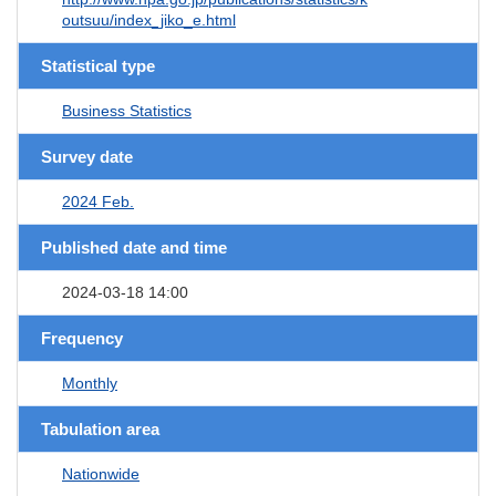
outsuu/index_jiko_e.html
Statistical type
Business Statistics
Survey date
2024 Feb.
Published date and time
2024-03-18 14:00
Frequency
Monthly
Tabulation area
Nationwide