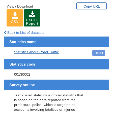
View / Download
Copy URL
EXCEL
CSV
Report
Back to List of datasets
Statistics name
Statistics about Road Traffic
Detail
Statistics code
00130002
Survey outline
Traffic road statistics is official statistics that
is based on the data reported from the
prefectural police, which is targeted at
accidents involving fatalities or injuries