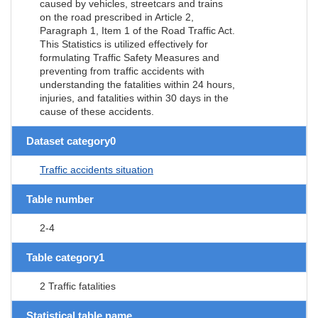
caused by vehicles, streetcars and trains
on the road prescribed in Article 2,
Paragraph 1, Item 1 of the Road Traffic Act.
This Statistics is utilized effectively for
formulating Traffic Safety Measures and
preventing from traffic accidents with
understanding the fatalities within 24 hours,
injuries, and fatalities within 30 days in the
cause of these accidents.
Dataset category0
Traffic accidents situation
Table number
2-4
Table category1
2 Traffic fatalities
Statistical table name