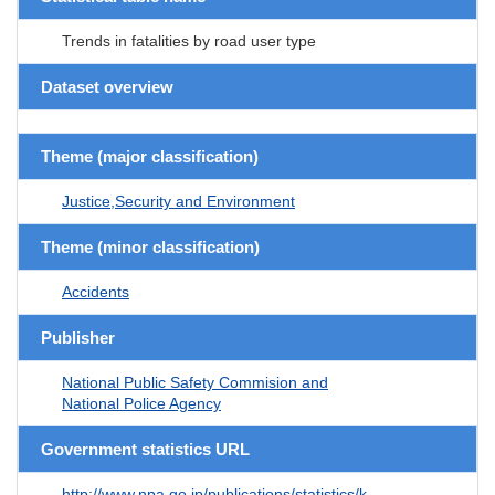
Trends in fatalities by road user type
Dataset overview
Theme (major classification)
Justice,Security and Environment
Theme (minor classification)
Accidents
Publisher
National Public Safety Commision and
National Police Agency
Government statistics URL
http://www.npa.go.jp/publications/statistics/k