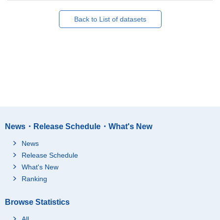
Back to List of datasets
News・Release Schedule・What's New
News
Release Schedule
What's New
Ranking
Browse Statistics
All