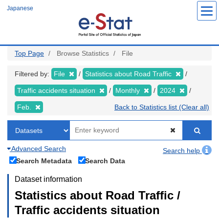
Skip
Japanese
to
main
content
Top Page
Browse Statistics
File
Filtered by:
File
Statistics about Road Traffic
Traffic accidents situation
Monthly
2024
Feb.
Back to Statistics list (Clear all)
Advanced Search
Search help
Search Metadata
Search Data
Dataset information
Statistics about Road Traffic /
Traffic accidents situation