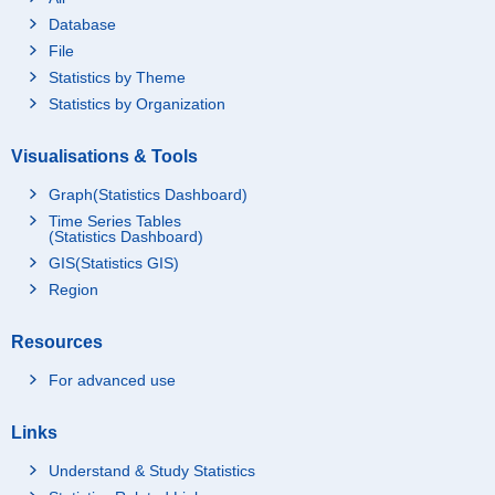
Database
File
Statistics by Theme
Statistics by Organization
Visualisations & Tools
Graph(Statistics Dashboard)
Time Series Tables
(Statistics Dashboard)
GIS(Statistics GIS)
Region
Resources
For advanced use
Links
Understand & Study Statistics