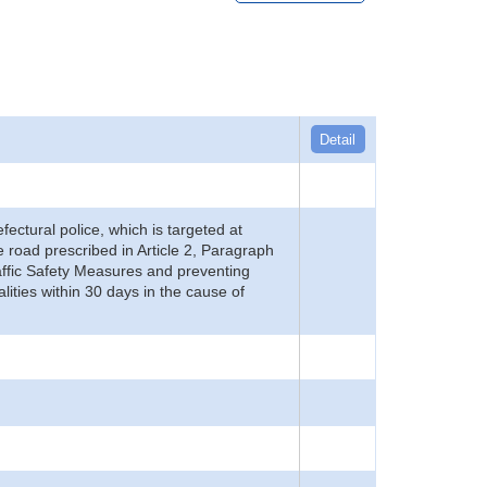
Detail
refectural police, which is targeted at
he road prescribed in Article 2, Paragraph
 Traffic Safety Measures and preventing
alities within 30 days in the cause of