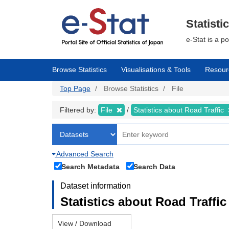
Skip
to
main
Statisti
content
e-Stat is a p
Browse Statistics
Visualisations & Tools
Resour
Top Page
Browse Statistics
File
Filtered by:
File
Statistics about Road Traffic
Advanced Search
Search Metadata
Search Data
Dataset information
Statistics about Road Traffic 
View / Download