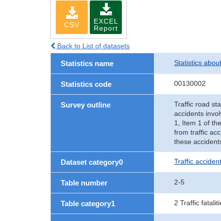
EXCEL
CSV
Report
Back to List of datasets
Statistics abou
Statistics name
00130002
Statistics code
Traffic road sta
Survey outline
accidents invol
1, Item 1 of th
from traffic ac
these accident
Traffic accident
Dataset category0
2-5
Table number
2 Traffic fatalit
Table category1