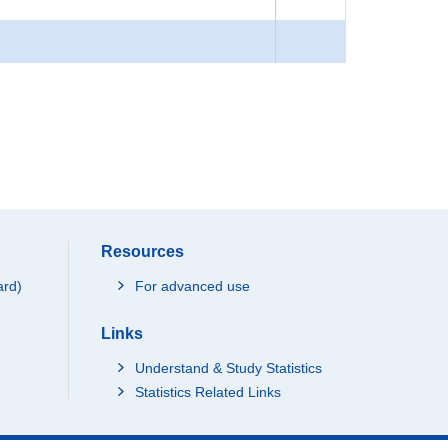
Resources
ard)
For advanced use
Links
Understand & Study Statistics
Statistics Related Links