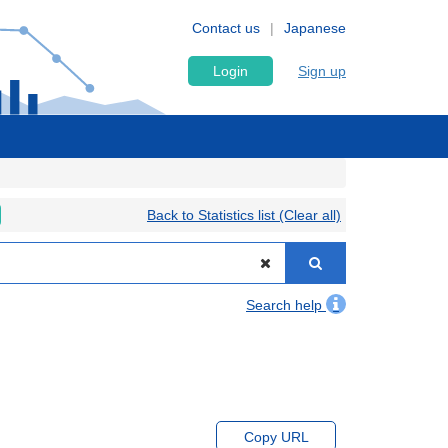
Contact us
Japanese
Login
Sign up
Back to Statistics list (Clear all)
Search help
Copy URL