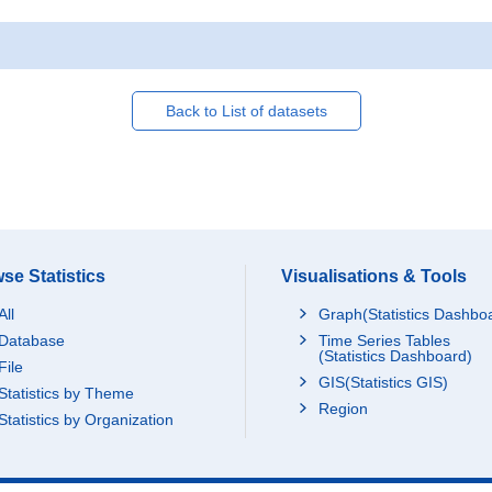
Back to List of datasets
se Statistics
Visualisations & Tools
All
Graph(Statistics Dashbo
Database
Time Series Tables
(Statistics Dashboard)
File
GIS(Statistics GIS)
Statistics by Theme
Region
Statistics by Organization