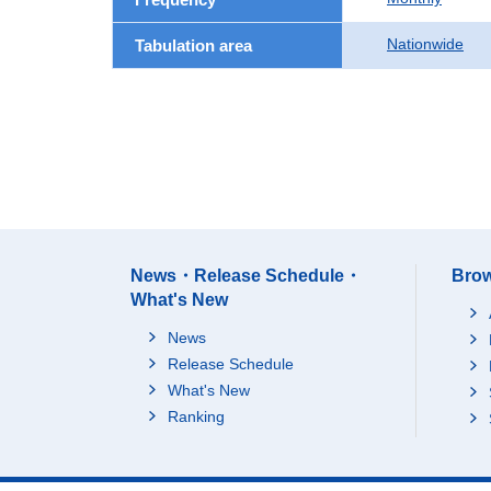
Nationwide
Tabulation area
News・Release Schedule・
Brow
What's New
News
Release Schedule
What's New
Ranking