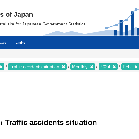
cs of Japan
ortal site for Japanese Government Statistics.
ces
Links
Traffic accidents situation
Monthly
2024
Feb.
/ Traffic accidents situation