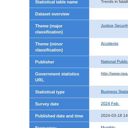
Trends in fatal
Statistical table name
Dataset overview
Justice,Securi
Theme (major
classification)
Accidents
Theme (minor
classification)
National Publi
Publisher
http://www.npa.
Government statistics
URL
Business Statis
Statistical type
2024 Feb.
Survey date
2024-03-18 14
Published date and time
Monthly
Frequency