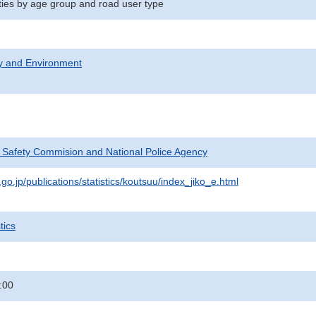
ities by age group and road user type
ty and Environment
c Safety Commision and National Police Agency
go.jp/publications/statistics/koutsuu/index_jiko_e.html
tics
:00