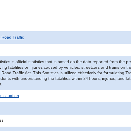
t Road Traffic
tistics is official statistics that is based on the data reported from the p
ving fatalities or injuries caused by vehicles, streetcars and trains on t
e Road Traffic Act. This Statistics is utilized effectively for formulating
cidents with understanding the fatalities within 24 hours, injuries, and fat
s.
s situation
ies