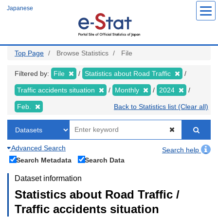
Skip
Japanese
to
main
content
Top Page
Browse Statistics
File
Filtered by:
File
Statistics about Road Traffic
Traffic accidents situation
Monthly
2024
Feb.
Back to Statistics list (Clear all)
Advanced Search
Search help
Search Metadata
Search Data
Dataset information
Statistics about Road Traffic /
Traffic accidents situation