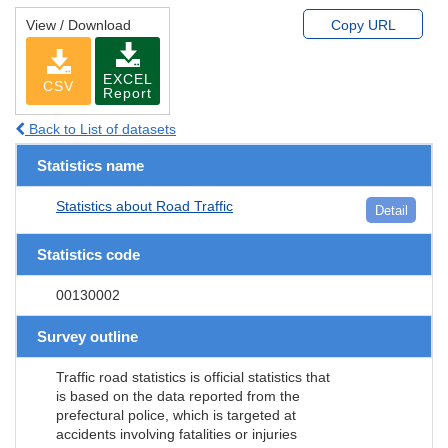
View / Download
Copy URL
EXCEL
CSV
Report
Back to List of datasets
Statistics name
Statistics about Road Traffic
Detail
Statistics code
00130002
Survey outline
Traffic road statistics is official statistics that
is based on the data reported from the
prefectural police, which is targeted at
accidents involving fatalities or injuries