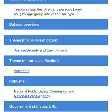
Trends in fatalities of elderly persons (aged
65+) by age group and road user type
Dataset overview
Theme (major classification)
Justice,Security and Environment
Theme (minor classification)
Accidents
Publisher
National Public Safety Commision and
National Police Agency
Government statistics URL