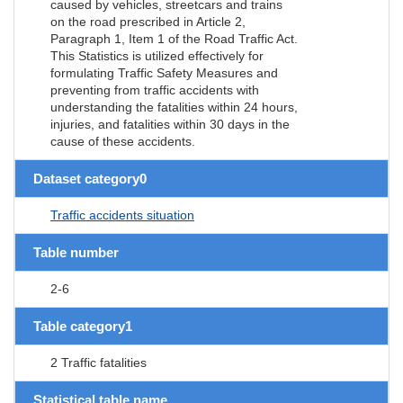
caused by vehicles, streetcars and trains
on the road prescribed in Article 2,
Paragraph 1, Item 1 of the Road Traffic Act.
This Statistics is utilized effectively for
formulating Traffic Safety Measures and
preventing from traffic accidents with
understanding the fatalities within 24 hours,
injuries, and fatalities within 30 days in the
cause of these accidents.
Dataset category0
Traffic accidents situation
Table number
2-6
Table category1
2 Traffic fatalities
Statistical table name