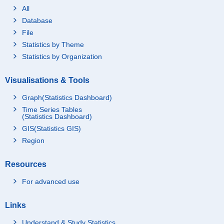
All
Database
File
Statistics by Theme
Statistics by Organization
Visualisations & Tools
Graph(Statistics Dashboard)
Time Series Tables
(Statistics Dashboard)
GIS(Statistics GIS)
Region
Resources
For advanced use
Links
Understand & Study Statistics