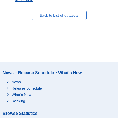
Back to List of datasets
News・Release Schedule・What's New
News
Release Schedule
What's New
Ranking
Browse Statistics