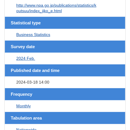
http://www.npa.go.jp/publications/statistics/k
outsuu/index_jiko_e.html
Statistical type
Business Statistics
Survey date
2024 Feb.
Published date and time
2024-03-18 14:00
Frequency
Monthly
Tabulation area
Nationwide