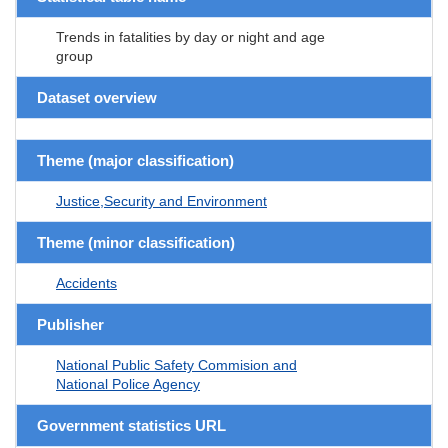
Trends in fatalities by day or night and age
group
Dataset overview
Theme (major classification)
Justice,Security and Environment
Theme (minor classification)
Accidents
Publisher
National Public Safety Commision and
National Police Agency
Government statistics URL