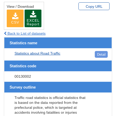
View / Download
Copy URL
EXCEL
CSV
Report
Back to List of datasets
Statistics name
Statistics about Road Traffic
Detail
Statistics code
00130002
Survey outline
Traffic road statistics is official statistics that
is based on the data reported from the
prefectural police, which is targeted at
accidents involving fatalities or injuries