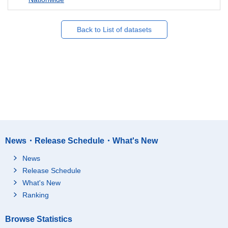
Back to List of datasets
News・Release Schedule・What's New
News
Release Schedule
What's New
Ranking
Browse Statistics