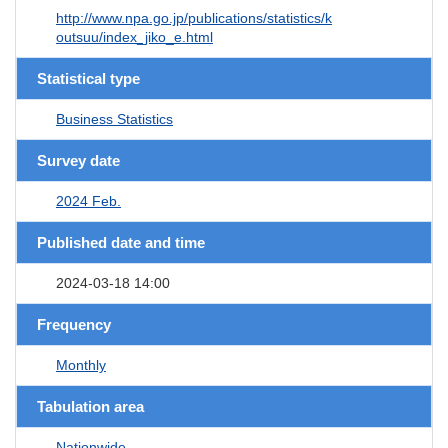
http://www.npa.go.jp/publications/statistics/k
outsuu/index_jiko_e.html
Statistical type
Business Statistics
Survey date
2024 Feb.
Published date and time
2024-03-18 14:00
Frequency
Monthly
Tabulation area
Nationwide