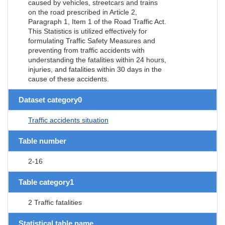
caused by vehicles, streetcars and trains
on the road prescribed in Article 2,
Paragraph 1, Item 1 of the Road Traffic Act.
This Statistics is utilized effectively for
formulating Traffic Safety Measures and
preventing from traffic accidents with
understanding the fatalities within 24 hours,
injuries, and fatalities within 30 days in the
cause of these accidents.
Dataset category0
Traffic accidents situation
Table number
2-16
Table category1
2 Traffic fatalities
Statistical table name