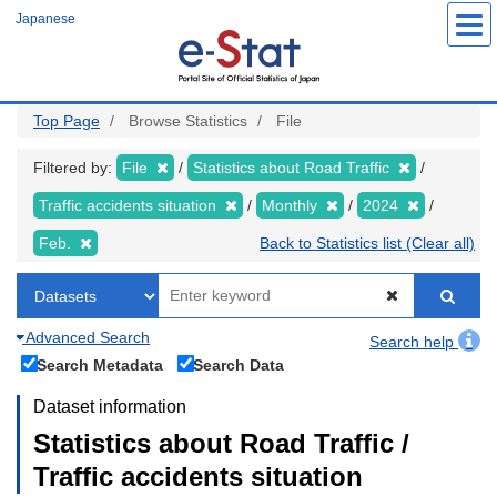
Skip
Japanese
to
main
content
Top Page
Browse Statistics
File
Filtered by:
File
Statistics about Road Traffic
Traffic accidents situation
Monthly
2024
Feb.
Back to Statistics list (Clear all)
Advanced Search
Search help
Search Metadata
Search Data
Dataset information
Statistics about Road Traffic /
Traffic accidents situation