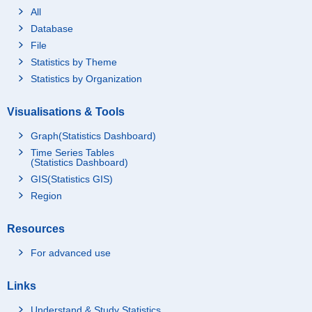
All
Database
File
Statistics by Theme
Statistics by Organization
Visualisations & Tools
Graph(Statistics Dashboard)
Time Series Tables
(Statistics Dashboard)
GIS(Statistics GIS)
Region
Resources
For advanced use
Links
Understand & Study Statistics