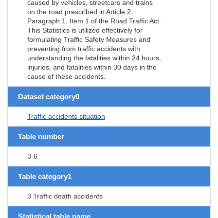
caused by vehicles, streetcars and trains
on the road prescribed in Article 2,
Paragraph 1, Item 1 of the Road Traffic Act.
This Statistics is utilized effectively for
formulating Traffic Safety Measures and
preventing from traffic accidents with
understanding the fatalities within 24 hours,
injuries, and fatalities within 30 days in the
cause of these accidents.
Dataset category0
Traffic accidents situation
Table number
3-6
Table category1
3 Traffic death accidents
Statistical table name