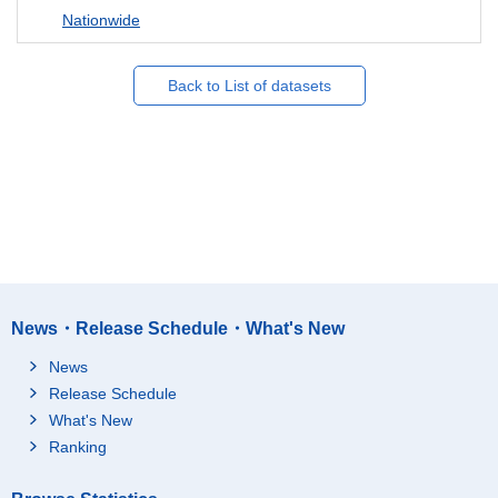
Nationwide
Back to List of datasets
News・Release Schedule・What's New
News
Release Schedule
What's New
Ranking