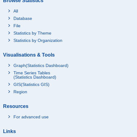
Browse Statistics
All
Database
File
Statistics by Theme
Statistics by Organization
Visualisations & Tools
Graph(Statistics Dashboard)
Time Series Tables
(Statistics Dashboard)
GIS(Statistics GIS)
Region
Resources
For advanced use
Links