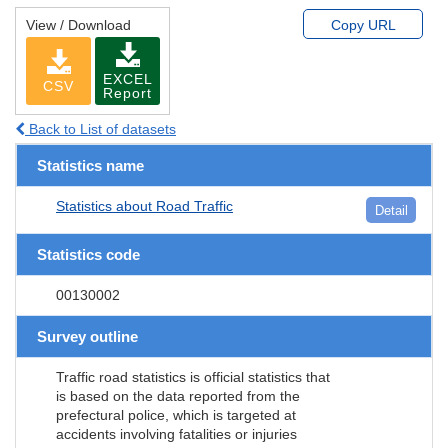
View / Download
Copy URL
EXCEL
CSV
Report
Back to List of datasets
Statistics name
Statistics about Road Traffic
Detail
Statistics code
00130002
Survey outline
Traffic road statistics is official statistics that
is based on the data reported from the
prefectural police, which is targeted at
accidents involving fatalities or injuries