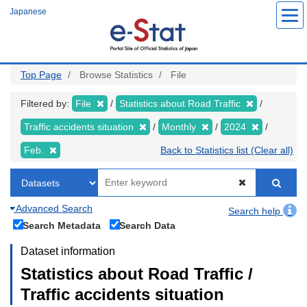
Skip
Japanese
to
main
content
Top Page
Browse Statistics
File
Filtered by:
File
Statistics about Road Traffic
Traffic accidents situation
Monthly
2024
Feb.
Back to Statistics list (Clear all)
Advanced Search
Search help
Search Metadata
Search Data
Dataset information
Statistics about Road Traffic /
Traffic accidents situation