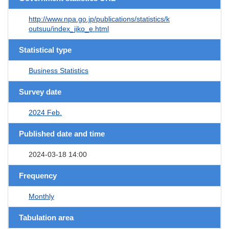
http://www.npa.go.jp/publications/statistics/k
outsuu/index_jiko_e.html
Statistical type
Business Statistics
Survey date
2024 Feb.
Published date and time
2024-03-18 14:00
Frequency
Monthly
Tabulation area