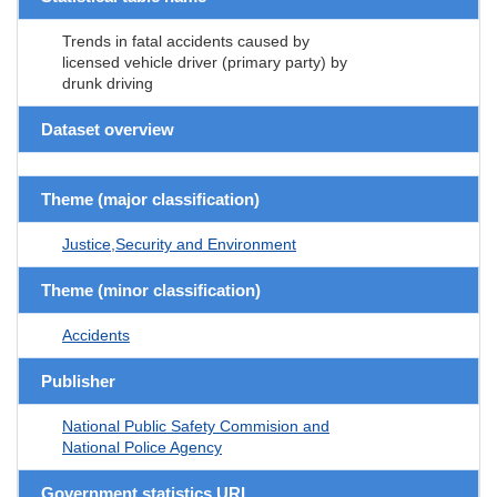
Trends in fatal accidents caused by
licensed vehicle driver (primary party) by
drunk driving
Dataset overview
Theme (major classification)
Justice,Security and Environment
Theme (minor classification)
Accidents
Publisher
National Public Safety Commision and
National Police Agency
Government statistics URL