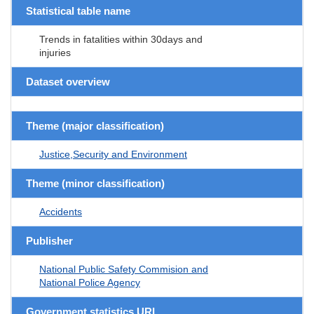
Statistical table name
Trends in fatalities within 30days and
injuries
Dataset overview
Theme (major classification)
Justice,Security and Environment
Theme (minor classification)
Accidents
Publisher
National Public Safety Commision and
National Police Agency
Government statistics URL