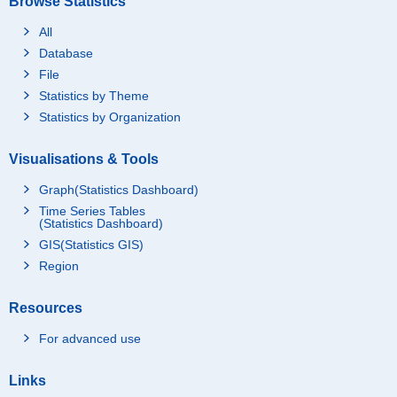
Browse Statistics
All
Database
File
Statistics by Theme
Statistics by Organization
Visualisations & Tools
Graph(Statistics Dashboard)
Time Series Tables
(Statistics Dashboard)
GIS(Statistics GIS)
Region
Resources
For advanced use
Links