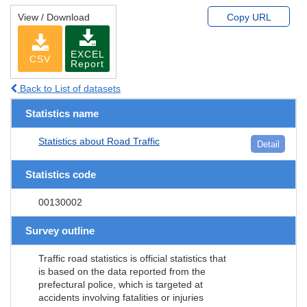
View / Download
Copy URL
EXCEL
CSV
Report
Back to List of datasets
Statistics name
Statistics about Road Traffic
Detail
Statistics code
00130002
Survey outline
Traffic road statistics is official statistics that
is based on the data reported from the
prefectural police, which is targeted at
accidents involving fatalities or injuries