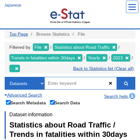
Skip
Japanese
to
main
content
Top Page
Browse Statistics
File
Filtered by:
File
Statistics about Road Traffic
Trends in fatalities within 30days
Yearly
2023
-
Back to Statistics list (Clear all)
Advanced Search
Search help
Search Metadata
Search Data
Dataset information
Statistics about Road Traffic /
Trends in fatalities within 30days