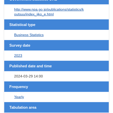
http://www.npa.go.jp/publications/statistics/k
outsuu/index_jiko_e.html
Statistical type
Business Statistics
Survey date
2023
Published date and time
2024-03-29 14:00
Frequency
Yearly
Tabulation area