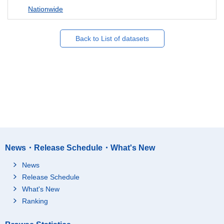
Nationwide
Back to List of datasets
News・Release Schedule・What's New
News
Release Schedule
What's New
Ranking