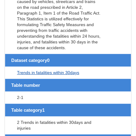
caused by vehicles, streetcars and trains
on the road prescribed in Article 2,
Paragraph 1, Item 1 of the Road Traffic Act.
This Statistics is utilized effectively for
formulating Traffic Safety Measures and
preventing from traffic accidents with
understanding the fatalities within 24 hours,
injuries, and fatalities within 30 days in the
cause of these accidents.
Dataset category0
Trends in fatalities within 30days
Table number
2-1
Table category1
2 Trends in fatalities within 30days and
injuries