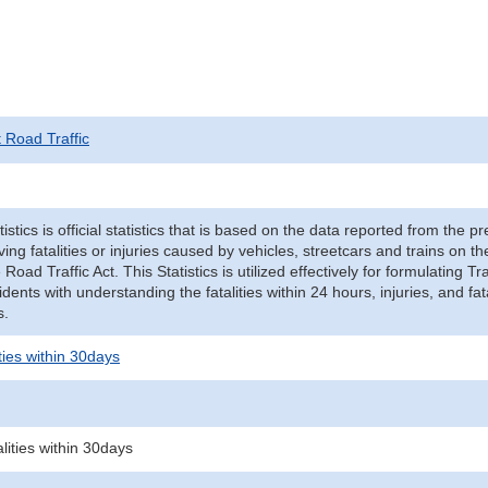
t Road Traffic
tistics is official statistics that is based on the data reported from the p
ving fatalities or injuries caused by vehicles, streetcars and trains on t
e Road Traffic Act. This Statistics is utilized effectively for formulating
cidents with understanding the fatalities within 24 hours, injuries, and fat
s.
ities within 30days
alities within 30days