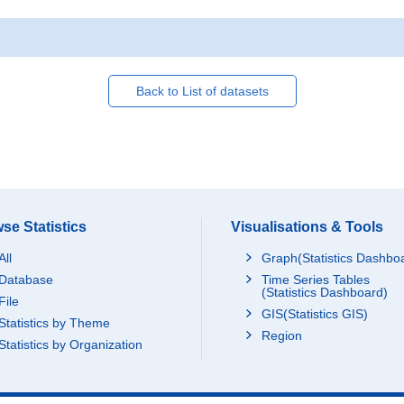
Back to List of datasets
se Statistics
Visualisations & Tools
All
Graph(Statistics Dashbo
Database
Time Series Tables
(Statistics Dashboard)
File
GIS(Statistics GIS)
Statistics by Theme
Region
Statistics by Organization