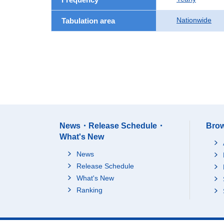
Nationwide
Tabulation area
News・Release Schedule・
Brow
What's New
News
Release Schedule
What's New
Ranking