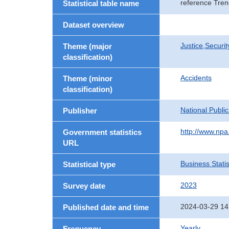
reference Tren
Statistical table name
Dataset overview
Justice,Securi
Theme (major
classification)
Accidents
Theme (minor
classification)
National Publi
Publisher
http://www.npa.
Government statistics
URL
Business Statis
Statistical type
2023
Survey date
2024-03-29 14
Published date and time
Yearly
Frequency