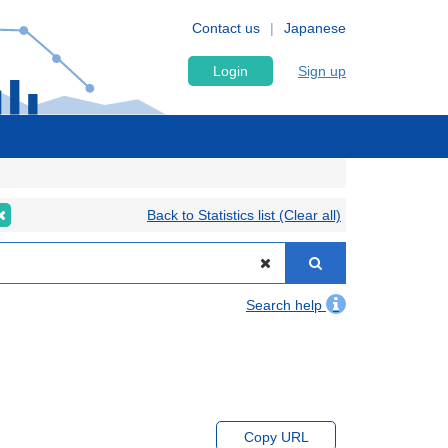
Contact us
Japanese
Login
Sign up
Back to Statistics list (Clear all)
Search help
Copy URL