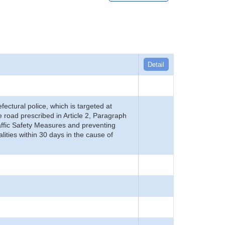
Detail
refectural police, which is targeted at
he road prescribed in Article 2, Paragraph
 Traffic Safety Measures and preventing
alities within 30 days in the cause of