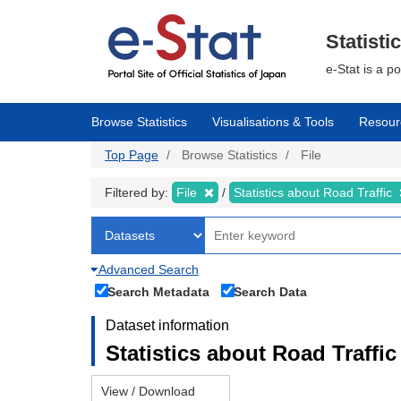
Skip
to
main
Statisti
content
e-Stat is a p
Browse Statistics
Visualisations & Tools
Resour
Top Page
Browse Statistics
File
Filtered by:
File
Statistics about Road Traffic
Advanced Search
Search Metadata
Search Data
Dataset information
Statistics about Road Traffic 
View / Download