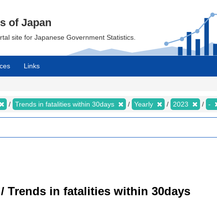
cs of Japan
ortal site for Japanese Government Statistics.
ces
Links
Trends in fatalities within 30days
Yearly
2023
-
/ Trends in fatalities within 30days