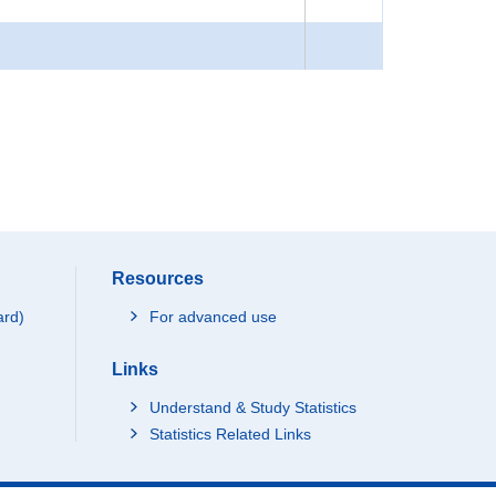
Resources
ard)
For advanced use
Links
Understand & Study Statistics
Statistics Related Links