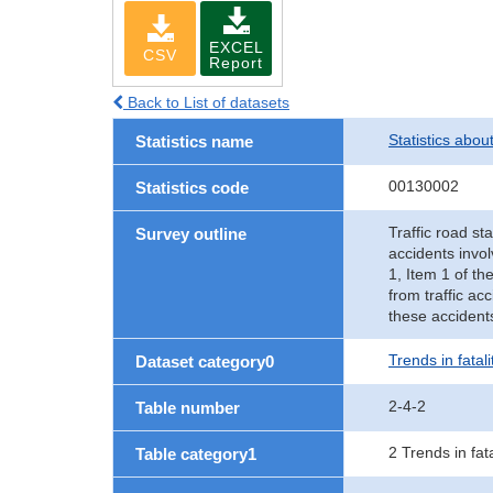
EXCEL
CSV
Report
Back to List of datasets
Statistics abou
Statistics name
00130002
Statistics code
Traffic road sta
Survey outline
accidents invol
1, Item 1 of th
from traffic ac
these accident
Trends in fatal
Dataset category0
2-4-2
Table number
2 Trends in fat
Table category1