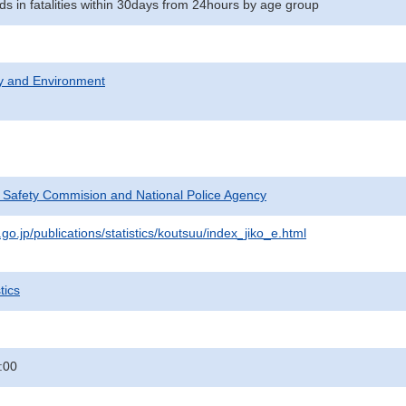
ds in fatalities within 30days from 24hours by age group
ty and Environment
c Safety Commision and National Police Agency
go.jp/publications/statistics/koutsuu/index_jiko_e.html
tics
:00