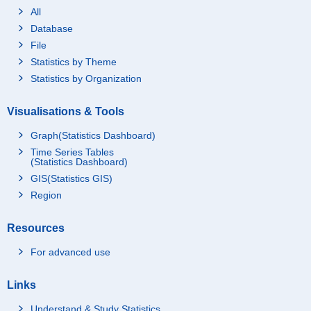
All
Database
File
Statistics by Theme
Statistics by Organization
Visualisations & Tools
Graph(Statistics Dashboard)
Time Series Tables
(Statistics Dashboard)
GIS(Statistics GIS)
Region
Resources
For advanced use
Links
Understand & Study Statistics