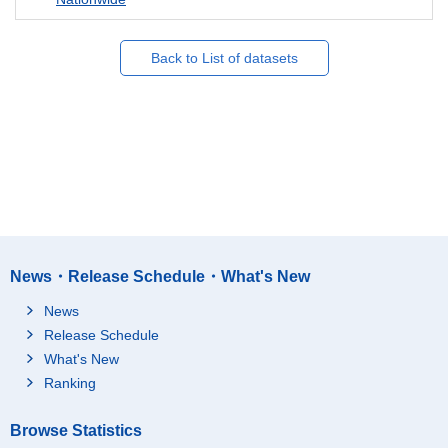
Back to List of datasets
News・Release Schedule・What's New
News
Release Schedule
What's New
Ranking
Browse Statistics