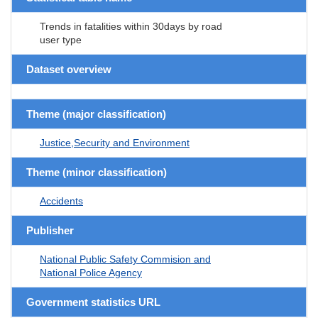
Trends in fatalities within 30days by road
user type
Dataset overview
Theme (major classification)
Justice,Security and Environment
Theme (minor classification)
Accidents
Publisher
National Public Safety Commision and
National Police Agency
Government statistics URL