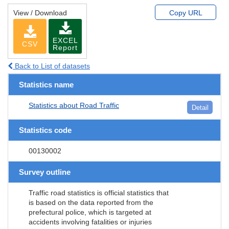
View / Download
Copy URL
EXCEL
CSV
Report
Back to List of datasets
Statistics name
Statistics about Road Traffic
Detail
Statistics code
00130002
Survey outline
Traffic road statistics is official statistics that
is based on the data reported from the
prefectural police, which is targeted at
accidents involving fatalities or injuries