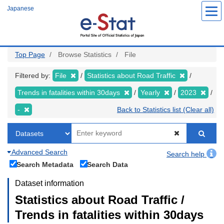
Skip
Japanese
to
main
content
Top Page
Browse Statistics
File
Filtered by:
File
Statistics about Road Traffic
Trends in fatalities within 30days
Yearly
2023
-
Back to Statistics list (Clear all)
Advanced Search
Search help
Search Metadata
Search Data
Dataset information
Statistics about Road Traffic /
Trends in fatalities within 30days