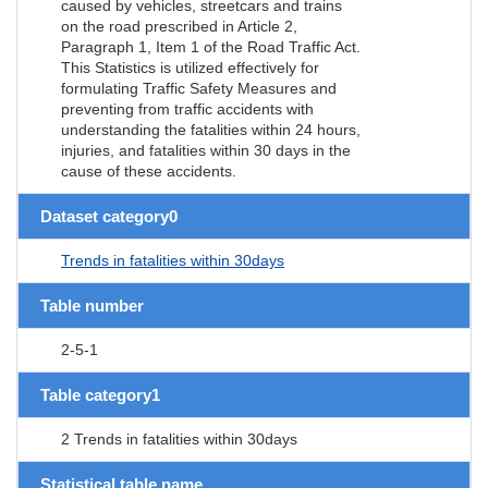
caused by vehicles, streetcars and trains
on the road prescribed in Article 2,
Paragraph 1, Item 1 of the Road Traffic Act.
This Statistics is utilized effectively for
formulating Traffic Safety Measures and
preventing from traffic accidents with
understanding the fatalities within 24 hours,
injuries, and fatalities within 30 days in the
cause of these accidents.
Dataset category0
Trends in fatalities within 30days
Table number
2-5-1
Table category1
2 Trends in fatalities within 30days
Statistical table name