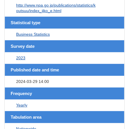
http://www.npa.go.jp/publications/statistics/k
outsuu/index_jiko_e.html
Statistical type
Business Statistics
Survey date
2023
Published date and time
2024-03-29 14:00
Frequency
Yearly
Tabulation area
Nationwide