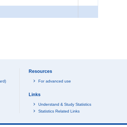
Resources
ard)
For advanced use
Links
Understand & Study Statistics
Statistics Related Links