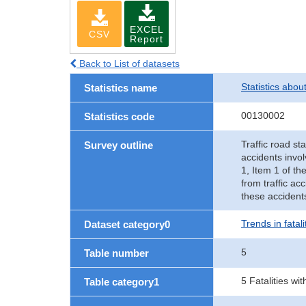
EXCEL
CSV
Report
Back to List of datasets
Statistics abou
Statistics name
00130002
Statistics code
Traffic road sta
Survey outline
accidents invol
1, Item 1 of th
from traffic ac
these accident
Trends in fatal
Dataset category0
5
Table number
5 Fatalities wi
Table category1