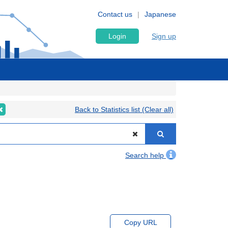
Contact us
Japanese
Login
Sign up
Back to Statistics list (Clear all)
Search help
Copy URL