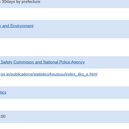
in 30days by prefecture
ty and Environment
c Safety Commision and National Police Agency
go.jp/publications/statistics/koutsuu/index_jiko_e.html
tics
:00