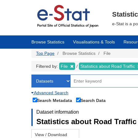
Skip
to
main
Statisti
content
e-Stat is a p
Browse Statistics
Visualisations & Tools
Resour
Top Page
Browse Statistics
File
Filtered by:
File
Statistics about Road Traffic
Advanced Search
Search Metadata
Search Data
Dataset information
Statistics about Road Traffic 
View / Download