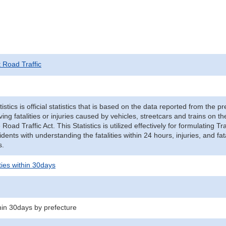
t Road Traffic
tistics is official statistics that is based on the data reported from the p
ving fatalities or injuries caused by vehicles, streetcars and trains on t
e Road Traffic Act. This Statistics is utilized effectively for formulating
cidents with understanding the fatalities within 24 hours, injuries, and fat
s.
ities within 30days
thin 30days by prefecture