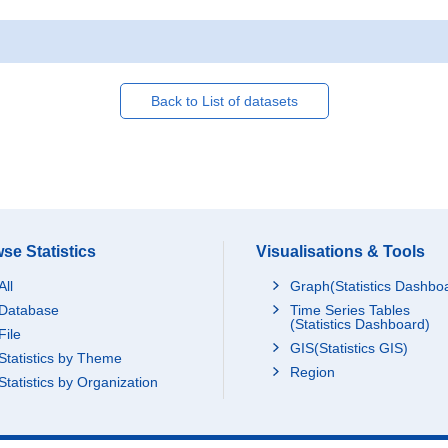
Back to List of datasets
se Statistics
Visualisations & Tools
All
Graph(Statistics Dashbo
Database
Time Series Tables
(Statistics Dashboard)
File
GIS(Statistics GIS)
Statistics by Theme
Region
Statistics by Organization