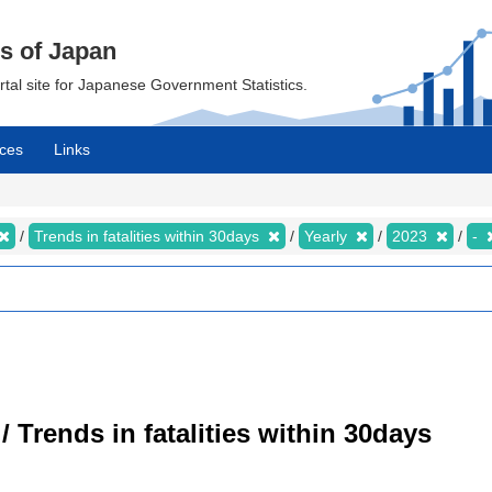
cs of Japan
ortal site for Japanese Government Statistics.
ces
Links
Trends in fatalities within 30days
Yearly
2023
-
/ Trends in fatalities within 30days