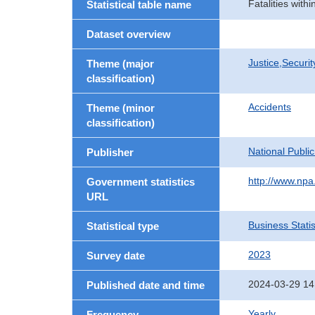
Fatalities with
Statistical table name
Dataset overview
Justice,Securi
Theme (major
classification)
Accidents
Theme (minor
classification)
National Publi
Publisher
http://www.npa.
Government statistics
URL
Business Statis
Statistical type
2023
Survey date
2024-03-29 14
Published date and time
Yearly
Frequency