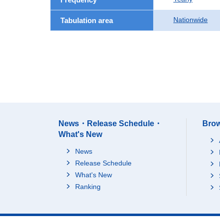
Nationwide
Tabulation area
News・Release Schedule・
Brow
What's New
News
Release Schedule
What's New
Ranking