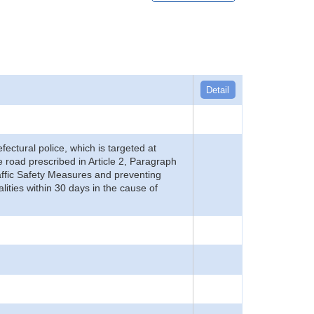
Detail
refectural police, which is targeted at
he road prescribed in Article 2, Paragraph
 Traffic Safety Measures and preventing
alities within 30 days in the cause of