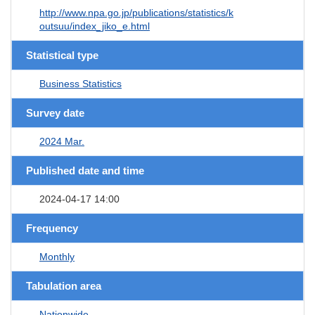
http://www.npa.go.jp/publications/statistics/k
outsuu/index_jiko_e.html
Statistical type
Business Statistics
Survey date
2024 Mar.
Published date and time
2024-04-17 14:00
Frequency
Monthly
Tabulation area
Nationwide