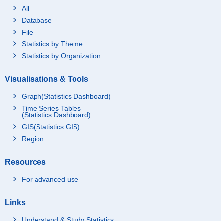
All
Database
File
Statistics by Theme
Statistics by Organization
Visualisations & Tools
Graph(Statistics Dashboard)
Time Series Tables
(Statistics Dashboard)
GIS(Statistics GIS)
Region
Resources
For advanced use
Links
Understand & Study Statistics