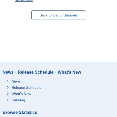
Back to List of datasets
News・Release Schedule・What's New
News
Release Schedule
What's New
Ranking
Browse Statistics