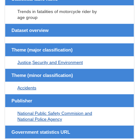
Trends in fatalities of motorcycle rider by
age group
Dataset overview
Theme (major classification)
Justice,Security and Environment
Theme (minor classification)
Accidents
Publisher
National Public Safety Commision and
National Police Agency
Government statistics URL