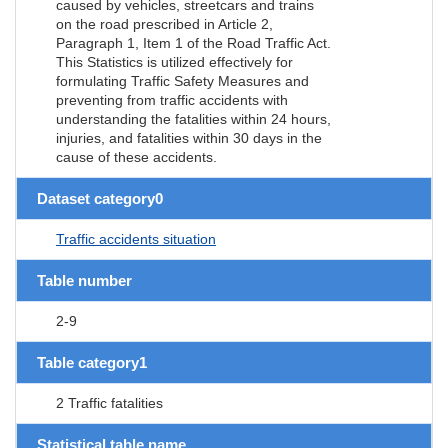
caused by vehicles, streetcars and trains
on the road prescribed in Article 2,
Paragraph 1, Item 1 of the Road Traffic Act.
This Statistics is utilized effectively for
formulating Traffic Safety Measures and
preventing from traffic accidents with
understanding the fatalities within 24 hours,
injuries, and fatalities within 30 days in the
cause of these accidents.
Dataset category0
Traffic accidents situation
Table number
2-9
Table category1
2 Traffic fatalities
Statistical table name