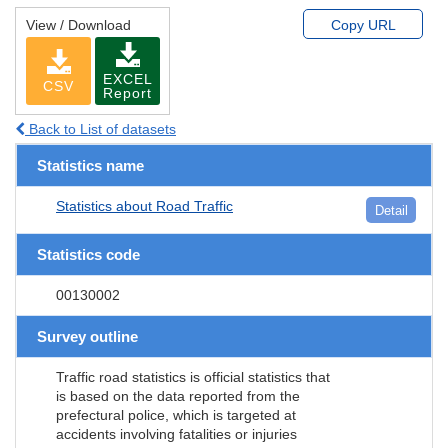
View / Download
Copy URL
EXCEL
CSV
Report
Back to List of datasets
Statistics name
Statistics about Road Traffic
Detail
Statistics code
00130002
Survey outline
Traffic road statistics is official statistics that
is based on the data reported from the
prefectural police, which is targeted at
accidents involving fatalities or injuries