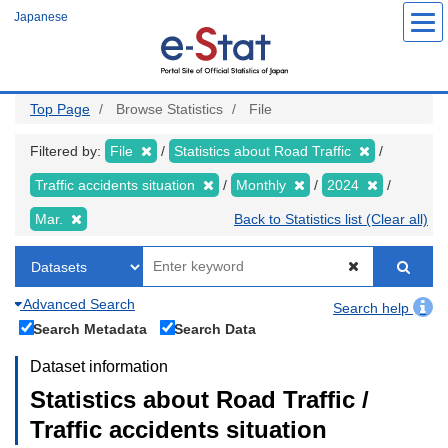
Skip
Japanese
to
main
content
Top Page
Browse Statistics
File
Filtered by:
File
Statistics about Road Traffic
Traffic accidents situation
Monthly
2024
Mar.
Back to Statistics list (Clear all)
Advanced Search
Search help
Search Metadata
Search Data
Dataset information
Statistics about Road Traffic /
Traffic accidents situation