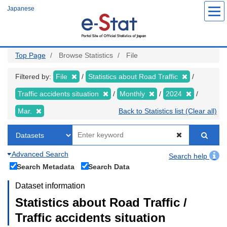
Skip
Japanese
to
main
content
Top Page
Browse Statistics
File
Filtered by:
File
Statistics about Road Traffic
Traffic accidents situation
Monthly
2024
Mar.
Back to Statistics list (Clear all)
Advanced Search
Search help
Search Metadata
Search Data
Dataset information
Statistics about Road Traffic /
Traffic accidents situation