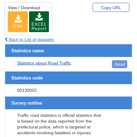
View / Download
Copy URL
EXCEL
CSV
Report
Back to List of datasets
Statistics name
Statistics about Road Traffic
Detail
Statistics code
00130002
Survey outline
Traffic road statistics is official statistics that
is based on the data reported from the
prefectural police, which is targeted at
accidents involving fatalities or injuries