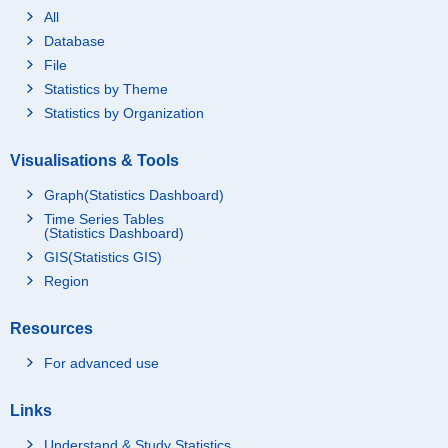
All
Database
File
Statistics by Theme
Statistics by Organization
Visualisations & Tools
Graph(Statistics Dashboard)
Time Series Tables
(Statistics Dashboard)
GIS(Statistics GIS)
Region
Resources
For advanced use
Links
Understand & Study Statistics