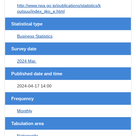
http://www.npa.go.jp/publications/statistics/k
outsuu/index_jiko_e.html
Statistical type
Business Statistics
Survey date
2024 Mar.
Published date and time
2024-04-17 14:00
Frequency
Monthly
Tabulation area
Nationwide