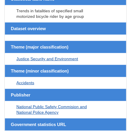
Trends in fatalities of specified small
motorized bicycle rider by age group
Dataset overview
Theme (major classification)
Justice,Security and Environment
Theme (minor classification)
Accidents
Publisher
National Public Safety Commision and
National Police Agency
Government statistics URL