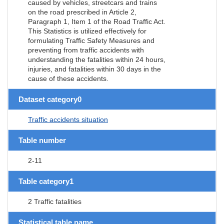
caused by vehicles, streetcars and trains
on the road prescribed in Article 2,
Paragraph 1, Item 1 of the Road Traffic Act.
This Statistics is utilized effectively for
formulating Traffic Safety Measures and
preventing from traffic accidents with
understanding the fatalities within 24 hours,
injuries, and fatalities within 30 days in the
cause of these accidents.
Dataset category0
Traffic accidents situation
Table number
2-11
Table category1
2 Traffic fatalities
Statistical table name