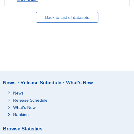
Back to List of datasets
News・Release Schedule・What's New
News
Release Schedule
What's New
Ranking
Browse Statistics