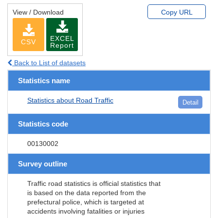
View / Download
Copy URL
EXCEL
CSV
Report
Back to List of datasets
Statistics name
Statistics about Road Traffic
Detail
Statistics code
00130002
Survey outline
Traffic road statistics is official statistics that
is based on the data reported from the
prefectural police, which is targeted at
accidents involving fatalities or injuries