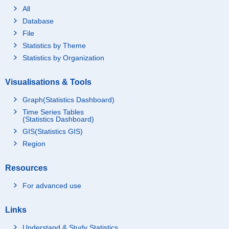
All
Database
File
Statistics by Theme
Statistics by Organization
Visualisations & Tools
Graph(Statistics Dashboard)
Time Series Tables
(Statistics Dashboard)
GIS(Statistics GIS)
Region
Resources
For advanced use
Links
Understand & Study Statistics