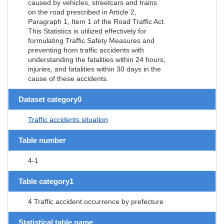
caused by vehicles, streetcars and trains
on the road prescribed in Article 2,
Paragraph 1, Item 1 of the Road Traffic Act.
This Statistics is utilized effectively for
formulating Traffic Safety Measures and
preventing from traffic accidents with
understanding the fatalities within 24 hours,
injuries, and fatalities within 30 days in the
cause of these accidents.
Dataset category0
Traffic accidents situation
Table number
4-1
Table category1
4 Traffic accident occurrence by prefecture
Statistical table name