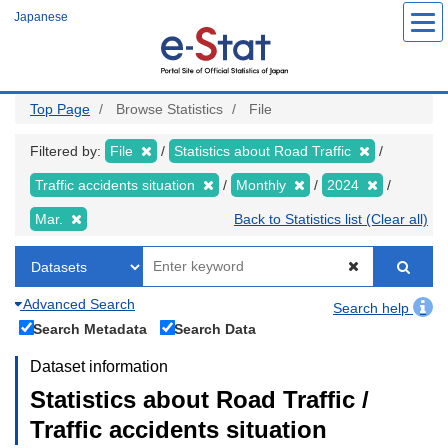
Skip
Japanese
to
main
content
Top Page
Browse Statistics
File
Filtered by:
File
Statistics about Road Traffic
Traffic accidents situation
Monthly
2024
Mar.
Back to Statistics list (Clear all)
Advanced Search
Search help
Search Metadata
Search Data
Dataset information
Statistics about Road Traffic /
Traffic accidents situation