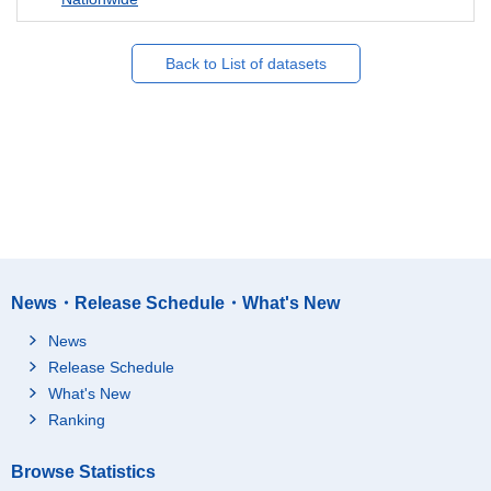
Back to List of datasets
News・Release Schedule・What's New
News
Release Schedule
What's New
Ranking
Browse Statistics