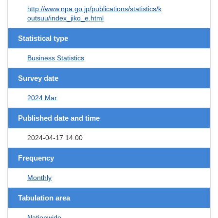
http://www.npa.go.jp/publications/statistics/k
outsuu/index_jiko_e.html
Statistical type
Business Statistics
Survey date
2024 Mar.
Published date and time
2024-04-17 14:00
Frequency
Monthly
Tabulation area
Nationwide