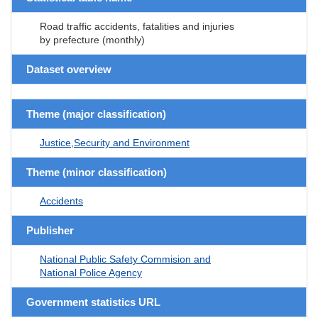
Road traffic accidents, fatalities and injuries
by prefecture (monthly)
Dataset overview
Theme (major classification)
Justice,Security and Environment
Theme (minor classification)
Accidents
Publisher
National Public Safety Commision and
National Police Agency
Government statistics URL