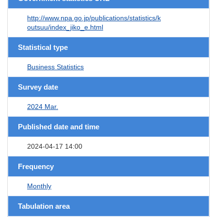
http://www.npa.go.jp/publications/statistics/k
outsuu/index_jiko_e.html
Statistical type
Business Statistics
Survey date
2024 Mar.
Published date and time
2024-04-17 14:00
Frequency
Monthly
Tabulation area