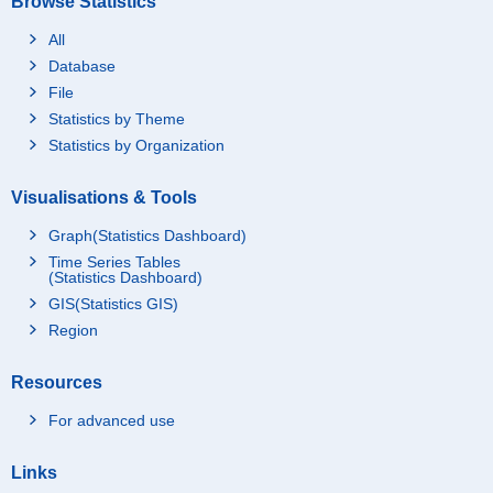
Browse Statistics
All
Database
File
Statistics by Theme
Statistics by Organization
Visualisations & Tools
Graph(Statistics Dashboard)
Time Series Tables
(Statistics Dashboard)
GIS(Statistics GIS)
Region
Resources
For advanced use
Links