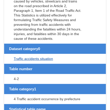
caused by vehicles, streetcars and trains
on the road prescribed in Article 2,
Paragraph 1, Item 1 of the Road Traffic Act.
This Statistics is utilized effectively for
formulating Traffic Safety Measures and
preventing from traffic accidents with
understanding the fatalities within 24 hours,
injuries, and fatalities within 30 days in the
cause of these accidents.
Dataset category0
Traffic accidents situation
Table number
4-2
Table category1
4 Traffic accident occurrence by prefecture
Statistical table name