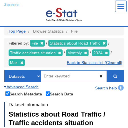
Skip
Japanese
to
main
content
Top Page
Browse Statistics
File
Filtered by:
File
Statistics about Road Traffic
Traffic accidents situation
Monthly
2024
Mar.
Back to Statistics list (Clear all)
Advanced Search
Search help
Search Metadata
Search Data
Dataset information
Statistics about Road Traffic /
Traffic accidents situation