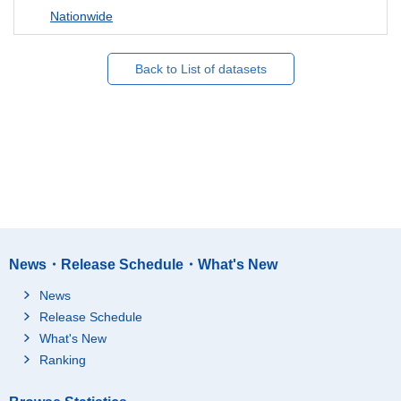
Nationwide
Back to List of datasets
News・Release Schedule・What's New
News
Release Schedule
What's New
Ranking