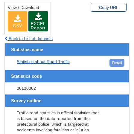
View / Download
Copy URL
EXCEL
CSV
Report
Back to List of datasets
Statistics name
Statistics about Road Traffic
Detail
Statistics code
00130002
Survey outline
Traffic road statistics is official statistics that
is based on the data reported from the
prefectural police, which is targeted at
accidents involving fatalities or injuries