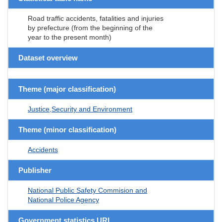
Road traffic accidents, fatalities and injuries
by prefecture (from the beginning of the
year to the present month)
Dataset overview
Theme (major classification)
Justice,Security and Environment
Theme (minor classification)
Accidents
Publisher
National Public Safety Commision and
National Police Agency
Government statistics URL