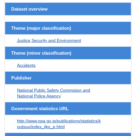
Dataset overview
Theme (major classification)
Justice,Security and Environment
Theme (minor classification)
Accidents
Publisher
National Public Safety Commision and
National Police Agency
Government statistics URL
http://www.npa.go.jp/publications/statistics/k
outsuu/index_jiko_e.html