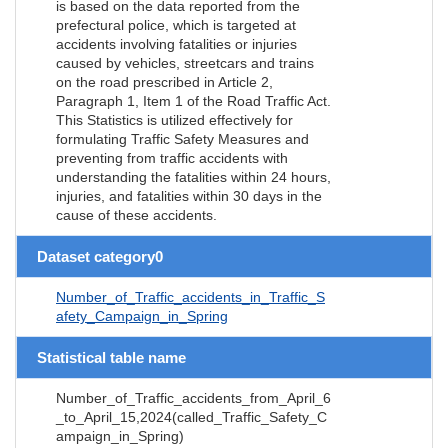
is based on the data reported from the
prefectural police, which is targeted at
accidents involving fatalities or injuries
caused by vehicles, streetcars and trains
on the road prescribed in Article 2,
Paragraph 1, Item 1 of the Road Traffic Act.
This Statistics is utilized effectively for
formulating Traffic Safety Measures and
preventing from traffic accidents with
understanding the fatalities within 24 hours,
injuries, and fatalities within 30 days in the
cause of these accidents.
Dataset category0
Number_of_Traffic_accidents_in_Traffic_S
afety_Campaign_in_Spring
Statistical table name
Number_of_Traffic_accidents_from_April_6
_to_April_15,2024(called_Traffic_Safety_C
ampaign_in_Spring)