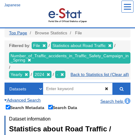
Skip
Japanese
to
main
content
Top Page
Browse Statistics
File
Filtered by:
File
Statistics about Road Traffic
Number_of_Traffic_accidents_in_Traffic_Safety_Campaign_in
_Spring
Yearly
2024
-
Back to Statistics list (Clear all)
Advanced Search
Search help
Search Metadata
Search Data
Dataset information
Statistics about Road Traffic /