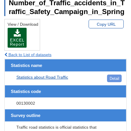
Number_of_Traffic_accidents_in_T
raffic_Safety_Campaign_in_Spring
View / Download
Copy URL
EXCEL
Report
Back to List of datasets
Statistics name
Statistics about Road Traffic
Detail
Statistics code
00130002
Survey outline
Traffic road statistics is official statistics that