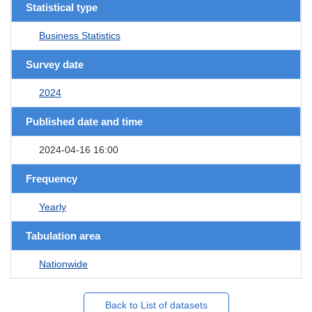
Statistical type
Business Statistics
Survey date
2024
Published date and time
2024-04-16 16:00
Frequency
Yearly
Tabulation area
Nationwide
Back to List of datasets