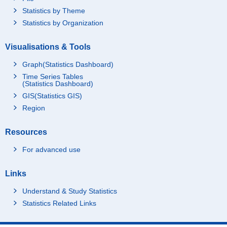
Statistics by Theme
Statistics by Organization
Visualisations & Tools
Graph(Statistics Dashboard)
Time Series Tables
(Statistics Dashboard)
GIS(Statistics GIS)
Region
Resources
For advanced use
Links
Understand & Study Statistics
Statistics Related Links