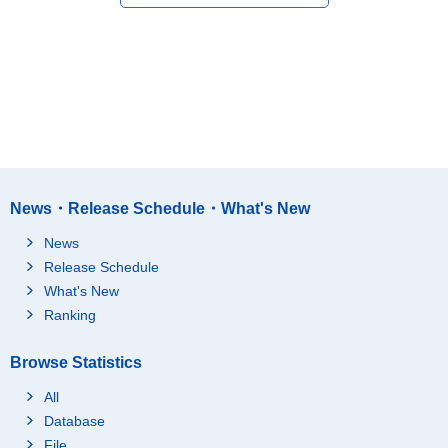
News・Release Schedule・What's New
News
Release Schedule
What's New
Ranking
Browse Statistics
All
Database
File