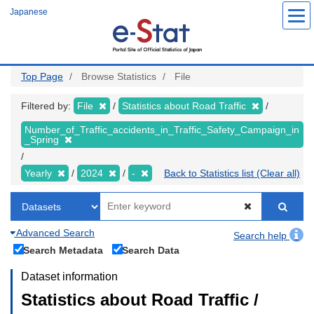
Skip
Japanese
to
main
content
Top Page
Browse Statistics
File
Filtered by:
File
Statistics about Road Traffic
Number_of_Traffic_accidents_in_Traffic_Safety_Campaign_in
_Spring
Yearly
2024
-
Back to Statistics list (Clear all)
Advanced Search
Search help
Search Metadata
Search Data
Dataset information
Statistics about Road Traffic /