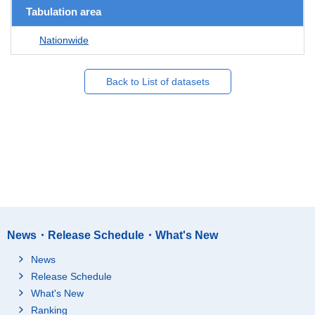
Tabulation area
Nationwide
Back to List of datasets
News・Release Schedule・What's New
News
Release Schedule
What's New
Ranking