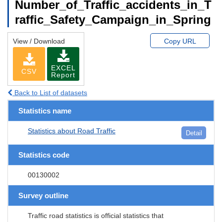
Number_of_Traffic_accidents_in_T
raffic_Safety_Campaign_in_Spring
View / Download
Copy URL
EXCEL
CSV
Report
Back to List of datasets
Statistics name
Statistics about Road Traffic
Detail
Statistics code
00130002
Survey outline
Traffic road statistics is official statistics that