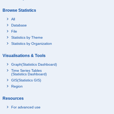
Browse Statistics
All
Database
File
Statistics by Theme
Statistics by Organization
Visualisations & Tools
Graph(Statistics Dashboard)
Time Series Tables
(Statistics Dashboard)
GIS(Statistics GIS)
Region
Resources
For advanced use