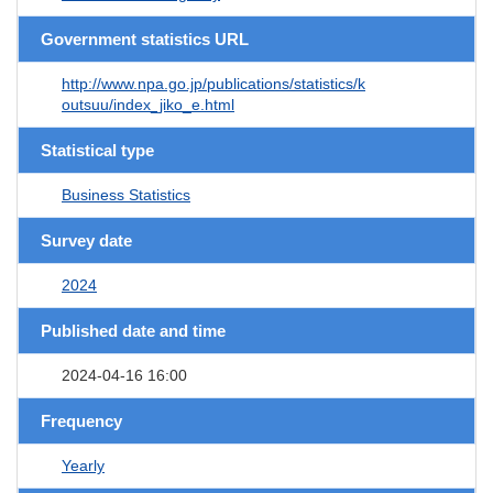
Government statistics URL
http://www.npa.go.jp/publications/statistics/k
outsuu/index_jiko_e.html
Statistical type
Business Statistics
Survey date
2024
Published date and time
2024-04-16 16:00
Frequency
Yearly