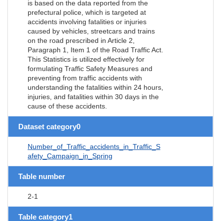
is based on the data reported from the
prefectural police, which is targeted at
accidents involving fatalities or injuries
caused by vehicles, streetcars and trains
on the road prescribed in Article 2,
Paragraph 1, Item 1 of the Road Traffic Act.
This Statistics is utilized effectively for
formulating Traffic Safety Measures and
preventing from traffic accidents with
understanding the fatalities within 24 hours,
injuries, and fatalities within 30 days in the
cause of these accidents.
Dataset category0
Number_of_Traffic_accidents_in_Traffic_S
afety_Campaign_in_Spring
Table number
2-1
Table category1