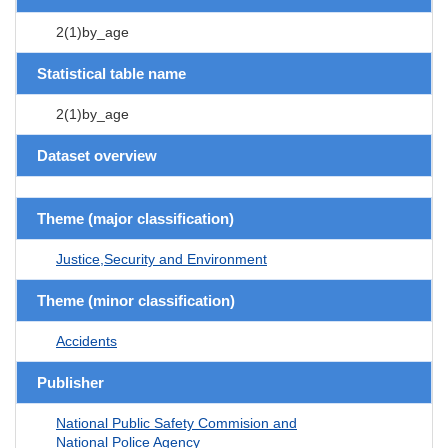
2(1)by_age
Statistical table name
2(1)by_age
Dataset overview
Theme (major classification)
Justice,Security and Environment
Theme (minor classification)
Accidents
Publisher
National Public Safety Commision and
National Police Agency