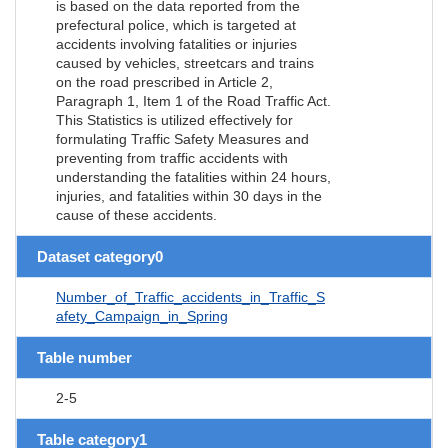
is based on the data reported from the
prefectural police, which is targeted at
accidents involving fatalities or injuries
caused by vehicles, streetcars and trains
on the road prescribed in Article 2,
Paragraph 1, Item 1 of the Road Traffic Act.
This Statistics is utilized effectively for
formulating Traffic Safety Measures and
preventing from traffic accidents with
understanding the fatalities within 24 hours,
injuries, and fatalities within 30 days in the
cause of these accidents.
Dataset category0
Number_of_Traffic_accidents_in_Traffic_S
afety_Campaign_in_Spring
Table number
2-5
Table category1