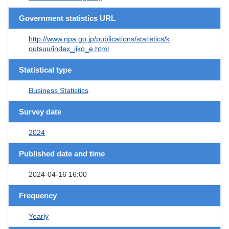
Government statistics URL
http://www.npa.go.jp/publications/statistics/k
outsuu/index_jiko_e.html
Statistical type
Business Statistics
Survey date
2024
Published date and time
2024-04-16 16:00
Frequency
Yearly