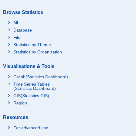
Browse Statistics
All
Database
File
Statistics by Theme
Statistics by Organization
Visualisations & Tools
Graph(Statistics Dashboard)
Time Series Tables
(Statistics Dashboard)
GIS(Statistics GIS)
Region
Resources
For advanced use