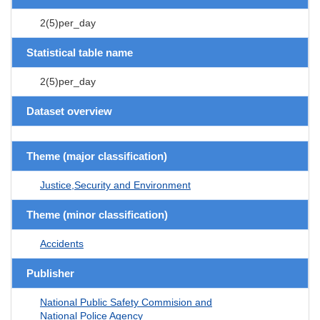
2(5)per_day
Statistical table name
2(5)per_day
Dataset overview
Theme (major classification)
Justice,Security and Environment
Theme (minor classification)
Accidents
Publisher
National Public Safety Commision and
National Police Agency