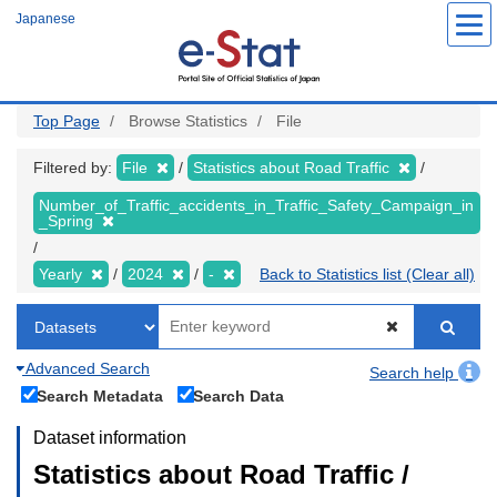
Skip
Japanese
to
main
content
Top Page
Browse Statistics
File
Filtered by:
File
Statistics about Road Traffic
Number_of_Traffic_accidents_in_Traffic_Safety_Campaign_in
_Spring
Yearly
2024
-
Back to Statistics list (Clear all)
Advanced Search
Search help
Search Metadata
Search Data
Dataset information
Statistics about Road Traffic /