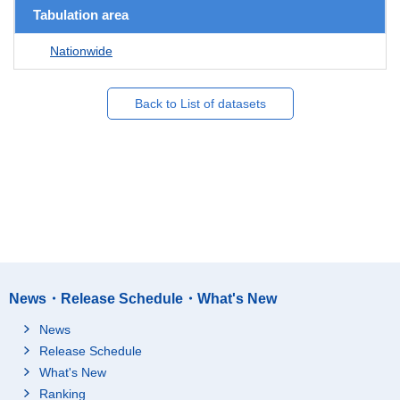
Tabulation area
Nationwide
Back to List of datasets
News・Release Schedule・What's New
News
Release Schedule
What's New
Ranking