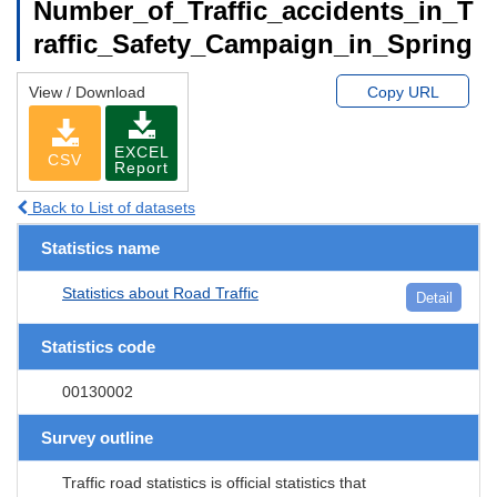
Number_of_Traffic_accidents_in_T
raffic_Safety_Campaign_in_Spring
View / Download
Copy URL
EXCEL
CSV
Report
Back to List of datasets
Statistics name
Statistics about Road Traffic
Detail
Statistics code
00130002
Survey outline
Traffic road statistics is official statistics that