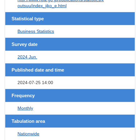
outsuu/index_jiko_e.html
Statistical type
Business Statistics
Survey date
2024 Jun.
Published date and time
2024-07-25 14:00
Frequency
Monthly
Tabulation area
Nationwide