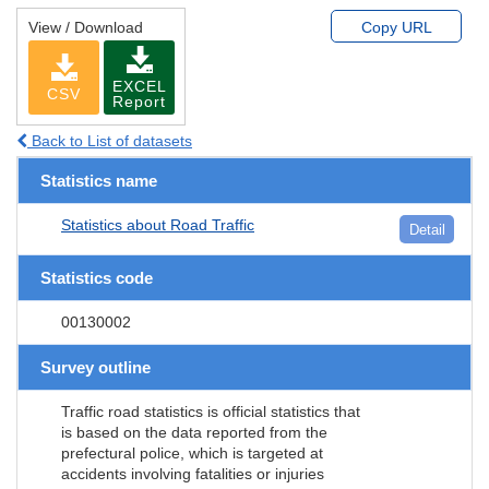
View / Download
Copy URL
EXCEL
CSV
Report
Back to List of datasets
Statistics name
Statistics about Road Traffic
Detail
Statistics code
00130002
Survey outline
Traffic road statistics is official statistics that
is based on the data reported from the
prefectural police, which is targeted at
accidents involving fatalities or injuries