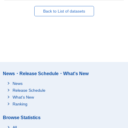
Back to List of datasets
News・Release Schedule・What's New
News
Release Schedule
What's New
Ranking
Browse Statistics
All