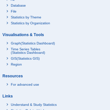
Database
File
Statistics by Theme
Statistics by Organization
Visualisations & Tools
Graph(Statistics Dashboard)
Time Series Tables
(Statistics Dashboard)
GIS(Statistics GIS)
Region
Resources
For advanced use
Links
Understand & Study Statistics