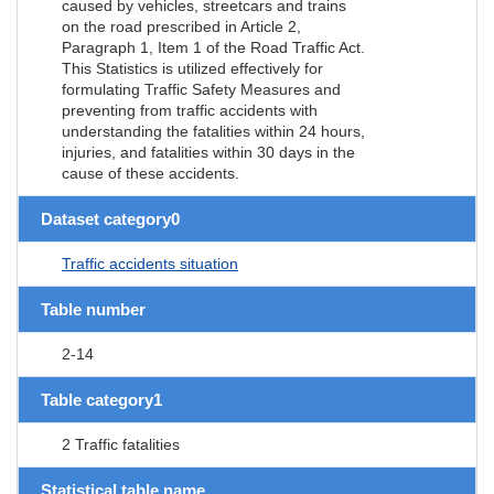
caused by vehicles, streetcars and trains
on the road prescribed in Article 2,
Paragraph 1, Item 1 of the Road Traffic Act.
This Statistics is utilized effectively for
formulating Traffic Safety Measures and
preventing from traffic accidents with
understanding the fatalities within 24 hours,
injuries, and fatalities within 30 days in the
cause of these accidents.
Dataset category0
Traffic accidents situation
Table number
2-14
Table category1
2 Traffic fatalities
Statistical table name