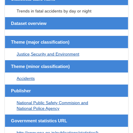
Trends in fatal accidents by day or night
Dataset overview
Theme (major classification)
Justice,Security and Environment
Theme (minor classification)
Accidents
Publisher
National Public Safety Commision and
National Police Agency
Government statistics URL
http://www.npa.go.jp/publications/statistics/k