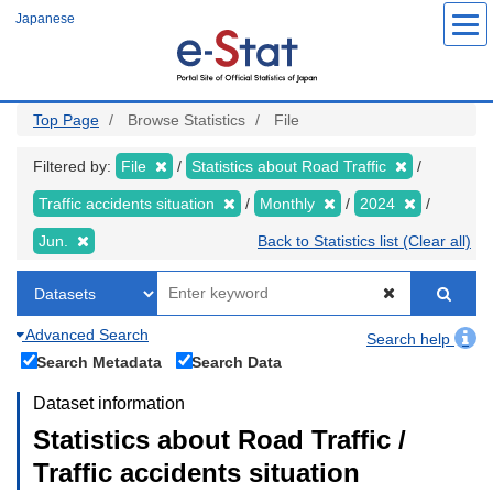
Skip
Japanese
to
main
content
Top Page
Browse Statistics
File
Filtered by:
File
Statistics about Road Traffic
Traffic accidents situation
Monthly
2024
Jun.
Back to Statistics list (Clear all)
Advanced Search
Search help
Search Metadata
Search Data
Dataset information
Statistics about Road Traffic /
Traffic accidents situation