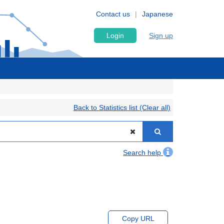
Contact us
Japanese
Login
Sign up
Back to Statistics list (Clear all)
Search help
Copy URL