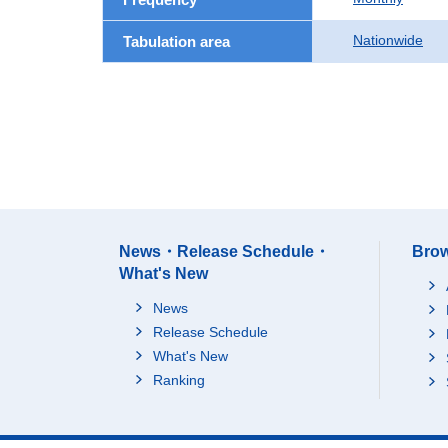
Nationwide
Tabulation area
News・Release Schedule・
Brow
What's New
News
Release Schedule
What's New
Ranking