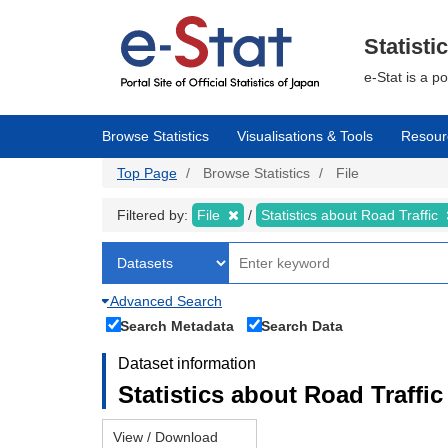
Skip
to
main
Statisti
content
e-Stat is a p
Browse Statistics
Visualisations & Tools
Resour
Top Page
Browse Statistics
File
Filtered by:
File
Statistics about Road Traffic
Advanced Search
Search Metadata
Search Data
Dataset information
Statistics about Road Traffic 
View / Download