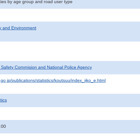
ities by age group and road user type
ty and Environment
c Safety Commision and National Police Agency
go.jp/publications/statistics/koutsuu/index_jiko_e.html
tics
:00