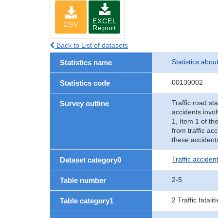
EXCEL
CSV
Report
Back to List of datasets
Statistics abou
Statistics name
00130002
Statistics code
Traffic road sta
Survey outline
accidents invol
1, Item 1 of th
from traffic ac
these accident
Traffic accident
Dataset category0
2-5
Table number
2 Traffic fatalit
Table category1