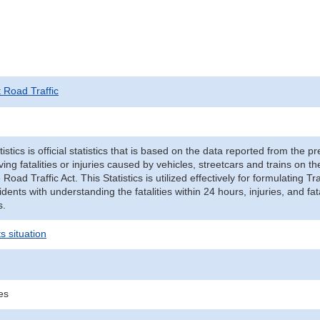
t Road Traffic
tistics is official statistics that is based on the data reported from the p
ving fatalities or injuries caused by vehicles, streetcars and trains on t
e Road Traffic Act. This Statistics is utilized effectively for formulating
cidents with understanding the fatalities within 24 hours, injuries, and fat
s.
s situation
ies