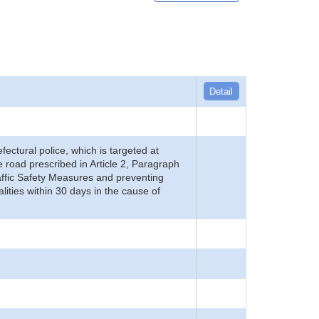
Detail
refectural police, which is targeted at
he road prescribed in Article 2, Paragraph
 Traffic Safety Measures and preventing
alities within 30 days in the cause of