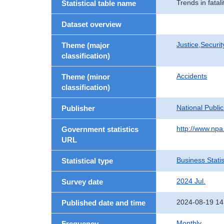
Trends in fatal
Statistical table name
Dataset overview
Justice,Securi
Theme (major
classification)
Accidents
Theme (minor
classification)
National Publi
Publisher
http://www.npa.
Government statistics
URL
Business Statis
Statistical type
2024 Jul.
Survey date
2024-08-19 14
Published date and time
Monthly
Frequency