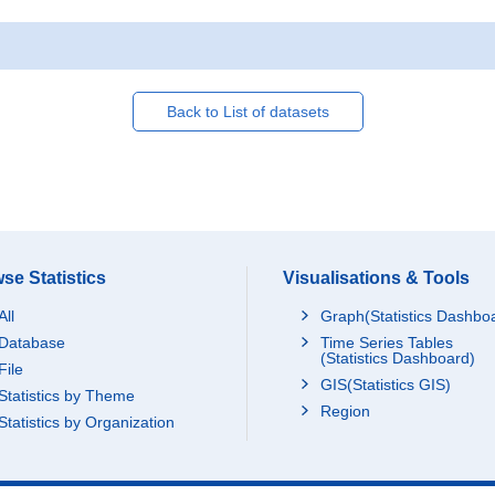
Back to List of datasets
se Statistics
Visualisations & Tools
All
Graph(Statistics Dashbo
Database
Time Series Tables
(Statistics Dashboard)
File
GIS(Statistics GIS)
Statistics by Theme
Region
Statistics by Organization