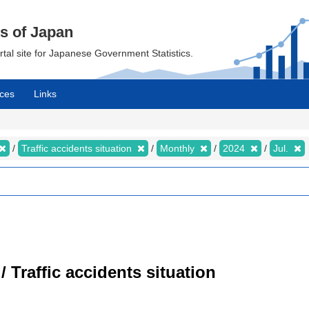
cs of Japan
ortal site for Japanese Government Statistics.
ces
Links
Traffic accidents situation
Monthly
2024
Jul.
/ Traffic accidents situation