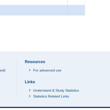
Resources
ard)
For advanced use
Links
Understand & Study Statistics
Statistics Related Links