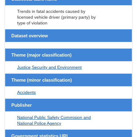
Trends in fatal accidents caused by
licensed vehicle driver (primary party) by
type of violation
Dataset overview
Theme (major classification)
Justice,Security and Environment
Theme (minor classification)
Accidents
Publisher
National Public Safety Commision and
National Police Agency
Government statistics URL