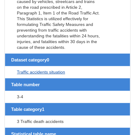
caused by vehicles, streetcars and trains
on the road prescribed in Article 2,
Paragraph 1, Item 1 of the Road Traffic Act.
This Statistics is utilized effectively for
formulating Traffic Safety Measures and
preventing from traffic accidents with
understanding the fatalities within 24 hours,
injuries, and fatalities within 30 days in the
cause of these accidents.
Dataset category0
Traffic accidents situation
Table number
3-4
Table category1
3 Traffic death accidents
Statistical table name