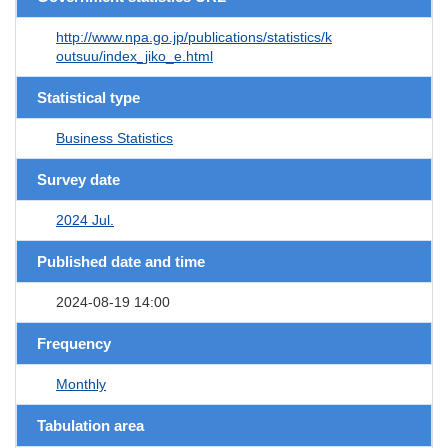
http://www.npa.go.jp/publications/statistics/k
outsuu/index_jiko_e.html
Statistical type
Business Statistics
Survey date
2024 Jul.
Published date and time
2024-08-19 14:00
Frequency
Monthly
Tabulation area