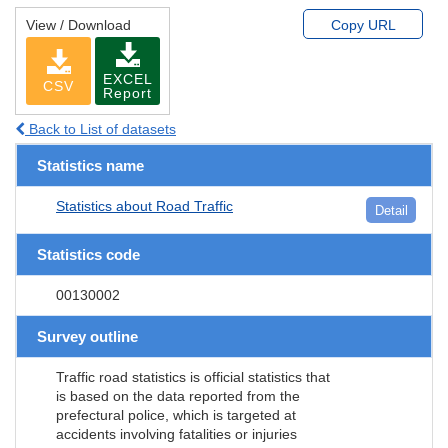
View / Download
Copy URL
EXCEL
CSV
Report
Back to List of datasets
Statistics name
Statistics about Road Traffic
Detail
Statistics code
00130002
Survey outline
Traffic road statistics is official statistics that
is based on the data reported from the
prefectural police, which is targeted at
accidents involving fatalities or injuries