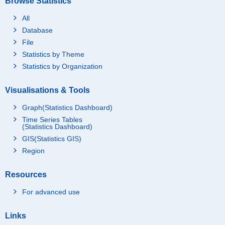
Browse Statistics
All
Database
File
Statistics by Theme
Statistics by Organization
Visualisations & Tools
Graph(Statistics Dashboard)
Time Series Tables
(Statistics Dashboard)
GIS(Statistics GIS)
Region
Resources
For advanced use
Links