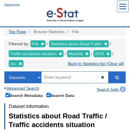
Skip
Japanese
to
main
content
Top Page
Browse Statistics
File
Filtered by:
File
Statistics about Road Traffic
Traffic accidents situation
Monthly
2024
Jul.
Back to Statistics list (Clear all)
Advanced Search
Search help
Search Metadata
Search Data
Dataset information
Statistics about Road Traffic /
Traffic accidents situation