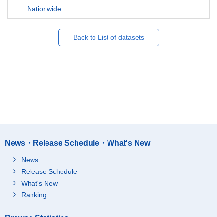
Nationwide
Back to List of datasets
News・Release Schedule・What's New
News
Release Schedule
What's New
Ranking