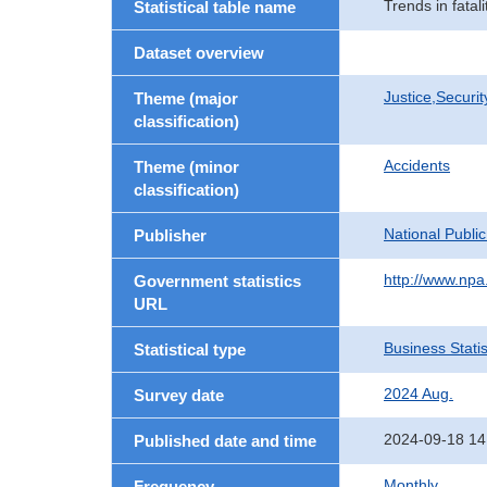
Trends in fatal
Statistical table name
Dataset overview
Justice,Securi
Theme (major
classification)
Accidents
Theme (minor
classification)
National Publi
Publisher
http://www.npa.
Government statistics
URL
Business Statis
Statistical type
2024 Aug.
Survey date
2024-09-18 14
Published date and time
Monthly
Frequency