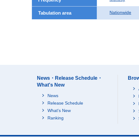
Nationwide
Tabulation area
News・Release Schedule・
Brow
What's New
News
Release Schedule
What's New
Ranking