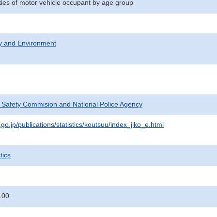
ities of motor vehicle occupant by age group
ty and Environment
c Safety Commision and National Police Agency
go.jp/publications/statistics/koutsuu/index_jiko_e.html
tics
:00