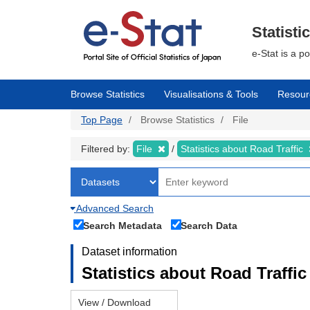
Skip
to
main
Statisti
content
e-Stat is a p
Browse Statistics
Visualisations & Tools
Resour
Top Page
Browse Statistics
File
Filtered by:
File
Statistics about Road Traffic
Advanced Search
Search Metadata
Search Data
Dataset information
Statistics about Road Traffic 
View / Download