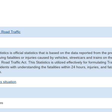
t Road Traffic
tistics is official statistics that is based on the data reported from the p
ving fatalities or injuries caused by vehicles, streetcars and trains on t
e Road Traffic Act. This Statistics is utilized effectively for formulating
cidents with understanding the fatalities within 24 hours, injuries, and fat
s.
s situation
ies