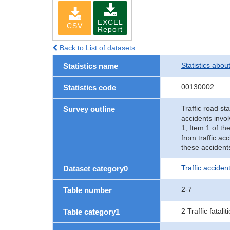
EXCEL
CSV
Report
Back to List of datasets
Statistics abou
Statistics name
00130002
Statistics code
Traffic road sta
Survey outline
accidents invol
1, Item 1 of th
from traffic ac
these accident
Traffic accident
Dataset category0
2-7
Table number
2 Traffic fatalit
Table category1