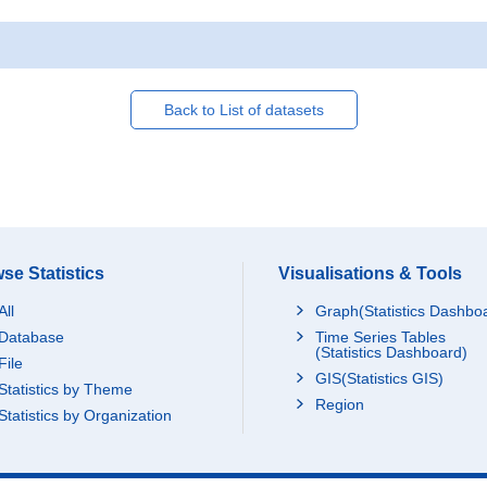
Back to List of datasets
se Statistics
Visualisations & Tools
All
Graph(Statistics Dashbo
Database
Time Series Tables
(Statistics Dashboard)
File
GIS(Statistics GIS)
Statistics by Theme
Region
Statistics by Organization