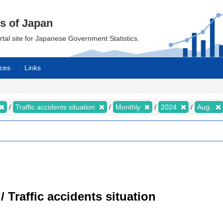
cs of Japan
ortal site for Japanese Government Statistics.
ces
Links
Traffic accidents situation
Monthly
2024
Aug.
/ Traffic accidents situation