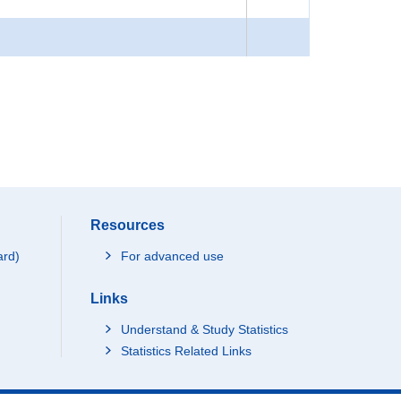
Resources
ard)
For advanced use
Links
Understand & Study Statistics
Statistics Related Links