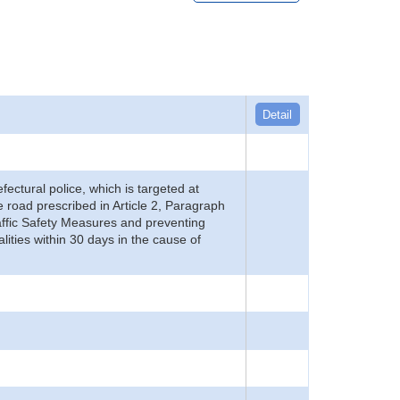
Detail
refectural police, which is targeted at
he road prescribed in Article 2, Paragraph
 Traffic Safety Measures and preventing
alities within 30 days in the cause of