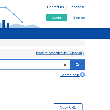
Contact us
Japanese
Login
Sign up
Back to Statistics list (Clear all)
Search help
Copy URL