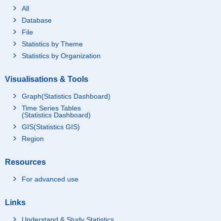
All
Database
File
Statistics by Theme
Statistics by Organization
Visualisations & Tools
Graph(Statistics Dashboard)
Time Series Tables
(Statistics Dashboard)
GIS(Statistics GIS)
Region
Resources
For advanced use
Links
Understand & Study Statistics