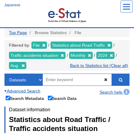
Skip
Japanese
to
main
content
Top Page
Browse Statistics
File
Filtered by:
File
Statistics about Road Traffic
Traffic accidents situation
Monthly
2024
Aug.
Back to Statistics list (Clear all)
Advanced Search
Search help
Search Metadata
Search Data
Dataset information
Statistics about Road Traffic /
Traffic accidents situation