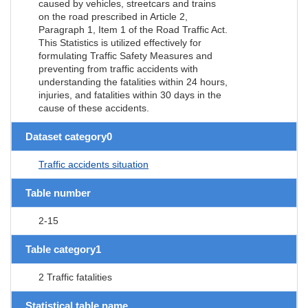
caused by vehicles, streetcars and trains
on the road prescribed in Article 2,
Paragraph 1, Item 1 of the Road Traffic Act.
This Statistics is utilized effectively for
formulating Traffic Safety Measures and
preventing from traffic accidents with
understanding the fatalities within 24 hours,
injuries, and fatalities within 30 days in the
cause of these accidents.
Dataset category0
Traffic accidents situation
Table number
2-15
Table category1
2 Traffic fatalities
Statistical table name