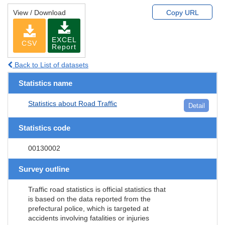
View / Download
Copy URL
EXCEL
CSV
Report
Back to List of datasets
Statistics name
Statistics about Road Traffic
Detail
Statistics code
00130002
Survey outline
Traffic road statistics is official statistics that
is based on the data reported from the
prefectural police, which is targeted at
accidents involving fatalities or injuries