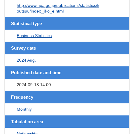
http://www.npa.go.jp/publications/statistics/k
outsuu/index_jiko_e.html
Statistical type
Business Statistics
Survey date
2024 Aug.
Published date and time
2024-09-18 14:00
Frequency
Monthly
Tabulation area
Nationwide