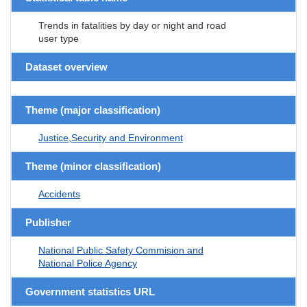
Trends in fatalities by day or night and road
user type
Dataset overview
Theme (major classification)
Justice,Security and Environment
Theme (minor classification)
Accidents
Publisher
National Public Safety Commision and
National Police Agency
Government statistics URL