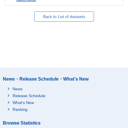
Back to List of datasets
News・Release Schedule・What's New
News
Release Schedule
What's New
Ranking
Browse Statistics