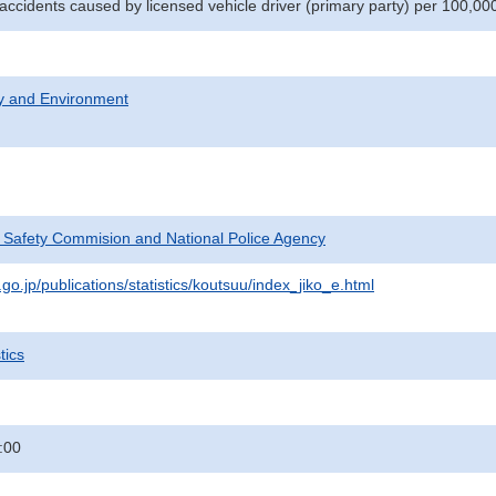
 accidents caused by licensed vehicle driver (primary party) per 100,00
ty and Environment
c Safety Commision and National Police Agency
go.jp/publications/statistics/koutsuu/index_jiko_e.html
tics
:00