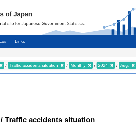
cs of Japan
ortal site for Japanese Government Statistics.
ces
Links
Traffic accidents situation
Monthly
2024
Aug.
/ Traffic accidents situation