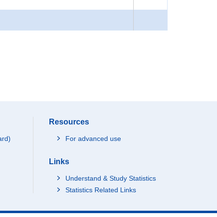
Resources
ard)
For advanced use
Links
Understand & Study Statistics
Statistics Related Links