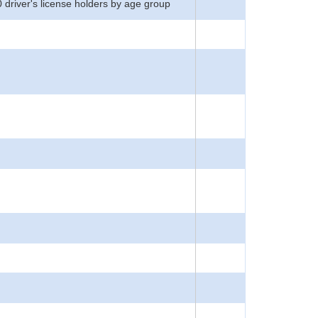
0 driver's license holders by age group