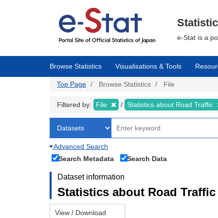
Skip
to
main
Statisti
content
e-Stat is a p
Browse Statistics
Visualisations & Tools
Resour
Top Page
Browse Statistics
File
Filtered by:
File
Statistics about Road Traffic
Advanced Search
Search Metadata
Search Data
Dataset information
Statistics about Road Traffic 
View / Download