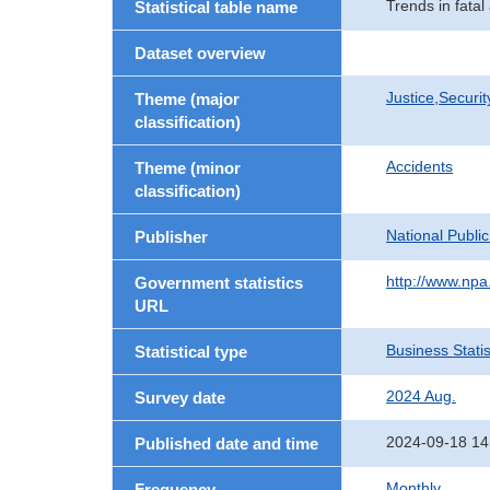
Trends in fatal
Statistical table name
Dataset overview
Justice,Securi
Theme (major
classification)
Accidents
Theme (minor
classification)
National Publi
Publisher
http://www.npa.
Government statistics
URL
Business Statis
Statistical type
2024 Aug.
Survey date
2024-09-18 14
Published date and time
Monthly
Frequency