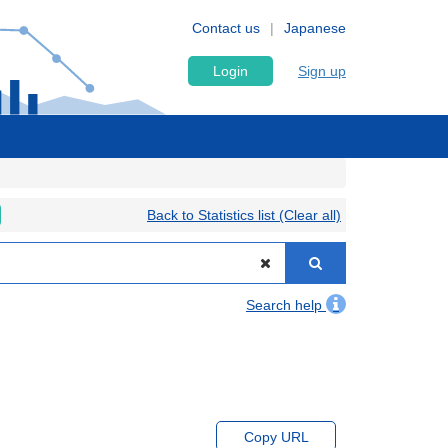
Contact us
Japanese
Login
Sign up
Back to Statistics list (Clear all)
Search help
Copy URL