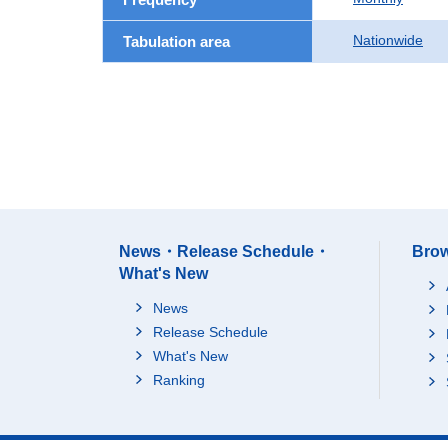
Nationwide
Tabulation area
News・Release Schedule・
Brow
What's New
News
Release Schedule
What's New
Ranking