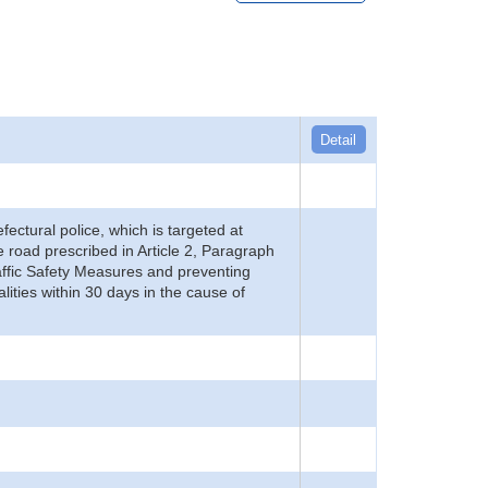
Detail
refectural police, which is targeted at
he road prescribed in Article 2, Paragraph
 Traffic Safety Measures and preventing
alities within 30 days in the cause of