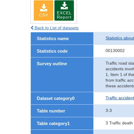
EXCEL
CSV
Report
Back to List of datasets
Statistics abou
Statistics name
00130002
Statistics code
Traffic road sta
Survey outline
accidents invol
1, Item 1 of th
from traffic ac
these accident
Traffic accident
Dataset category0
3-3
Table number
3 Traffic death
Table category1