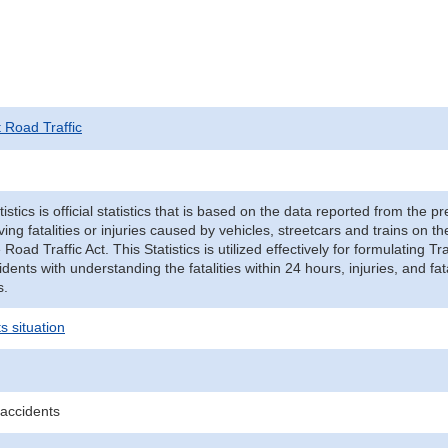
t Road Traffic
tistics is official statistics that is based on the data reported from the p
ving fatalities or injuries caused by vehicles, streetcars and trains on t
e Road Traffic Act. This Statistics is utilized effectively for formulating
cidents with understanding the fatalities within 24 hours, injuries, and fat
s.
s situation
 accidents