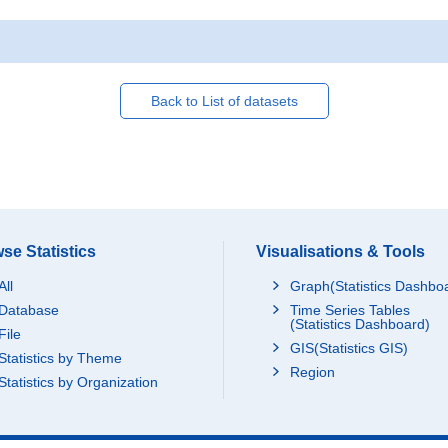
Back to List of datasets
se Statistics
Visualisations & Tools
All
Graph(Statistics Dashbo
Database
Time Series Tables
(Statistics Dashboard)
File
GIS(Statistics GIS)
Statistics by Theme
Region
Statistics by Organization