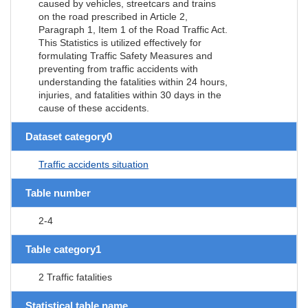
caused by vehicles, streetcars and trains
on the road prescribed in Article 2,
Paragraph 1, Item 1 of the Road Traffic Act.
This Statistics is utilized effectively for
formulating Traffic Safety Measures and
preventing from traffic accidents with
understanding the fatalities within 24 hours,
injuries, and fatalities within 30 days in the
cause of these accidents.
Dataset category0
Traffic accidents situation
Table number
2-4
Table category1
2 Traffic fatalities
Statistical table name