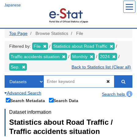
Skip
Japanese
to
main
content
Top Page
Browse Statistics
File
Filtered by:
File
Statistics about Road Traffic
Traffic accidents situation
Monthly
2024
Sep.
Back to Statistics list (Clear all)
Advanced Search
Search help
Search Metadata
Search Data
Dataset information
Statistics about Road Traffic /
Traffic accidents situation