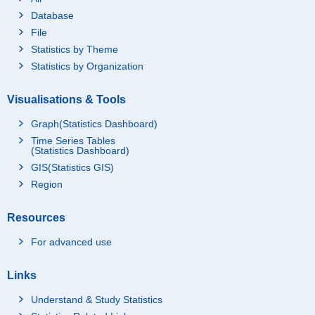
Database
File
Statistics by Theme
Statistics by Organization
Visualisations & Tools
Graph(Statistics Dashboard)
Time Series Tables
(Statistics Dashboard)
GIS(Statistics GIS)
Region
Resources
For advanced use
Links
Understand & Study Statistics