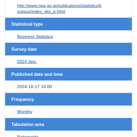
http://www.npa.go.jp/publications/statistics/k
outsuu/index_jiko_e.html
Statistical type
Business Statistics
Survey date
2024 Sep.
Published date and time
2024-10-17 14:00
Frequency
Monthly
Tabulation area
Nationwide