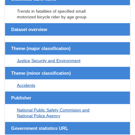
Trends in fatalities of specified small
motorized bicycle rider by age group
Dataset overview
Theme (major classification)
Justice,Security and Environment
Theme (minor classification)
Accidents
Publisher
National Public Safety Commision and
National Police Agency
Government statistics URL