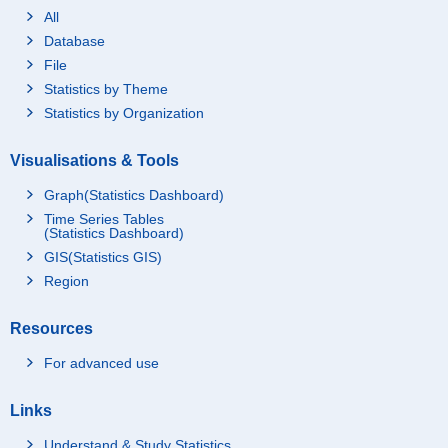
All
Database
File
Statistics by Theme
Statistics by Organization
Visualisations & Tools
Graph(Statistics Dashboard)
Time Series Tables
(Statistics Dashboard)
GIS(Statistics GIS)
Region
Resources
For advanced use
Links
Understand & Study Statistics