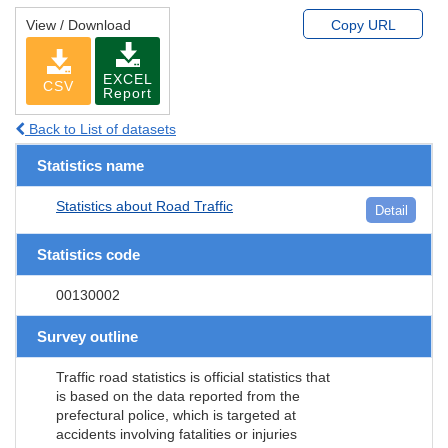
View / Download
Copy URL
EXCEL
CSV
Report
Back to List of datasets
Statistics name
Statistics about Road Traffic
Detail
Statistics code
00130002
Survey outline
Traffic road statistics is official statistics that
is based on the data reported from the
prefectural police, which is targeted at
accidents involving fatalities or injuries