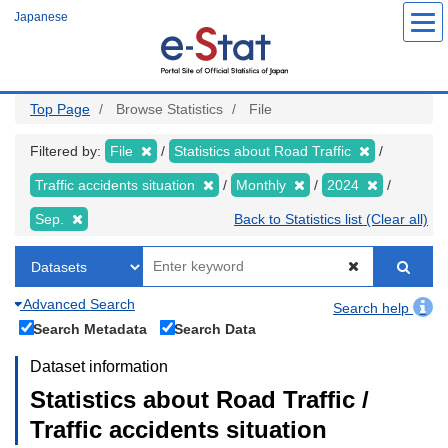
Skip
Japanese
to
main
content
Top Page
Browse Statistics
File
Filtered by:
File
Statistics about Road Traffic
Traffic accidents situation
Monthly
2024
Sep.
Back to Statistics list (Clear all)
Advanced Search
Search help
Search Metadata
Search Data
Dataset information
Statistics about Road Traffic /
Traffic accidents situation