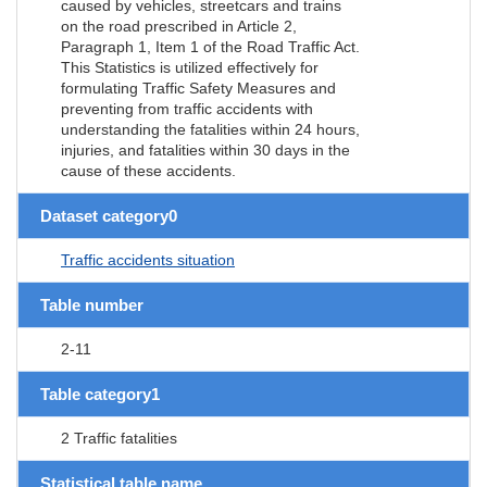
caused by vehicles, streetcars and trains
on the road prescribed in Article 2,
Paragraph 1, Item 1 of the Road Traffic Act.
This Statistics is utilized effectively for
formulating Traffic Safety Measures and
preventing from traffic accidents with
understanding the fatalities within 24 hours,
injuries, and fatalities within 30 days in the
cause of these accidents.
Dataset category0
Traffic accidents situation
Table number
2-11
Table category1
2 Traffic fatalities
Statistical table name