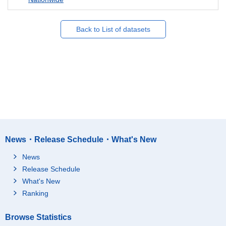
Back to List of datasets
News・Release Schedule・What's New
News
Release Schedule
What's New
Ranking
Browse Statistics