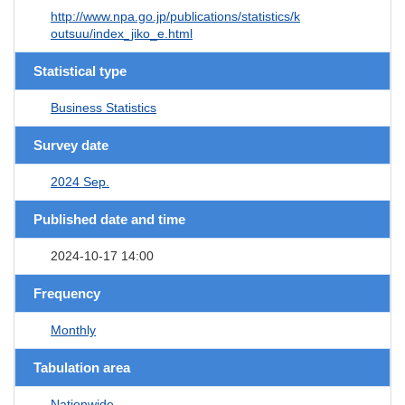
http://www.npa.go.jp/publications/statistics/k
outsuu/index_jiko_e.html
Statistical type
Business Statistics
Survey date
2024 Sep.
Published date and time
2024-10-17 14:00
Frequency
Monthly
Tabulation area
Nationwide