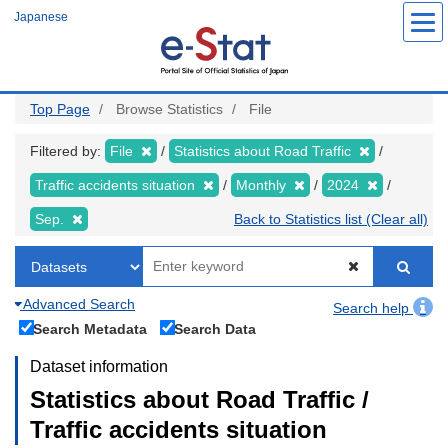
Skip
Japanese
to
main
content
Top Page
Browse Statistics
File
Filtered by:
File
Statistics about Road Traffic
Traffic accidents situation
Monthly
2024
Sep.
Back to Statistics list (Clear all)
Advanced Search
Search help
Search Metadata
Search Data
Dataset information
Statistics about Road Traffic /
Traffic accidents situation