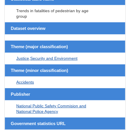
Trends in fatalities of pedestrian by age
group
Dataset overview
Theme (major classification)
Justice,Security and Environment
Theme (minor classification)
Accidents
Publisher
National Public Safety Commision and
National Police Agency
Government statistics URL