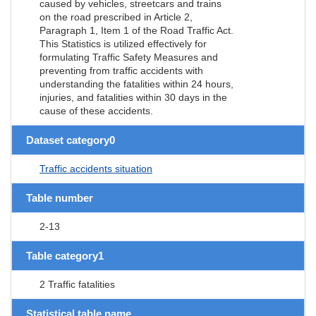
caused by vehicles, streetcars and trains
on the road prescribed in Article 2,
Paragraph 1, Item 1 of the Road Traffic Act.
This Statistics is utilized effectively for
formulating Traffic Safety Measures and
preventing from traffic accidents with
understanding the fatalities within 24 hours,
injuries, and fatalities within 30 days in the
cause of these accidents.
Dataset category0
Traffic accidents situation
Table number
2-13
Table category1
2 Traffic fatalities
Statistical table name