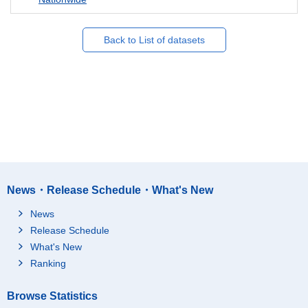
Back to List of datasets
News・Release Schedule・What's New
News
Release Schedule
What's New
Ranking
Browse Statistics