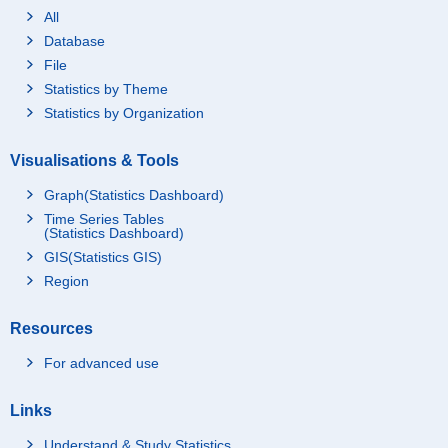
All
Database
File
Statistics by Theme
Statistics by Organization
Visualisations & Tools
Graph(Statistics Dashboard)
Time Series Tables
(Statistics Dashboard)
GIS(Statistics GIS)
Region
Resources
For advanced use
Links
Understand & Study Statistics