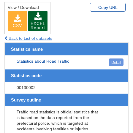
View / Download
Copy URL
EXCEL
CSV
Report
Back to List of datasets
Statistics name
Statistics about Road Traffic
Detail
Statistics code
00130002
Survey outline
Traffic road statistics is official statistics that
is based on the data reported from the
prefectural police, which is targeted at
accidents involving fatalities or injuries