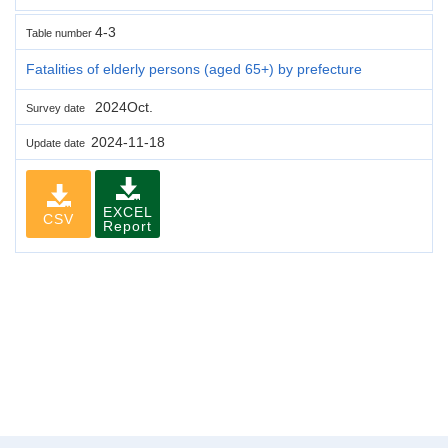
4-3
Table number
Fatalities of elderly persons (aged 65+) by prefecture
2024Oct.
Survey date
2024-11-18
Update date
EXCEL
CSV
Report