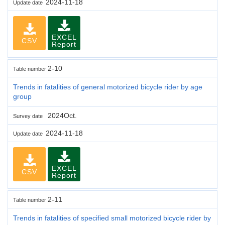
2024-11-18
Update date
EXCEL
CSV
Report
2-10
Table number
Trends in fatalities of general motorized bicycle rider by age
group
2024Oct.
Survey date
2024-11-18
Update date
EXCEL
CSV
Report
2-11
Table number
Trends in fatalities of specified small motorized bicycle rider by