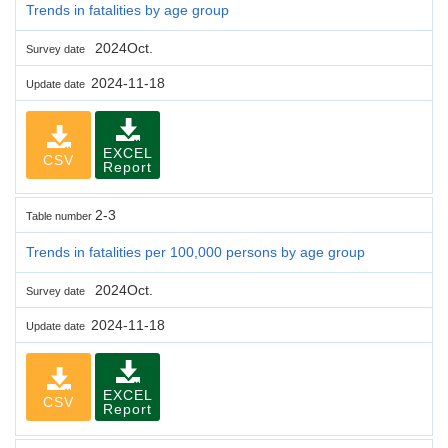
Trends in fatalities by age group
2024Oct.
Survey date
2024-11-18
Update date
EXCEL
CSV
Report
2-3
Table number
Trends in fatalities per 100,000 persons by age group
2024Oct.
Survey date
2024-11-18
Update date
EXCEL
CSV
Report