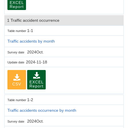
EXCEL
Report
1 Traffic accident occurrence
1-1
Table number
Traffic accidents by month
2024Oct.
Survey date
2024-11-18
Update date
EXCEL
CSV
Report
1-2
Table number
Traffic accidents occurrence by month
2024Oct.
Survey date