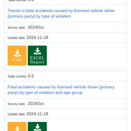
Trends in fatal accidents caused by licensed vehicle driver
(primary party) by type of violation
2024Oct.
Survey date
2024-11-18
Update date
EXCEL
CSV
Report
3-5
Table number
Fatal accidents caused by licensed vehicle driver (primary
party) by type of violation and age group
2024Oct.
Survey date
2024-11-18
Update date