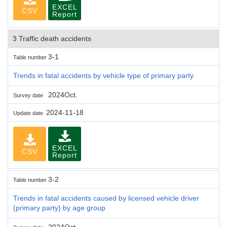
EXCEL
CSV
Report
3 Traffic death accidents
3-1
Table number
Trends in fatal accidents by vehicle type of primary party
2024Oct.
Survey date
2024-11-18
Update date
EXCEL
CSV
Report
3-2
Table number
Trends in fatal accidents caused by licensed vehicle driver
(primary party) by age group
2024Oct.