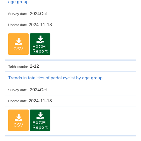
age group
2024Oct.
Survey date
2024-11-18
Update date
EXCEL
CSV
Report
2-12
Table number
Trends in fatalities of pedal cyclist by age group
2024Oct.
Survey date
2024-11-18
Update date
EXCEL
CSV
Report