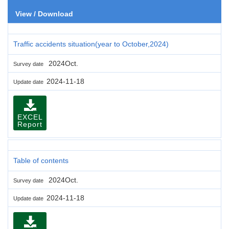
View / Download
Traffic accidents situation(year to October,2024)
2024Oct.
Survey date
2024-11-18
Update date
EXCEL
Report
Table of contents
2024Oct.
Survey date
2024-11-18
Update date