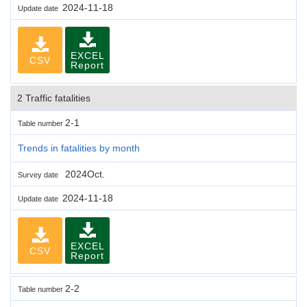
2024-11-18
Update date
EXCEL
CSV
Report
2 Traffic fatalities
2-1
Table number
Trends in fatalities by month
2024Oct.
Survey date
2024-11-18
Update date
EXCEL
CSV
Report
2-2
Table number