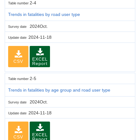
2-4
Table number
Trends in fatalities by road user type
2024Oct.
Survey date
2024-11-18
Update date
EXCEL
CSV
Report
2-5
Table number
Trends in fatalities by age group and road user type
2024Oct.
Survey date
2024-11-18
Update date
EXCEL
CSV
Report