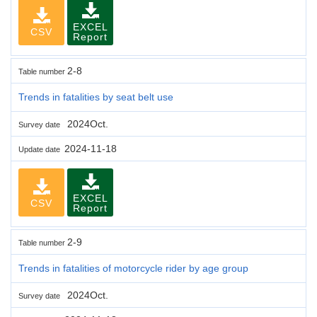
EXCEL
CSV
Report
2-8
Table number
Trends in fatalities by seat belt use
2024Oct.
Survey date
2024-11-18
Update date
EXCEL
CSV
Report
2-9
Table number
Trends in fatalities of motorcycle rider by age group
2024Oct.
Survey date