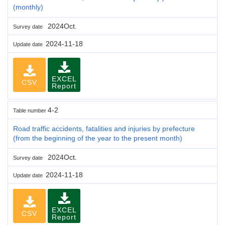
(monthly)
2024Oct.
Survey date
2024-11-18
Update date
EXCEL
CSV
Report
4-2
Table number
Road traffic accidents, fatalities and injuries by prefecture
(from the beginning of the year to the present month)
2024Oct.
Survey date
2024-11-18
Update date
EXCEL
CSV
Report