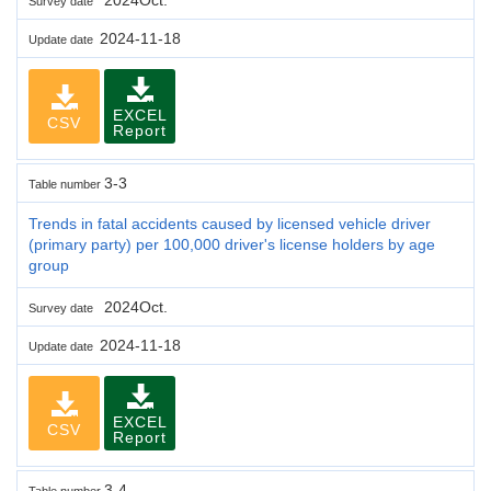
Survey date
2024-11-18
Update date
EXCEL
CSV
Report
3-3
Table number
Trends in fatal accidents caused by licensed vehicle driver
(primary party) per 100,000 driver's license holders by age
group
2024Oct.
Survey date
2024-11-18
Update date
EXCEL
CSV
Report
3-4
Table number