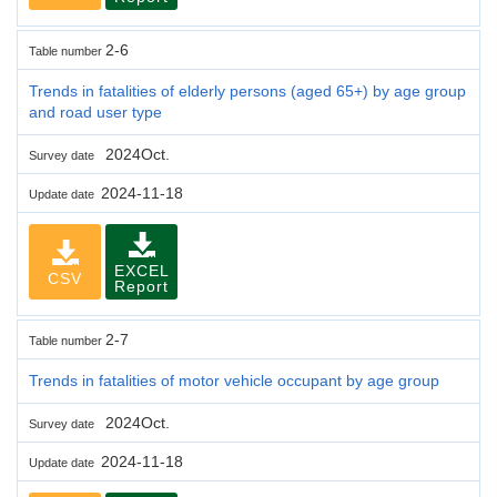
2-6
Table number
Trends in fatalities of elderly persons (aged 65+) by age group
and road user type
2024Oct.
Survey date
2024-11-18
Update date
EXCEL
CSV
Report
2-7
Table number
Trends in fatalities of motor vehicle occupant by age group
2024Oct.
Survey date
2024-11-18
Update date