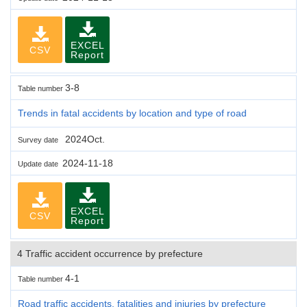
EXCEL
CSV
Report
3-8
Table number
Trends in fatal accidents by location and type of road
2024Oct.
Survey date
2024-11-18
Update date
EXCEL
CSV
Report
4 Traffic accident occurrence by prefecture
4-1
Table number
Road traffic accidents, fatalities and injuries by prefecture