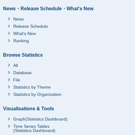
News・Release Schedule・What's New
News
Release Schedule
What's New
Ranking
Browse Statistics
All
Database
File
Statistics by Theme
Statistics by Organization
Visualisations & Tools
Graph(Statistics Dashboard)
Time Series Tables
(Statistics Dashboard)