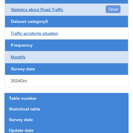
Statistics about Road Traffic
Detail
Dataset category0
Traffic accidents situation
Frequency
Monthly
Survey date
2024Oct.
Table number
Statistical table
Survey date
Update date