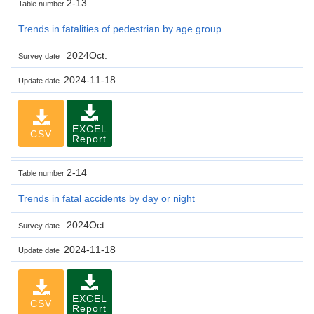
2-13
Table number
Trends in fatalities of pedestrian by age group
2024Oct.
Survey date
2024-11-18
Update date
EXCEL
CSV
Report
2-14
Table number
Trends in fatal accidents by day or night
2024Oct.
Survey date
2024-11-18
Update date
EXCEL
CSV
Report