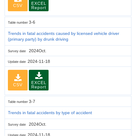
EXCEL
CSV
Report
3-6
Table number
Trends in fatal accidents caused by licensed vehicle driver
(primary party) by drunk driving
2024Oct.
Survey date
2024-11-18
Update date
EXCEL
CSV
Report
3-7
Table number
Trends in fatal accidents by type of accident
2024Oct.
Survey date
2024-11-18
Update date