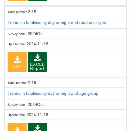
2-15
Table number
Trends in fatalities by day or night and road user type
2024Oct.
Survey date
2024-11-18
Update date
EXCEL
CSV
Report
2-16
Table number
Trends in fatalities by day or night and age group
2024Oct.
Survey date
2024-11-18
Update date