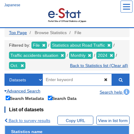
Skip
Japanese
to
main
content
Top Page
Browse Statistics
File
Filtered by:
File
Statistics about Road Traffic
Traffic accidents situation
Monthly
2024
Oct.
Back to Statistics list (Clear all)
Advanced Search
Search help
Search Metadata
Search Data
List of datasets
Back to survey results
Copy URL
View in list form
Statistics name