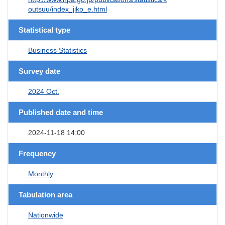
outsuu/index_jiko_e.html
Statistical type
Business Statistics
Survey date
2024 Oct.
Published date and time
2024-11-18 14:00
Frequency
Monthly
Tabulation area
Nationwide