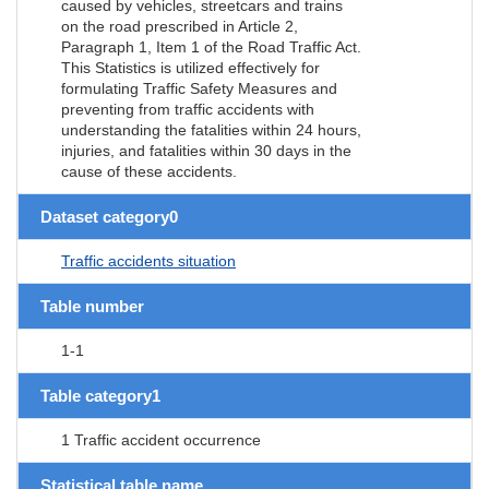
caused by vehicles, streetcars and trains
on the road prescribed in Article 2,
Paragraph 1, Item 1 of the Road Traffic Act.
This Statistics is utilized effectively for
formulating Traffic Safety Measures and
preventing from traffic accidents with
understanding the fatalities within 24 hours,
injuries, and fatalities within 30 days in the
cause of these accidents.
Dataset category0
Traffic accidents situation
Table number
1-1
Table category1
1 Traffic accident occurrence
Statistical table name