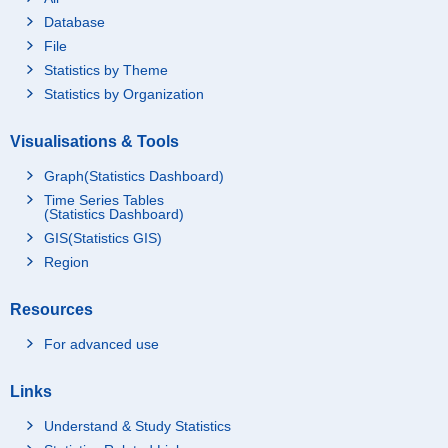
Database
File
Statistics by Theme
Statistics by Organization
Visualisations & Tools
Graph(Statistics Dashboard)
Time Series Tables
(Statistics Dashboard)
GIS(Statistics GIS)
Region
Resources
For advanced use
Links
Understand & Study Statistics