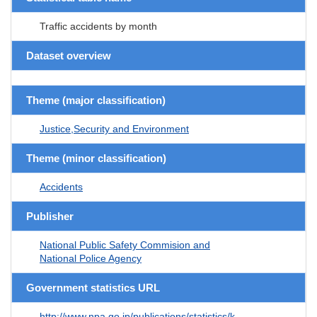
Traffic accidents by month
Dataset overview
Theme (major classification)
Justice,Security and Environment
Theme (minor classification)
Accidents
Publisher
National Public Safety Commision and
National Police Agency
Government statistics URL
http://www.npa.go.jp/publications/statistics/k