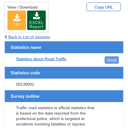
View / Download
Copy URL
EXCEL
CSV
Report
Back to List of datasets
Statistics name
Statistics about Road Traffic
Detail
Statistics code
00130002
Survey outline
Traffic road statistics is official statistics that
is based on the data reported from the
prefectural police, which is targeted at
accidents involving fatalities or injuries