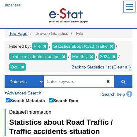
Skip
Japanese
to
main
content
Top Page
Browse Statistics
File
Filtered by:
File
Statistics about Road Traffic
Traffic accidents situation
Monthly
2024
Oct.
Back to Statistics list (Clear all)
Advanced Search
Search help
Search Metadata
Search Data
Dataset information
Statistics about Road Traffic /
Traffic accidents situation