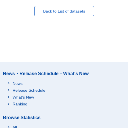
Back to List of datasets
News・Release Schedule・What's New
News
Release Schedule
What's New
Ranking
Browse Statistics
All