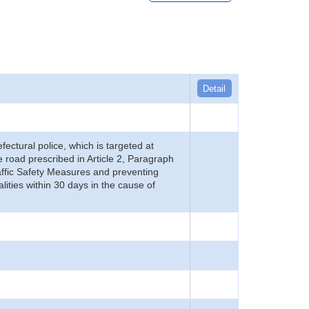
Detail
refectural police, which is targeted at
he road prescribed in Article 2, Paragraph
 Traffic Safety Measures and preventing
alities within 30 days in the cause of