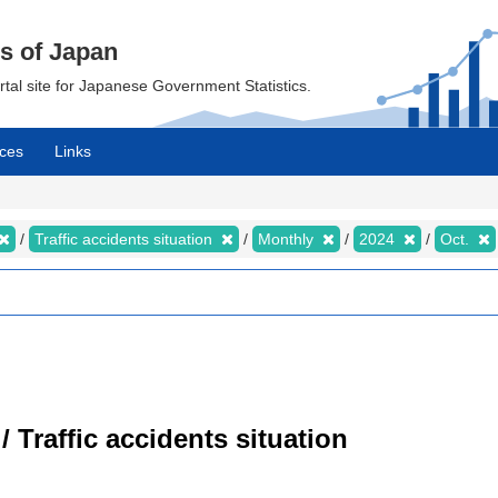
cs of Japan
ortal site for Japanese Government Statistics.
ces
Links
Traffic accidents situation
Monthly
2024
Oct.
/ Traffic accidents situation