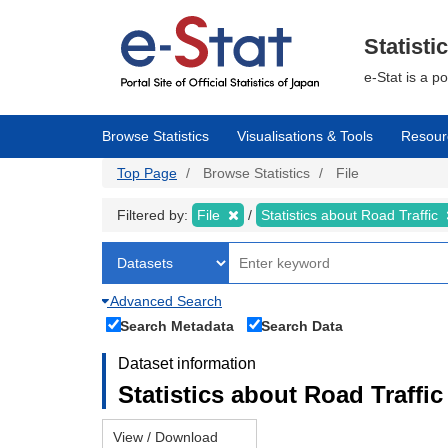
Skip
to
main
Statisti
content
e-Stat is a p
Browse Statistics
Visualisations & Tools
Resour
Top Page
Browse Statistics
File
Filtered by:
File
Statistics about Road Traffic
Advanced Search
Search Metadata
Search Data
Dataset information
Statistics about Road Traffic 
View / Download