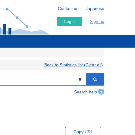
Contact us
Japanese
Login
Sign up
Back to Statistics list (Clear all)
Search help
Copy URL