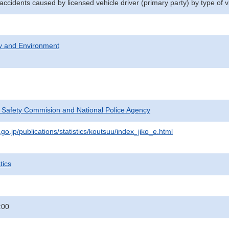
 accidents caused by licensed vehicle driver (primary party) by type of v
ty and Environment
c Safety Commision and National Police Agency
go.jp/publications/statistics/koutsuu/index_jiko_e.html
tics
:00