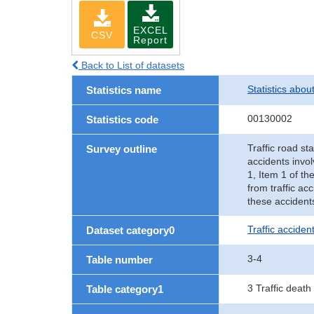
EXCEL
CSV
Report
Back to List of datasets
Statistics abou
Statistics name
00130002
Statistics code
Traffic road sta
Survey outline
accidents invol
1, Item 1 of th
from traffic ac
these accident
Traffic accident
Dataset category0
3-4
Table number
3 Traffic death
Table category1