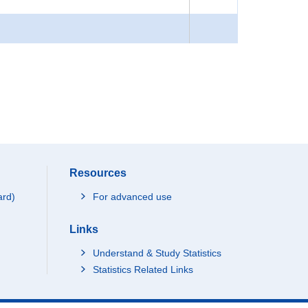
Resources
ard)
For advanced use
Links
Understand & Study Statistics
Statistics Related Links