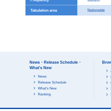
Nationwide
Tabulation area
News・Release Schedule・
Brow
What's New
News
Release Schedule
What's New
Ranking