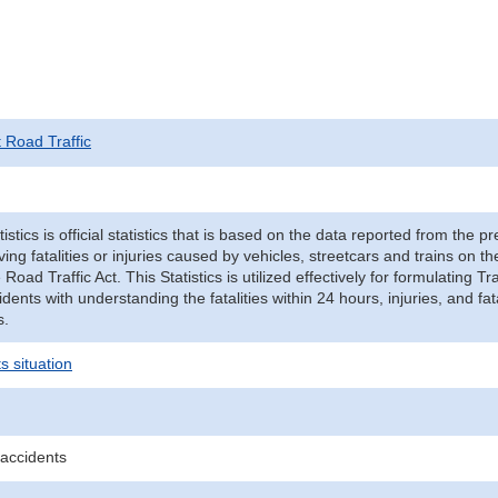
t Road Traffic
tistics is official statistics that is based on the data reported from the p
ving fatalities or injuries caused by vehicles, streetcars and trains on t
e Road Traffic Act. This Statistics is utilized effectively for formulating
cidents with understanding the fatalities within 24 hours, injuries, and fat
s.
s situation
 accidents