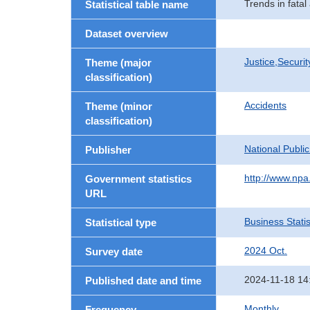
Trends in fatal
Statistical table name
Dataset overview
Justice,Securi
Theme (major
classification)
Accidents
Theme (minor
classification)
National Publi
Publisher
http://www.npa.
Government statistics
URL
Business Statis
Statistical type
2024 Oct.
Survey date
2024-11-18 14
Published date and time
Monthly
Frequency