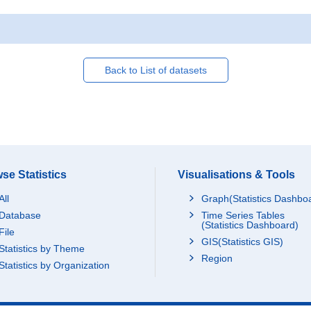
Back to List of datasets
se Statistics
Visualisations & Tools
All
Graph(Statistics Dashbo
Database
Time Series Tables
(Statistics Dashboard)
File
GIS(Statistics GIS)
Statistics by Theme
Region
Statistics by Organization