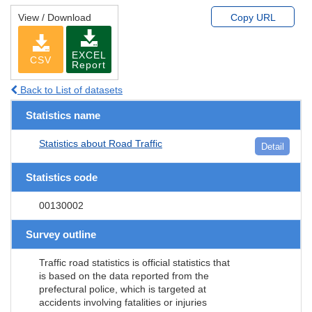
View / Download
Copy URL
EXCEL
CSV
Report
Back to List of datasets
Statistics name
Statistics about Road Traffic
Detail
Statistics code
00130002
Survey outline
Traffic road statistics is official statistics that
is based on the data reported from the
prefectural police, which is targeted at
accidents involving fatalities or injuries