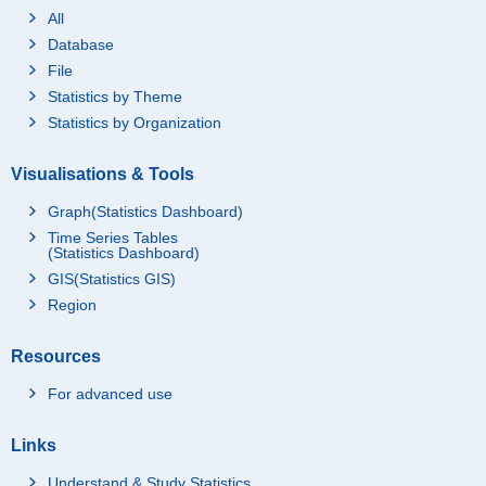
All
Database
File
Statistics by Theme
Statistics by Organization
Visualisations & Tools
Graph(Statistics Dashboard)
Time Series Tables
(Statistics Dashboard)
GIS(Statistics GIS)
Region
Resources
For advanced use
Links
Understand & Study Statistics