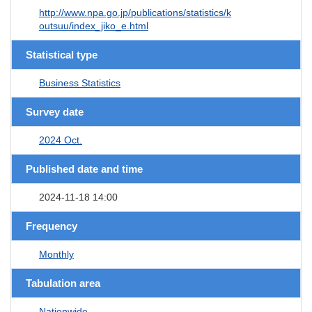
http://www.npa.go.jp/publications/statistics/k
outsuu/index_jiko_e.html
Statistical type
Business Statistics
Survey date
2024 Oct.
Published date and time
2024-11-18 14:00
Frequency
Monthly
Tabulation area
Nationwide