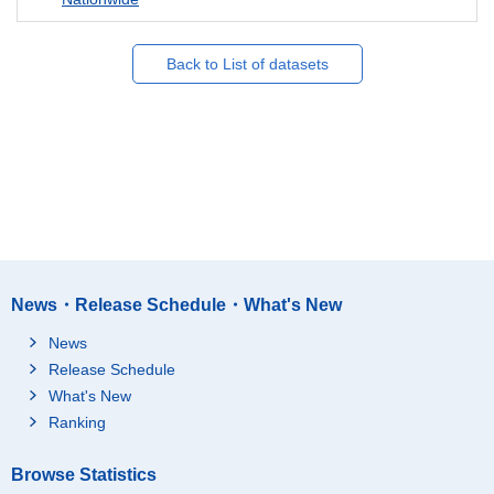
Back to List of datasets
News・Release Schedule・What's New
News
Release Schedule
What's New
Ranking
Browse Statistics