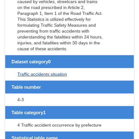
caused by vehicles, streetcars and trains
on the road prescribed in Article 2,
Paragraph 1, Item 1 of the Road Traffic Act.
This Statistics is utilized effectively for
formulating Traffic Safety Measures and
preventing from traffic accidents with
understanding the fatalities within 24 hours,
injuries, and fatalities within 30 days in the
cause of these accidents.
Dataset category0
Traffic accidents situation
Table number
4-3
Table category1
4 Traffic accident occurrence by prefecture
Statistical table name