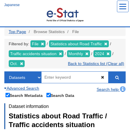
Skip
Japanese
to
main
content
Top Page
Browse Statistics
File
Filtered by:
File
Statistics about Road Traffic
Traffic accidents situation
Monthly
2024
Oct.
Back to Statistics list (Clear all)
Advanced Search
Search help
Search Metadata
Search Data
Dataset information
Statistics about Road Traffic /
Traffic accidents situation