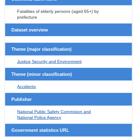
Fatalities of elderly persons (aged 65+) by
prefecture
Dataset overview
Theme (major classification)
Justice,Security and Environment
Theme (minor classification)
Accidents
Publisher
National Public Safety Commision and
National Police Agency
Government statistics URL