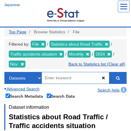
Skip
Japanese
to
main
content
Top Page
Browse Statistics
File
Filtered by:
File
Statistics about Road Traffic
Traffic accidents situation
Monthly
2024
Nov.
Back to Statistics list (Clear all)
Advanced Search
Search help
Search Metadata
Search Data
Dataset information
Statistics about Road Traffic /
Traffic accidents situation