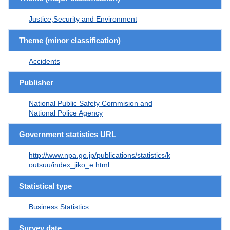
Justice,Security and Environment
Theme (minor classification)
Accidents
Publisher
National Public Safety Commision and
National Police Agency
Government statistics URL
http://www.npa.go.jp/publications/statistics/k
outsuu/index_jiko_e.html
Statistical type
Business Statistics
Survey date