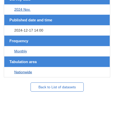
2024 Nov.
Published date and time
2024-12-17 14:00
Frequency
Monthly
Tabulation area
Nationwide
Back to List of datasets