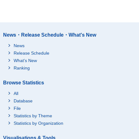
News・Release Schedule・What's New
News
Release Schedule
What's New
Ranking
Browse Statistics
All
Database
File
Statistics by Theme
Statistics by Organization
Visualisations & Tools