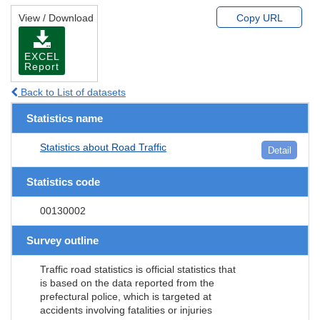
View / Download
Copy URL
EXCEL
Report
Back to List of datasets
Statistics name
Statistics about Road Traffic
Detail
Statistics code
00130002
Survey outline
Traffic road statistics is official statistics that
is based on the data reported from the
prefectural police, which is targeted at
accidents involving fatalities or injuries