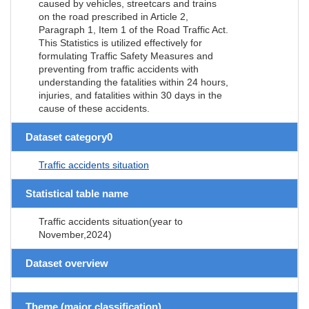
caused by vehicles, streetcars and trains
on the road prescribed in Article 2,
Paragraph 1, Item 1 of the Road Traffic Act.
This Statistics is utilized effectively for
formulating Traffic Safety Measures and
preventing from traffic accidents with
understanding the fatalities within 24 hours,
injuries, and fatalities within 30 days in the
cause of these accidents.
Dataset category0
Traffic accidents situation
Statistical table name
Traffic accidents situation(year to
November,2024)
Dataset overview
Theme (major classification)