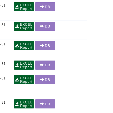
EXCEL
-31
DB
Report
EXCEL
-31
DB
Report
EXCEL
-31
DB
Report
EXCEL
-31
DB
Report
EXCEL
-31
DB
Report
EXCEL
-31
DB
Report