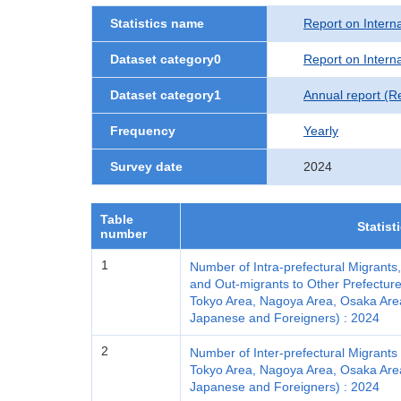
Statistics name
Report on Interna
Dataset category0
Report on Interna
Dataset category1
Annual report (R
Frequency
Yearly
Survey date
2024
Table
Statist
number
1
Number of Intra-prefectural Migrants
and Out-migrants to Other Prefecture
Tokyo Area, Nagoya Area, Osaka Area a
Japanese and Foreigners) : 2024
2
Number of Inter-prefectural Migrants 
Tokyo Area, Nagoya Area, Osaka Area a
Japanese and Foreigners) : 2024