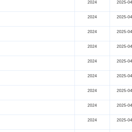
2024
2025-04
2024
2025-04
2024
2025-04
2024
2025-04
2024
2025-04
2024
2025-04
2024
2025-04
2024
2025-04
2024
2025-04