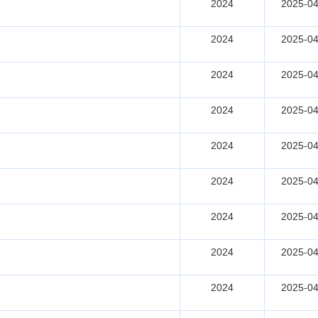
2024
2025-04
2024
2025-04
2024
2025-04
2024
2025-04
2024
2025-04
2024
2025-04
2024
2025-04
2024
2025-04
2024
2025-04