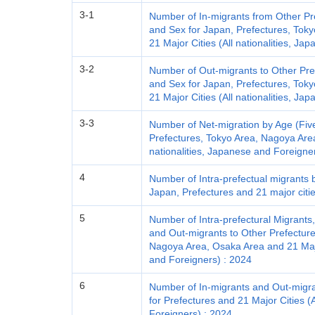
3-1
Number of In-migrants from Other Pr
and Sex for Japan, Prefectures, Tok
21 Major Cities (All nationalities, J
3-2
Number of Out-migrants to Other Pre
and Sex for Japan, Prefectures, Tok
21 Major Cities (All nationalities, J
3-3
Number of Net-migration by Age (Fiv
Prefectures, Tokyo Area, Nagoya Area
nationalities, Japanese and Foreigne
4
Number of Intra-prefectual migrants 
Japan, Prefectures and 21 major cities
5
Number of Intra-prefectural Migrants
and Out-migrants to Other Prefecture
Nagoya Area, Osaka Area and 21 Major
and Foreigners) : 2024
6
Number of In-migrants and Out-migra
for Prefectures and 21 Major Cities (A
Foreigners) : 2024