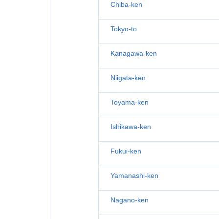
Chiba-ken
Tokyo-to
Kanagawa-ken
Niigata-ken
Toyama-ken
Ishikawa-ken
Fukui-ken
Yamanashi-ken
Nagano-ken