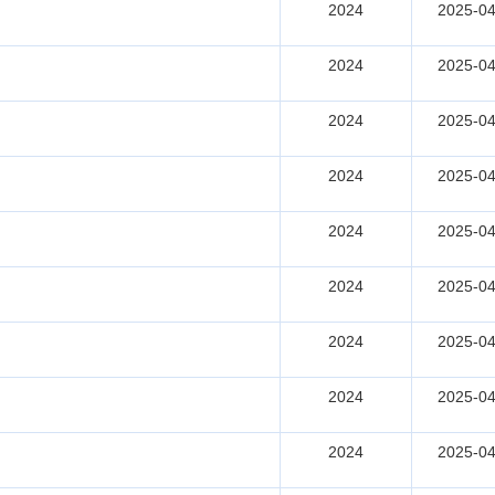
2024
2025-04
2024
2025-04
2024
2025-04
2024
2025-04
2024
2025-04
2024
2025-04
2024
2025-04
2024
2025-04
2024
2025-04