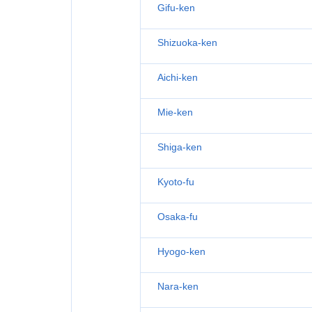
Gifu-ken
Shizuoka-ken
Aichi-ken
Mie-ken
Shiga-ken
Kyoto-fu
Osaka-fu
Hyogo-ken
Nara-ken