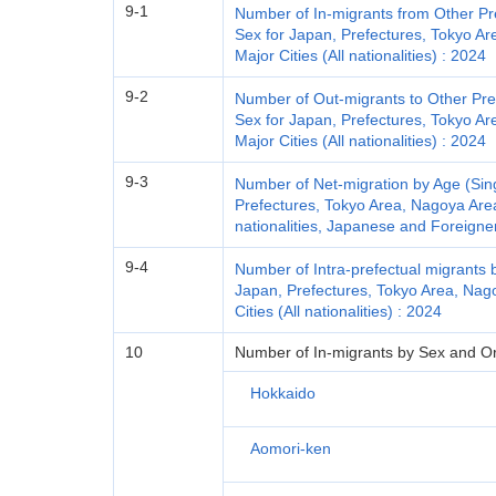
9-1
Number of In-migrants from Other Pr
Sex for Japan, Prefectures, Tokyo A
Major Cities (All nationalities) : 2024
9-2
Number of Out-migrants to Other Pre
Sex for Japan, Prefectures, Tokyo A
Major Cities (All nationalities) : 2024
9-3
Number of Net-migration by Age (Sin
Prefectures, Tokyo Area, Nagoya Area
nationalities, Japanese and Foreigne
9-4
Number of Intra-prefectual migrants 
Japan, Prefectures, Tokyo Area, Nag
Cities (All nationalities) : 2024
10
Number of In-migrants by Sex and Orig
Hokkaido
Aomori-ken