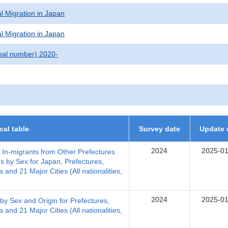
l Migration in Japan
l Migration in Japan
eal number) 2020-
ical table
Survey date
Update 
2024
2025-01
, In-migrants from Other Prefectures
s by Sex for Japan, Prefectures,
nd 21 Major Cities (All nationalities,
2024
2025-01
by Sex and Origin for Prefectures,
nd 21 Major Cities (All nationalities,