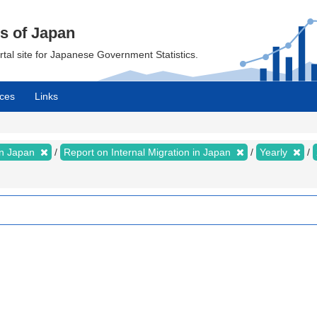
cs of Japan
ortal site for Japanese Government Statistics.
ces
Links
 in Japan
Report on Internal Migration in Japan
Yearly