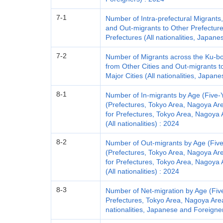
7-1
Number of Intra-prefectural Migrants
and Out-migrants to Other Prefectur
Prefectures (All nationalities, Japan
7-2
Number of Migrants across the Ku-bou
from Other Cities and Out-migrants t
Major Cities (All nationalities, Japa
8-1
Number of In-migrants by Age (Five-
(Prefectures, Tokyo Area, Nagoya Ar
for Prefectures, Tokyo Area, Nagoya 
(All nationalities) : 2024
8-2
Number of Out-migrants by Age (Fiv
(Prefectures, Tokyo Area, Nagoya Ar
for Prefectures, Tokyo Area, Nagoya 
(All nationalities) : 2024
8-3
Number of Net-migration by Age (Fiv
Prefectures, Tokyo Area, Nagoya Area
nationalities, Japanese and Foreigne