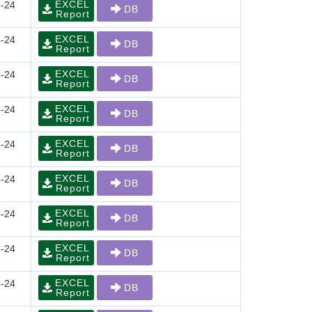
EXCEL
-24
DB
Report
EXCEL
-24
DB
Report
EXCEL
-24
DB
Report
EXCEL
-24
DB
Report
EXCEL
-24
DB
Report
EXCEL
-24
DB
Report
EXCEL
-24
DB
Report
EXCEL
-24
DB
Report
EXCEL
-24
DB
Report