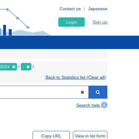
Contact us
Japanese
Login
Sign up
2024
-
Back to Statistics list (Clear all)
Search help
Copy URL
View in list form