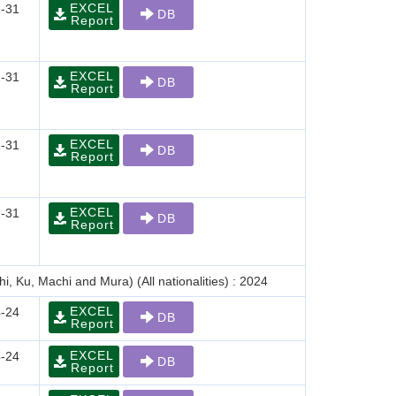
EXCEL
-31
DB
Report
EXCEL
-31
DB
Report
EXCEL
-31
DB
Report
EXCEL
-31
DB
Report
i, Ku, Machi and Mura) (All nationalities) : 2024
EXCEL
-24
DB
Report
EXCEL
-24
DB
Report