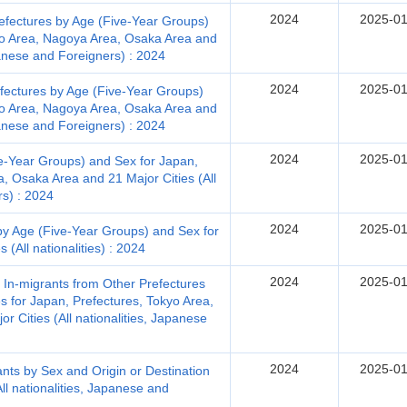
2024
2025-01
efectures by Age (Five-Year Groups)
yo Area, Nagoya Area, Osaka Area and
apanese and Foreigners) : 2024
2024
2025-01
fectures by Age (Five-Year Groups)
yo Area, Nagoya Area, Osaka Area and
apanese and Foreigners) : 2024
2024
2025-01
e-Year Groups) and Sex for Japan,
, Osaka Area and 21 Major Cities (All
rs) : 2024
2024
2025-01
by Age (Five-Year Groups) and Sex for
 (All nationalities) : 2024
2024
2025-01
, In-migrants from Other Prefectures
s for Japan, Prefectures, Tokyo Area,
 Cities (All nationalities, Japanese
2024
2025-01
nts by Sex and Origin or Destination
ll nationalities, Japanese and