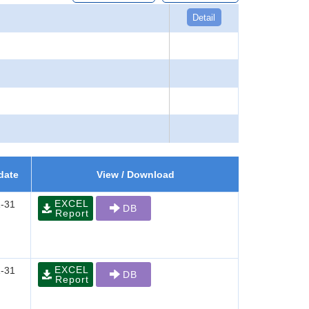
Detail
date
View / Download
EXCEL
-31
DB
Report
EXCEL
-31
DB
Report