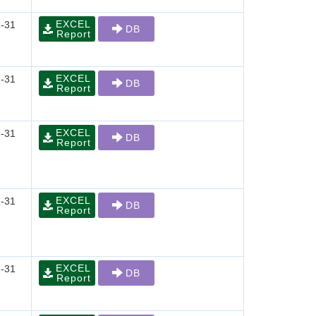
EXCEL
-31
DB
Report
EXCEL
-31
DB
Report
EXCEL
-31
DB
Report
EXCEL
-31
DB
Report
EXCEL
-31
DB
Report