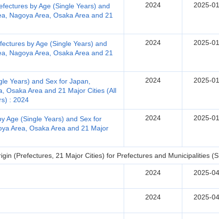
2024
2025-01
efectures by Age (Single Years) and
rea, Nagoya Area, Osaka Area and 21
2024
2025-01
fectures by Age (Single Years) and
rea, Nagoya Area, Osaka Area and 21
2024
2025-01
gle Years) and Sex for Japan,
, Osaka Area and 21 Major Cities (All
rs) : 2024
2024
2025-01
by Age (Single Years) and Sex for
oya Area, Osaka Area and 21 Major
in (Prefectures, 21 Major Cities) for Prefectures and Municipalities (Sh
2024
2025-04
2024
2025-04