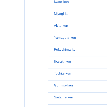
Iwate-ken
Miyagi-ken
Akita-ken
Yamagata-ken
Fukushima-ken
Ibaraki-ken
Tochigi-ken
Gumma-ken
Saitama-ken