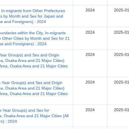
2024
2025-01
, In-migrants from Other Prefectures
es by Month and Sex for Japan and
ese and Foreigners) : 2024
2024
2025-01
ndaries within the City, In-migrants
o Other Cities by Month and Sex for 21
nese and Foreigners) : 2024
2024
2025-01
Year Groups) and Sex and Origin
ea, Osaka Area and 21 Major Cities)
Area, Osaka Area and 21 Major Cities
2024
2025-01
e-Year Groups) and Sex and Origin
ea, Osaka Area and 21 Major Cities)
Area, Osaka Area and 21 Major Cities
2024
2025-01
e-Year Groups) and Sex for
, Osaka Area and 21 Major Cities (All
rs) : 2024