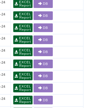
EXCEL
-24
DB
Report
EXCEL
-24
DB
Report
EXCEL
-24
DB
Report
EXCEL
-24
DB
Report
EXCEL
-24
DB
Report
EXCEL
-24
DB
Report
EXCEL
-24
DB
Report
EXCEL
-24
DB
Report
EXCEL
-24
DB
Report