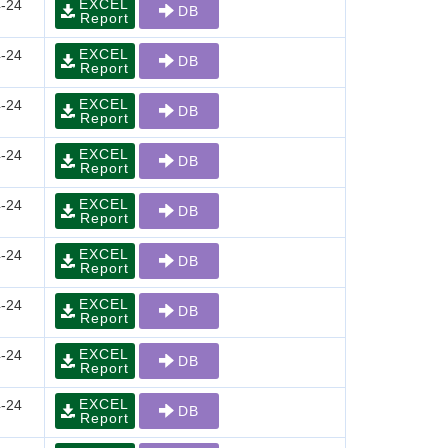
EXCEL
-24
DB
Report
EXCEL
-24
DB
Report
EXCEL
-24
DB
Report
EXCEL
-24
DB
Report
EXCEL
-24
DB
Report
EXCEL
-24
DB
Report
EXCEL
-24
DB
Report
EXCEL
-24
DB
Report
EXCEL
-24
DB
Report