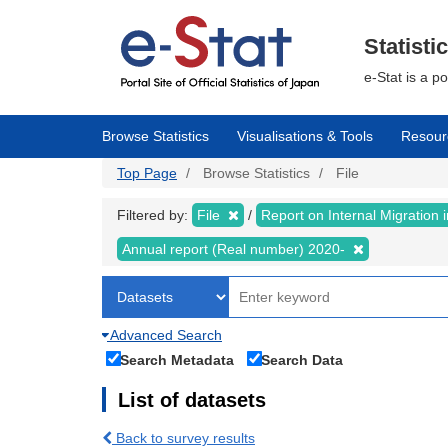
Skip
to
main
Statisti
content
e-Stat is a p
Browse Statistics
Visualisations & Tools
Resour
Top Page
Browse Statistics
File
Filtered by:
File
Report on Internal Migration
Annual report (Real number) 2020-
Advanced Search
Search Metadata
Search Data
List of datasets
Back to survey results