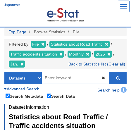
Skip
Japanese
to
main
content
Top Page
Browse Statistics
File
Filtered by:
File
Statistics about Road Traffic
Traffic accidents situation
Monthly
2025
Jan.
Back to Statistics list (Clear all)
Advanced Search
Search help
Search Metadata
Search Data
Dataset information
Statistics about Road Traffic /
Traffic accidents situation