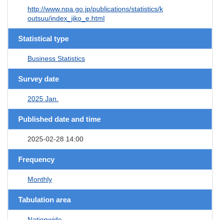
http://www.npa.go.jp/publications/statistics/k
outsuu/index_jiko_e.html
Statistical type
Business Statistics
Survey date
2025 Jan.
Published date and time
2025-02-28 14:00
Frequency
Monthly
Tabulation area
Nationwide