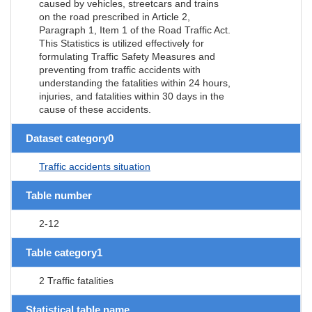
caused by vehicles, streetcars and trains
on the road prescribed in Article 2,
Paragraph 1, Item 1 of the Road Traffic Act.
This Statistics is utilized effectively for
formulating Traffic Safety Measures and
preventing from traffic accidents with
understanding the fatalities within 24 hours,
injuries, and fatalities within 30 days in the
cause of these accidents.
Dataset category0
Traffic accidents situation
Table number
2-12
Table category1
2 Traffic fatalities
Statistical table name