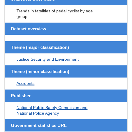
Trends in fatalities of pedal cyclist by age
group
Dataset overview
Theme (major classification)
Justice,Security and Environment
Theme (minor classification)
Accidents
Publisher
National Public Safety Commision and
National Police Agency
Government statistics URL