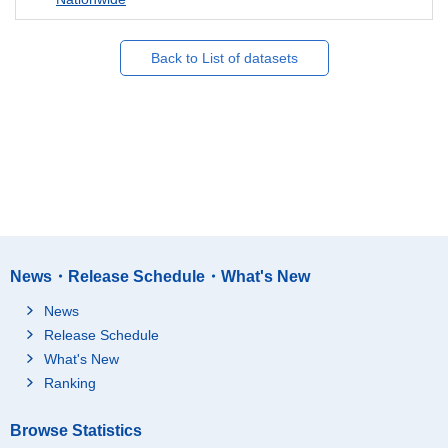
Back to List of datasets
News・Release Schedule・What's New
News
Release Schedule
What's New
Ranking
Browse Statistics