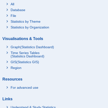
All
Database
File
Statistics by Theme
Statistics by Organization
Visualisations & Tools
Graph(Statistics Dashboard)
Time Series Tables
(Statistics Dashboard)
GIS(Statistics GIS)
Region
Resources
For advanced use
Links
Understand & Study Statistics