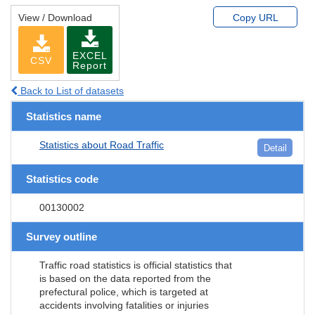
View / Download
Copy URL
EXCEL
CSV
Report
Back to List of datasets
Statistics name
Statistics about Road Traffic
Detail
Statistics code
00130002
Survey outline
Traffic road statistics is official statistics that
is based on the data reported from the
prefectural police, which is targeted at
accidents involving fatalities or injuries