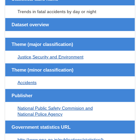
Trends in fatal accidents by day or night
Dataset overview
Theme (major classification)
Justice,Security and Environment
Theme (minor classification)
Accidents
Publisher
National Public Safety Commision and
National Police Agency
Government statistics URL
http://www.npa.go.jp/publications/statistics/k