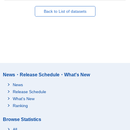
Back to List of datasets
News・Release Schedule・What's New
News
Release Schedule
What's New
Ranking
Browse Statistics
All