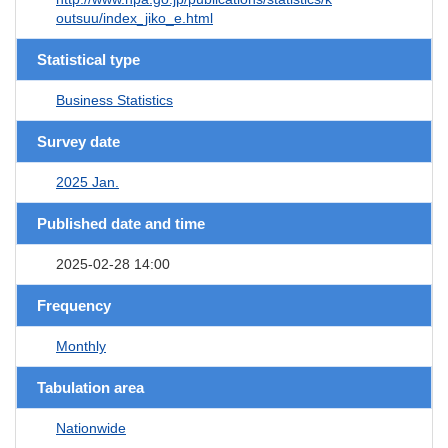
outsuu/index_jiko_e.html
Statistical type
Business Statistics
Survey date
2025 Jan.
Published date and time
2025-02-28 14:00
Frequency
Monthly
Tabulation area
Nationwide