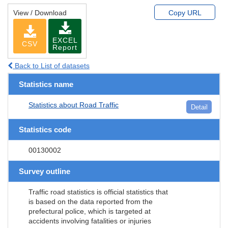
View / Download
Copy URL
EXCEL
CSV
Report
Back to List of datasets
Statistics name
Statistics about Road Traffic
Detail
Statistics code
00130002
Survey outline
Traffic road statistics is official statistics that
is based on the data reported from the
prefectural police, which is targeted at
accidents involving fatalities or injuries