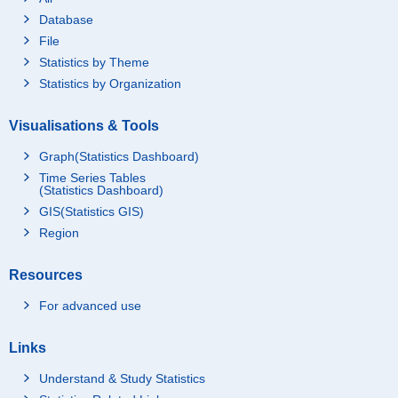
Database
File
Statistics by Theme
Statistics by Organization
Visualisations & Tools
Graph(Statistics Dashboard)
Time Series Tables
(Statistics Dashboard)
GIS(Statistics GIS)
Region
Resources
For advanced use
Links
Understand & Study Statistics