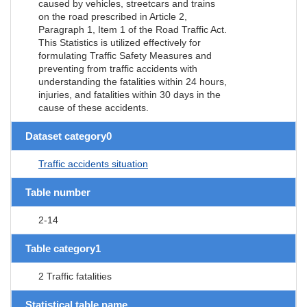
caused by vehicles, streetcars and trains
on the road prescribed in Article 2,
Paragraph 1, Item 1 of the Road Traffic Act.
This Statistics is utilized effectively for
formulating Traffic Safety Measures and
preventing from traffic accidents with
understanding the fatalities within 24 hours,
injuries, and fatalities within 30 days in the
cause of these accidents.
Dataset category0
Traffic accidents situation
Table number
2-14
Table category1
2 Traffic fatalities
Statistical table name