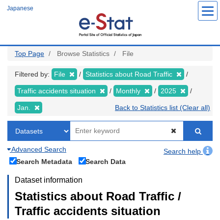
Skip
Japanese
to
main
content
Top Page
Browse Statistics
File
Filtered by:
File
Statistics about Road Traffic
Traffic accidents situation
Monthly
2025
Jan.
Back to Statistics list (Clear all)
Advanced Search
Search help
Search Metadata
Search Data
Dataset information
Statistics about Road Traffic /
Traffic accidents situation