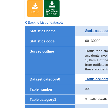
EXCEL
CSV
Report
Back to List of datasets
Statistics abou
Statistics name
00130002
Statistics code
Traffic road sta
Survey outline
accidents invol
1, Item 1 of th
from traffic ac
these accident
Traffic accident
Dataset category0
3-5
Table number
3 Traffic death
Table category1