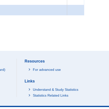
Resources
ard)
For advanced use
Links
Understand & Study Statistics
Statistics Related Links