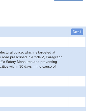
Detail
refectural police, which is targeted at
he road prescribed in Article 2, Paragraph
 Traffic Safety Measures and preventing
alities within 30 days in the cause of