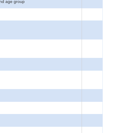
 and age group