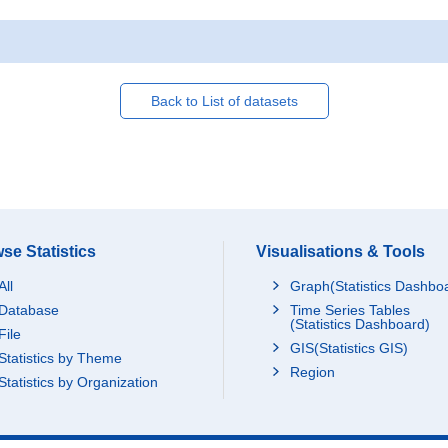
Back to List of datasets
se Statistics
Visualisations & Tools
All
Graph(Statistics Dashbo
Database
Time Series Tables
(Statistics Dashboard)
File
GIS(Statistics GIS)
Statistics by Theme
Region
Statistics by Organization