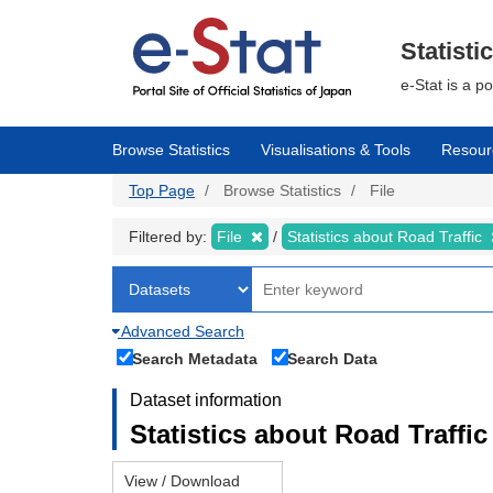
Skip
to
main
Statisti
content
e-Stat is a p
Browse Statistics
Visualisations & Tools
Resour
Top Page
Browse Statistics
File
Filtered by:
File
Statistics about Road Traffic
Advanced Search
Search Metadata
Search Data
Dataset information
Statistics about Road Traffic 
View / Download