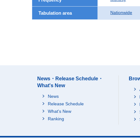
Nationwide
Tabulation area
News・Release Schedule・
Brow
What's New
News
Release Schedule
What's New
Ranking