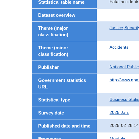
Fatal accidents
Statistical table name
Dataset overview
Justice,Securi
Theme (major
classification)
Accidents
Theme (minor
classification)
National Publi
Publisher
http://www.npa.
Government statistics
URL
Business Statis
Statistical type
2025 Jan.
Survey date
2025-02-28 14
Published date and time
Monthly
Frequency