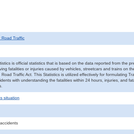
t Road Traffic
tistics is official statistics that is based on the data reported from the p
ving fatalities or injuries caused by vehicles, streetcars and trains on t
e Road Traffic Act. This Statistics is utilized effectively for formulating
cidents with understanding the fatalities within 24 hours, injuries, and fat
s.
s situation
 accidents