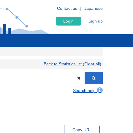
Contact us
Japanese
Login
Sign up
Back to Statistics list (Clear all)
Search help
Copy URL