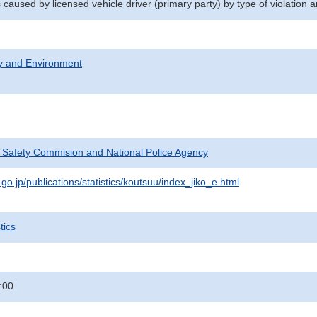
 caused by licensed vehicle driver (primary party) by type of violation
ty and Environment
c Safety Commision and National Police Agency
go.jp/publications/statistics/koutsuu/index_jiko_e.html
tics
:00