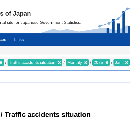
cs of Japan
ortal site for Japanese Government Statistics.
ces
Links
Traffic accidents situation
Monthly
2025
Jan.
/ Traffic accidents situation