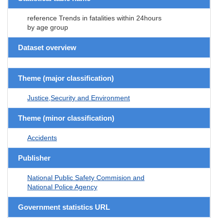
reference Trends in fatalities within 24hours
by age group
Dataset overview
Theme (major classification)
Justice,Security and Environment
Theme (minor classification)
Accidents
Publisher
National Public Safety Commision and
National Police Agency
Government statistics URL