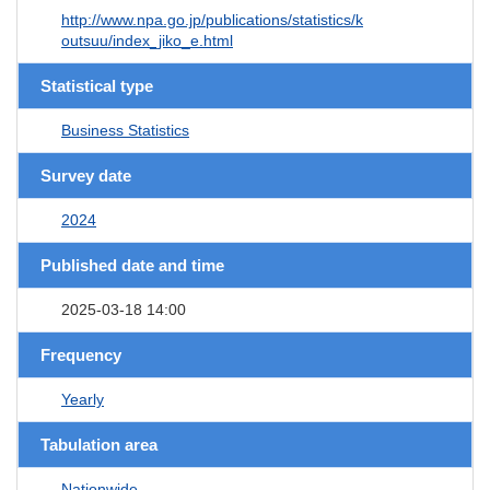
http://www.npa.go.jp/publications/statistics/k
outsuu/index_jiko_e.html
Statistical type
Business Statistics
Survey date
2024
Published date and time
2025-03-18 14:00
Frequency
Yearly
Tabulation area
Nationwide