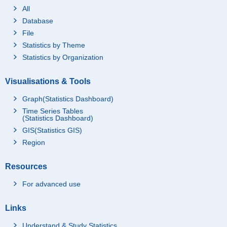
All
Database
File
Statistics by Theme
Statistics by Organization
Visualisations & Tools
Graph(Statistics Dashboard)
Time Series Tables
(Statistics Dashboard)
GIS(Statistics GIS)
Region
Resources
For advanced use
Links
Understand & Study Statistics