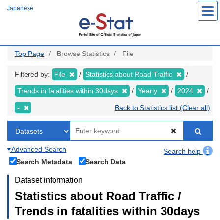
Skip
Japanese
to
main
content
Top Page
Browse Statistics
File
Filtered by:
File
Statistics about Road Traffic
Trends in fatalities within 30days
Yearly
2024
-
Back to Statistics list (Clear all)
Advanced Search
Search help
Search Metadata
Search Data
Dataset information
Statistics about Road Traffic /
Trends in fatalities within 30days