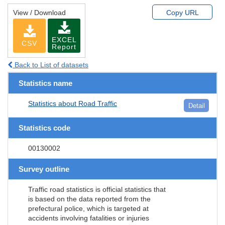
View / Download
Copy URL
EXCEL
CSV
Report
Back to List of datasets
Statistics name
Statistics about Road Traffic
Detail
Statistics code
00130002
Survey outline
Traffic road statistics is official statistics that
is based on the data reported from the
prefectural police, which is targeted at
accidents involving fatalities or injuries