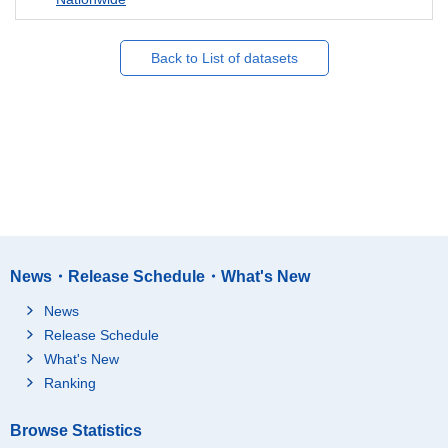
Back to List of datasets
News・Release Schedule・What's New
News
Release Schedule
What's New
Ranking
Browse Statistics