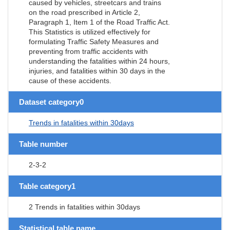
caused by vehicles, streetcars and trains
on the road prescribed in Article 2,
Paragraph 1, Item 1 of the Road Traffic Act.
This Statistics is utilized effectively for
formulating Traffic Safety Measures and
preventing from traffic accidents with
understanding the fatalities within 24 hours,
injuries, and fatalities within 30 days in the
cause of these accidents.
Dataset category0
Trends in fatalities within 30days
Table number
2-3-2
Table category1
2 Trends in fatalities within 30days
Statistical table name