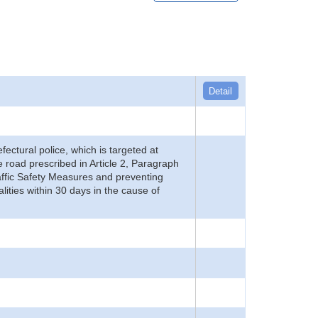
Detail
refectural police, which is targeted at
he road prescribed in Article 2, Paragraph
 Traffic Safety Measures and preventing
alities within 30 days in the cause of