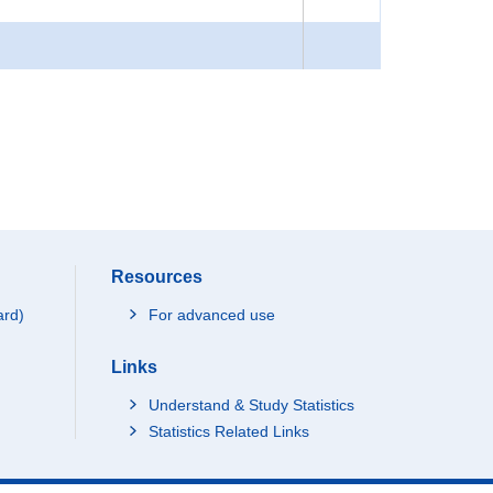
Resources
ard)
For advanced use
Links
Understand & Study Statistics
Statistics Related Links