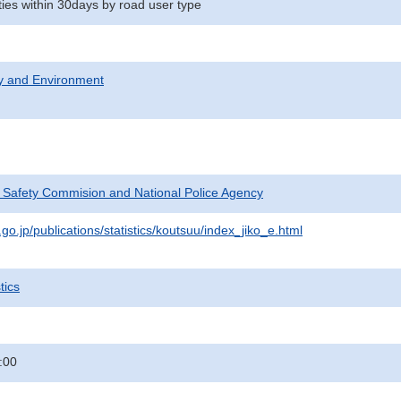
ities within 30days by road user type
ty and Environment
c Safety Commision and National Police Agency
go.jp/publications/statistics/koutsuu/index_jiko_e.html
tics
:00