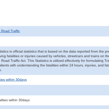
t Road Traffic
tistics is official statistics that is based on the data reported from the p
ving fatalities or injuries caused by vehicles, streetcars and trains on t
e Road Traffic Act. This Statistics is utilized effectively for formulating
cidents with understanding the fatalities within 24 hours, injuries, and fat
s.
ities within 30days
alities within 30days