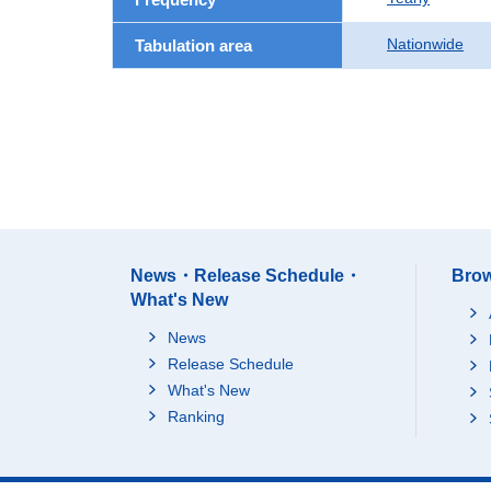
Nationwide
Tabulation area
News・Release Schedule・
Brow
What's New
News
Release Schedule
What's New
Ranking