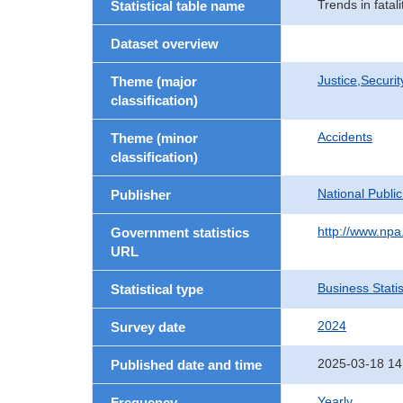
Trends in fatal
Statistical table name
Dataset overview
Justice,Securi
Theme (major
classification)
Accidents
Theme (minor
classification)
National Publi
Publisher
http://www.npa.
Government statistics
URL
Business Statis
Statistical type
2024
Survey date
2025-03-18 14
Published date and time
Yearly
Frequency