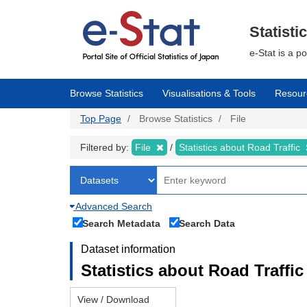
Skip
to
main
Statisti
content
e-Stat is a p
Browse Statistics
Visualisations & Tools
Resour
Top Page
Browse Statistics
File
Filtered by:
File
Statistics about Road Traffic
Advanced Search
Search Metadata
Search Data
Dataset information
Statistics about Road Traffic 
View / Download