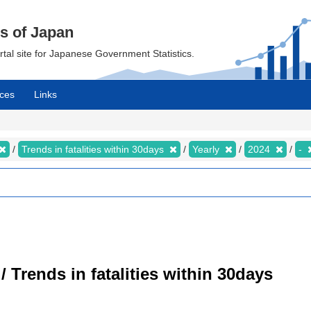
cs of Japan
ortal site for Japanese Government Statistics.
ces
Links
Trends in fatalities within 30days
Yearly
2024
-
/ Trends in fatalities within 30days