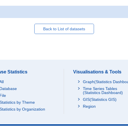
Back to List of datasets
se Statistics
Visualisations & Tools
All
Graph(Statistics Dashbo
Database
Time Series Tables
(Statistics Dashboard)
File
GIS(Statistics GIS)
Statistics by Theme
Region
Statistics by Organization