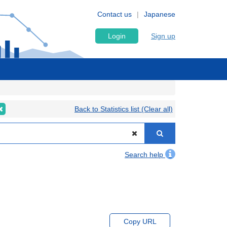
Contact us
Japanese
Login
Sign up
Back to Statistics list (Clear all)
Search help
Copy URL