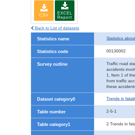
EXCEL
CSV
Report
Back to List of datasets
Statistics abou
Statistics name
00130002
Statistics code
Traffic road sta
Survey outline
accidents invol
1, Item 1 of th
from traffic ac
these accident
Trends in fatal
Dataset category0
2-5-1
Table number
2 Trends in fat
Table category1