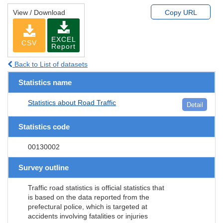
View / Download
Copy URL
EXCEL
CSV
Report
Back to List of datasets
Statistics name
Statistics about Road Traffic
Detail
Statistics code
00130002
Survey outline
Traffic road statistics is official statistics that
is based on the data reported from the
prefectural police, which is targeted at
accidents involving fatalities or injuries