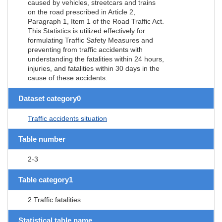
caused by vehicles, streetcars and trains
on the road prescribed in Article 2,
Paragraph 1, Item 1 of the Road Traffic Act.
This Statistics is utilized effectively for
formulating Traffic Safety Measures and
preventing from traffic accidents with
understanding the fatalities within 24 hours,
injuries, and fatalities within 30 days in the
cause of these accidents.
Dataset category0
Traffic accidents situation
Table number
2-3
Table category1
2 Traffic fatalities
Statistical table name