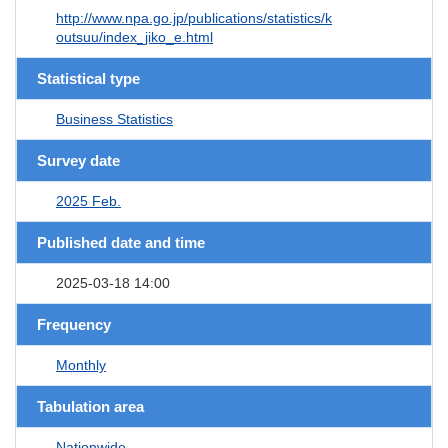
http://www.npa.go.jp/publications/statistics/k
outsuu/index_jiko_e.html
Statistical type
Business Statistics
Survey date
2025 Feb.
Published date and time
2025-03-18 14:00
Frequency
Monthly
Tabulation area
Nationwide