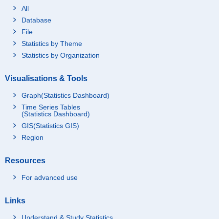
All
Database
File
Statistics by Theme
Statistics by Organization
Visualisations & Tools
Graph(Statistics Dashboard)
Time Series Tables
(Statistics Dashboard)
GIS(Statistics GIS)
Region
Resources
For advanced use
Links
Understand & Study Statistics