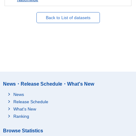
Back to List of datasets
News・Release Schedule・What's New
News
Release Schedule
What's New
Ranking
Browse Statistics