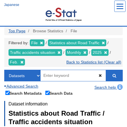
Skip
Japanese
to
main
content
Top Page
Browse Statistics
File
Filtered by:
File
Statistics about Road Traffic
Traffic accidents situation
Monthly
2025
Feb.
Back to Statistics list (Clear all)
Advanced Search
Search help
Search Metadata
Search Data
Dataset information
Statistics about Road Traffic /
Traffic accidents situation