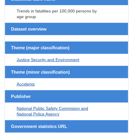
Trends in fatalities per 100,000 persons by
age group
Dataset overview
Theme (major classification)
Justice,Security and Environment
Theme (minor classification)
Accidents
Publisher
National Public Safety Commision and
National Police Agency
Government statistics URL