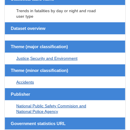
Trends in fatalities by day or night and road
user type
Dataset overview
Theme (major classification)
Justice,Security and Environment
Theme (minor classification)
Accidents
Publisher
National Public Safety Commision and
National Police Agency
Government statistics URL