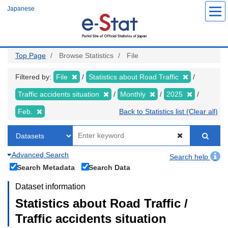
Skip
Japanese
to
main
content
Top Page
Browse Statistics
File
Filtered by:
File
Statistics about Road Traffic
Traffic accidents situation
Monthly
2025
Feb.
Back to Statistics list (Clear all)
Advanced Search
Search help
Search Metadata
Search Data
Dataset information
Statistics about Road Traffic /
Traffic accidents situation