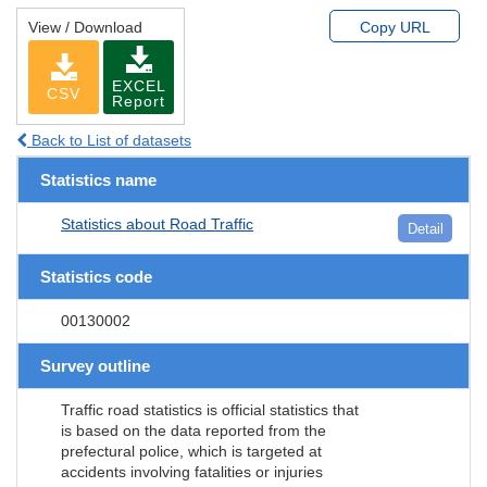
View / Download
Copy URL
EXCEL
CSV
Report
Back to List of datasets
Statistics name
Statistics about Road Traffic
Detail
Statistics code
00130002
Survey outline
Traffic road statistics is official statistics that
is based on the data reported from the
prefectural police, which is targeted at
accidents involving fatalities or injuries