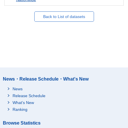
Back to List of datasets
News・Release Schedule・What's New
News
Release Schedule
What's New
Ranking
Browse Statistics