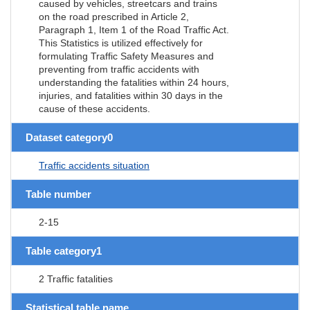
caused by vehicles, streetcars and trains
on the road prescribed in Article 2,
Paragraph 1, Item 1 of the Road Traffic Act.
This Statistics is utilized effectively for
formulating Traffic Safety Measures and
preventing from traffic accidents with
understanding the fatalities within 24 hours,
injuries, and fatalities within 30 days in the
cause of these accidents.
Dataset category0
Traffic accidents situation
Table number
2-15
Table category1
2 Traffic fatalities
Statistical table name