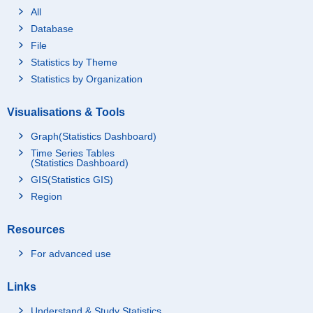
All
Database
File
Statistics by Theme
Statistics by Organization
Visualisations & Tools
Graph(Statistics Dashboard)
Time Series Tables
(Statistics Dashboard)
GIS(Statistics GIS)
Region
Resources
For advanced use
Links
Understand & Study Statistics