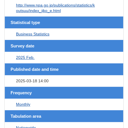
http://www.npa.go.jp/publications/statistics/k
outsuu/index_jiko_e.html
Statistical type
Business Statistics
Survey date
2025 Feb.
Published date and time
2025-03-18 14:00
Frequency
Monthly
Tabulation area
Nationwide