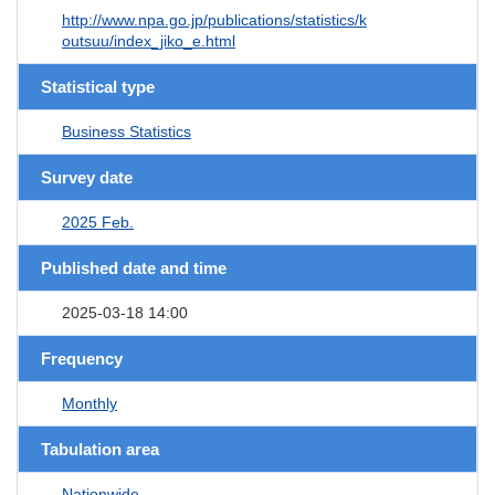
http://www.npa.go.jp/publications/statistics/k
outsuu/index_jiko_e.html
Statistical type
Business Statistics
Survey date
2025 Feb.
Published date and time
2025-03-18 14:00
Frequency
Monthly
Tabulation area
Nationwide