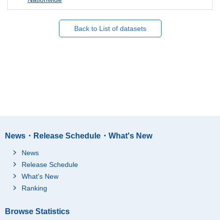
Back to List of datasets
News・Release Schedule・What's New
News
Release Schedule
What's New
Ranking
Browse Statistics