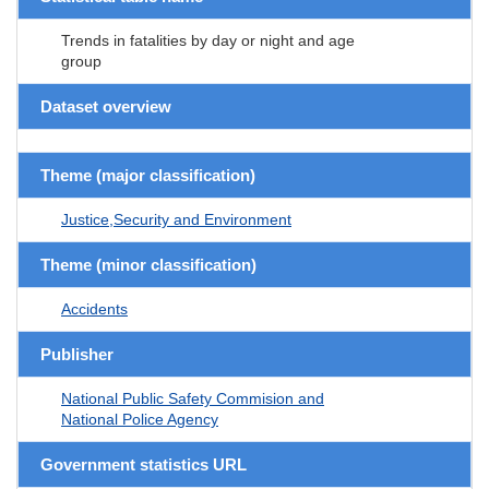
Trends in fatalities by day or night and age
group
Dataset overview
Theme (major classification)
Justice,Security and Environment
Theme (minor classification)
Accidents
Publisher
National Public Safety Commision and
National Police Agency
Government statistics URL