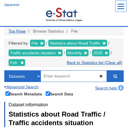
Skip
Japanese
to
main
content
Top Page
Browse Statistics
File
Filtered by:
File
Statistics about Road Traffic
Traffic accidents situation
Monthly
2025
Feb.
Back to Statistics list (Clear all)
Advanced Search
Search help
Search Metadata
Search Data
Dataset information
Statistics about Road Traffic /
Traffic accidents situation