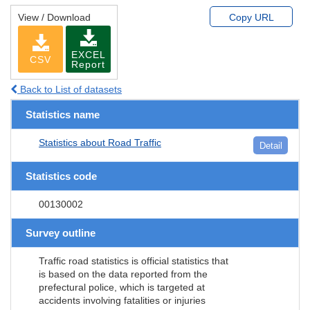
View / Download
Copy URL
EXCEL
CSV
Report
Back to List of datasets
Statistics name
Statistics about Road Traffic
Detail
Statistics code
00130002
Survey outline
Traffic road statistics is official statistics that
is based on the data reported from the
prefectural police, which is targeted at
accidents involving fatalities or injuries