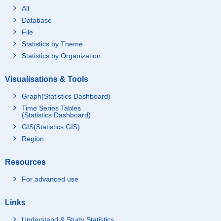
All
Database
File
Statistics by Theme
Statistics by Organization
Visualisations & Tools
Graph(Statistics Dashboard)
Time Series Tables
(Statistics Dashboard)
GIS(Statistics GIS)
Region
Resources
For advanced use
Links
Understand & Study Statistics