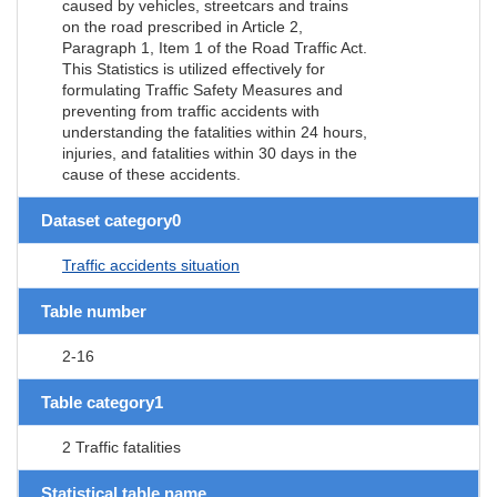
caused by vehicles, streetcars and trains
on the road prescribed in Article 2,
Paragraph 1, Item 1 of the Road Traffic Act.
This Statistics is utilized effectively for
formulating Traffic Safety Measures and
preventing from traffic accidents with
understanding the fatalities within 24 hours,
injuries, and fatalities within 30 days in the
cause of these accidents.
Dataset category0
Traffic accidents situation
Table number
2-16
Table category1
2 Traffic fatalities
Statistical table name