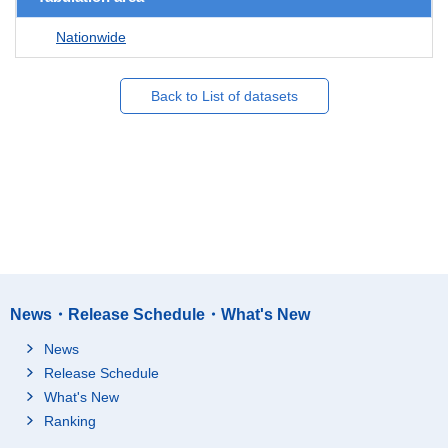
Nationwide
Back to List of datasets
News・Release Schedule・What's New
News
Release Schedule
What's New
Ranking