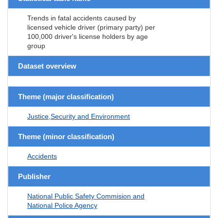
Trends in fatal accidents caused by
licensed vehicle driver (primary party) per
100,000 driver's license holders by age
group
Dataset overview
Theme (major classification)
Justice,Security and Environment
Theme (minor classification)
Accidents
Publisher
National Public Safety Commision and
National Police Agency