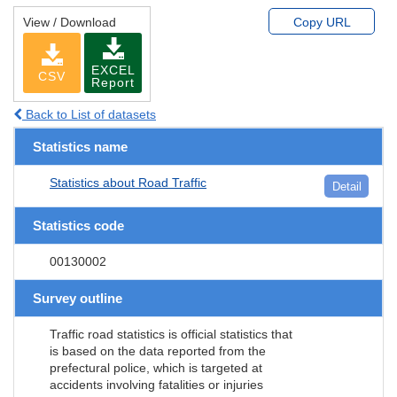
View / Download
Copy URL
EXCEL
CSV
Report
Back to List of datasets
Statistics name
Statistics about Road Traffic
Detail
Statistics code
00130002
Survey outline
Traffic road statistics is official statistics that
is based on the data reported from the
prefectural police, which is targeted at
accidents involving fatalities or injuries