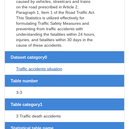
caused by vehicles, streetcars and trains
on the road prescribed in Article 2,
Paragraph 1, Item 1 of the Road Traffic Act.
This Statistics is utilized effectively for
formulating Traffic Safety Measures and
preventing from traffic accidents with
understanding the fatalities within 24 hours,
injuries, and fatalities within 30 days in the
cause of these accidents.
Dataset category0
Traffic accidents situation
Table number
3-3
Table category1
3 Traffic death accidents
Statistical table name