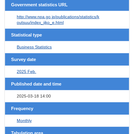
Government statistics URL
http://www.npa.go.jp/publications/statistics/k
outsuu/index_jiko_e.html
Statistical type
Business Statistics
Survey date
2025 Feb.
Published date and time
2025-03-18 14:00
Frequency
Monthly
Tabulation area