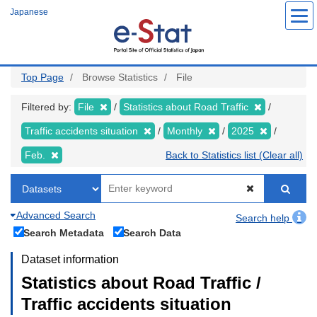
Skip
Japanese
to
main
content
Top Page
Browse Statistics
File
Filtered by:
File
Statistics about Road Traffic
Traffic accidents situation
Monthly
2025
Feb.
Back to Statistics list (Clear all)
Advanced Search
Search help
Search Metadata
Search Data
Dataset information
Statistics about Road Traffic /
Traffic accidents situation