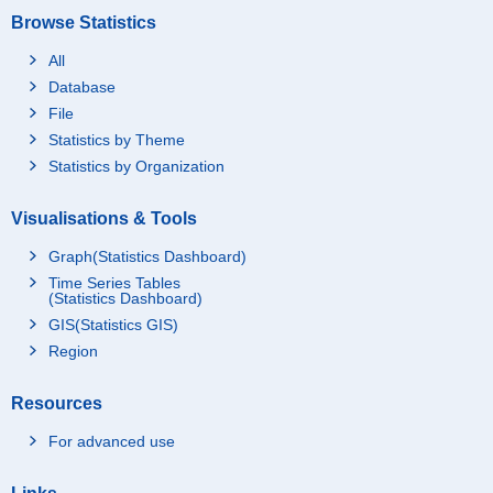
Browse Statistics
All
Database
File
Statistics by Theme
Statistics by Organization
Visualisations & Tools
Graph(Statistics Dashboard)
Time Series Tables
(Statistics Dashboard)
GIS(Statistics GIS)
Region
Resources
For advanced use