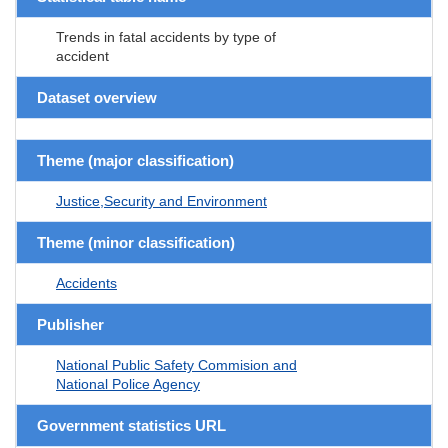
Trends in fatal accidents by type of
accident
Dataset overview
Theme (major classification)
Justice,Security and Environment
Theme (minor classification)
Accidents
Publisher
National Public Safety Commision and
National Police Agency
Government statistics URL