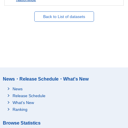
Back to List of datasets
News・Release Schedule・What's New
News
Release Schedule
What's New
Ranking
Browse Statistics