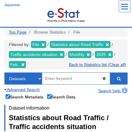
Skip
Japanese
to
main
content
Top Page
Browse Statistics
File
Filtered by:
File
Statistics about Road Traffic
Traffic accidents situation
Monthly
2025
Feb.
Back to Statistics list (Clear all)
Advanced Search
Search help
Search Metadata
Search Data
Dataset information
Statistics about Road Traffic /
Traffic accidents situation