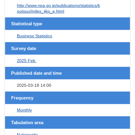
http://www.npa.go.jp/publications/statistics/k
outsuu/index_jiko_e.html
Statistical type
Business Statistics
Survey date
2025 Feb.
Published date and time
2025-03-18 14:00
Frequency
Monthly
Tabulation area
Nationwide