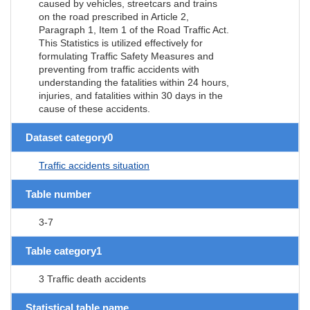
caused by vehicles, streetcars and trains
on the road prescribed in Article 2,
Paragraph 1, Item 1 of the Road Traffic Act.
This Statistics is utilized effectively for
formulating Traffic Safety Measures and
preventing from traffic accidents with
understanding the fatalities within 24 hours,
injuries, and fatalities within 30 days in the
cause of these accidents.
Dataset category0
Traffic accidents situation
Table number
3-7
Table category1
3 Traffic death accidents
Statistical table name