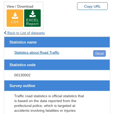
View / Download
Copy URL
EXCEL
CSV
Report
Back to List of datasets
Statistics name
Statistics about Road Traffic
Detail
Statistics code
00130002
Survey outline
Traffic road statistics is official statistics that
is based on the data reported from the
prefectural police, which is targeted at
accidents involving fatalities or injuries