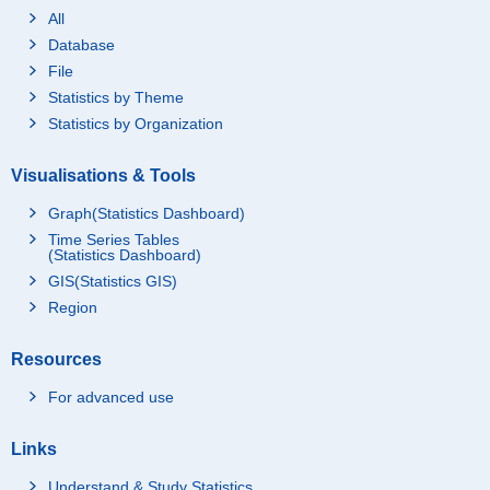
All
Database
File
Statistics by Theme
Statistics by Organization
Visualisations & Tools
Graph(Statistics Dashboard)
Time Series Tables
(Statistics Dashboard)
GIS(Statistics GIS)
Region
Resources
For advanced use
Links
Understand & Study Statistics