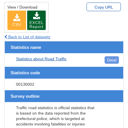
View / Download
Copy URL
EXCEL
CSV
Report
Back to List of datasets
Statistics name
Statistics about Road Traffic
Detail
Statistics code
00130002
Survey outline
Traffic road statistics is official statistics that
is based on the data reported from the
prefectural police, which is targeted at
accidents involving fatalities or injuries