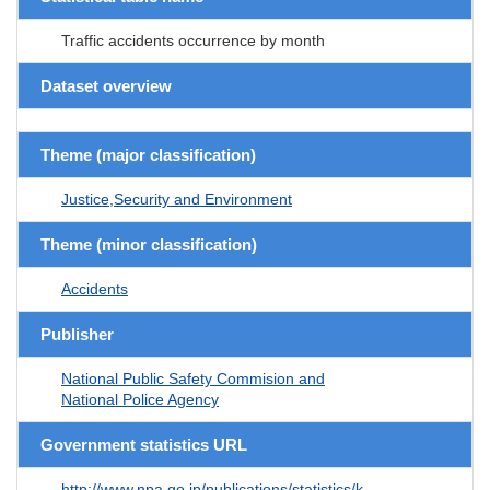
Traffic accidents occurrence by month
Dataset overview
Theme (major classification)
Justice,Security and Environment
Theme (minor classification)
Accidents
Publisher
National Public Safety Commision and
National Police Agency
Government statistics URL
http://www.npa.go.jp/publications/statistics/k