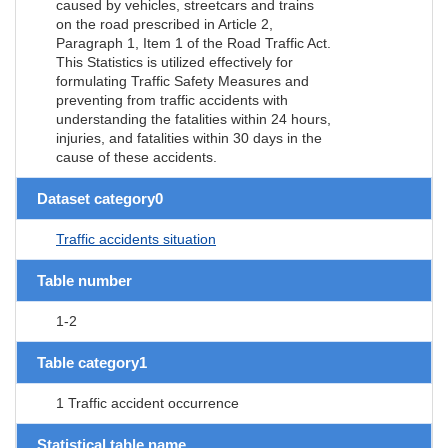
caused by vehicles, streetcars and trains
on the road prescribed in Article 2,
Paragraph 1, Item 1 of the Road Traffic Act.
This Statistics is utilized effectively for
formulating Traffic Safety Measures and
preventing from traffic accidents with
understanding the fatalities within 24 hours,
injuries, and fatalities within 30 days in the
cause of these accidents.
Dataset category0
Traffic accidents situation
Table number
1-2
Table category1
1 Traffic accident occurrence
Statistical table name