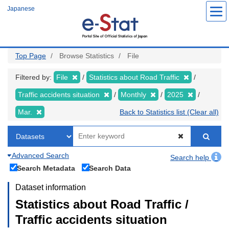
Skip
Japanese
to
main
content
Top Page
Browse Statistics
File
Filtered by:
File
Statistics about Road Traffic
Traffic accidents situation
Monthly
2025
Mar.
Back to Statistics list (Clear all)
Advanced Search
Search help
Search Metadata
Search Data
Dataset information
Statistics about Road Traffic /
Traffic accidents situation