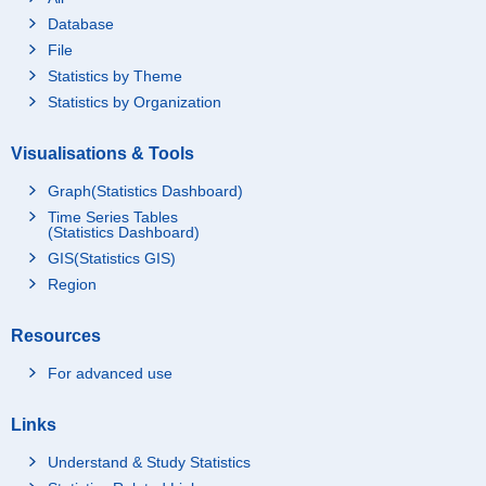
Database
File
Statistics by Theme
Statistics by Organization
Visualisations & Tools
Graph(Statistics Dashboard)
Time Series Tables
(Statistics Dashboard)
GIS(Statistics GIS)
Region
Resources
For advanced use
Links
Understand & Study Statistics