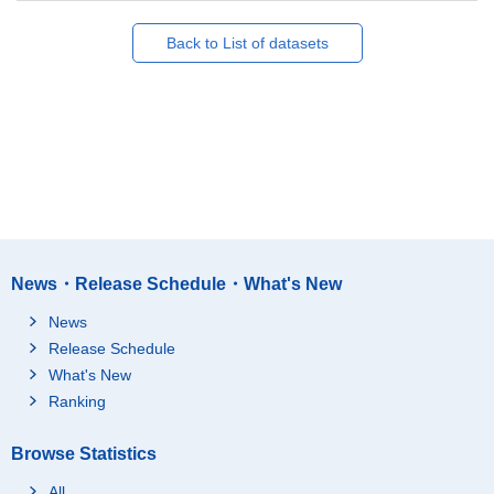
Back to List of datasets
News・Release Schedule・What's New
News
Release Schedule
What's New
Ranking
Browse Statistics
All