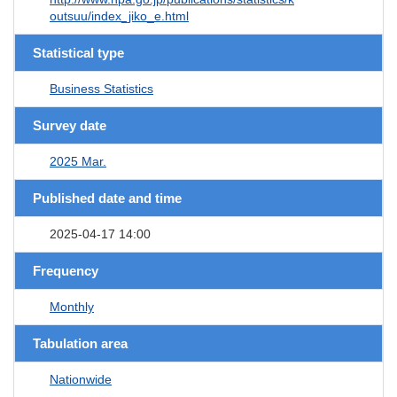
outsuu/index_jiko_e.html
Statistical type
Business Statistics
Survey date
2025 Mar.
Published date and time
2025-04-17 14:00
Frequency
Monthly
Tabulation area
Nationwide